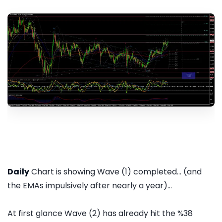
Daily
Chart is showing Wave (1) completed... (and
the EMAs impulsively after nearly a year)...
At first glance Wave (2) has already hit the %38