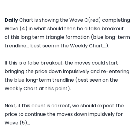
Daily
Chart is showing the Wave C(red) completing
Wave (4) in what should then be a false breakout
of this long term triangle formation (blue long-term
trendline... best seen in the Weekly Chart...).
If this is a false breakout, the moves could start
bringing the price down impulsively and re-entering
the blue long-term trendline (best seen on the
Weekly Chart at this point).
Next, if this count is correct, we should expect the
price to continue the moves down impulsively for
Wave (5)...