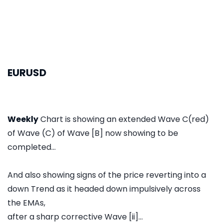
EURUSD
Weekly
Chart is showing an extended Wave C(red)
of Wave (C) of Wave [B] now showing to be
completed...
And also showing signs of the price reverting into a
down Trend as it headed down impulsively across
the EMAs,
after a sharp corrective Wave [ii]...