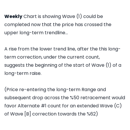
Weekly
Chart is showing Wave (1) could be
completed now that the price has crossed the
upper long-term trendline...
A rise from the lower trend line, after the this long-
term correction, under the current count,
suggests the beginning of the start of Wave (1) of a
long-term raise.
(Price re-entering the long-term Range and
subsequent drop across the %50 retracement would
favor Alternate #1 count for an extended Wave (C)
of Wave [B] correction towards the %62)