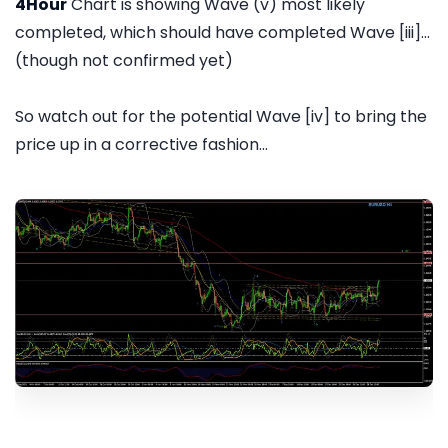
4Hour
Chart is showing Wave (v) most likely
completed, which should have completed Wave [iii]...
(though not confirmed yet)
So watch out for the potential Wave [iv] to bring the
price up in a corrective fashion...