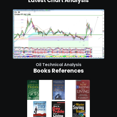
Latest Chart Analysis
Oil Technical Analysis
Books References