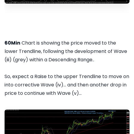
60Min
Chart is showing the price moved to the
lower Trendline, following the development of Wave
(iii) (grey) within a Descending Range..
So, expect a Raise to the upper Trendline to move on
into corrective Wave (iv)... and then another drop in
price to continue with Wave (v)...