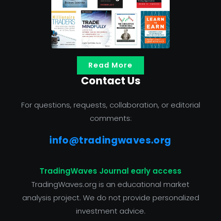
Read More
Contact Us
For questions, requests, collaboration, or editorial
comments:
info@tradingwaves.org
TradingWaves Journal early access
TradingWaves.org is an educational market
analysis project. We do not provide personalized
investment advice.