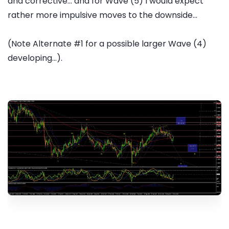
and corrective... and for Wave (5) I would expect
rather more impulsive moves to the downside...
(Note Alternate #1 for a possible larger Wave (4)
developing...).