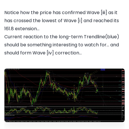
Notice how the price has confirmed Wave [iii] as it
has crossed the lowest of Wave [i] and reached its
161.8 extension...
Current reaction to the long-term Trendline(blue)
should be something interesting to watch for... and
should form Wave [iv] correction...