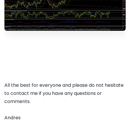
All the best for everyone and please do not hesitate
to contact me if you have any questions or
comments.
Andres