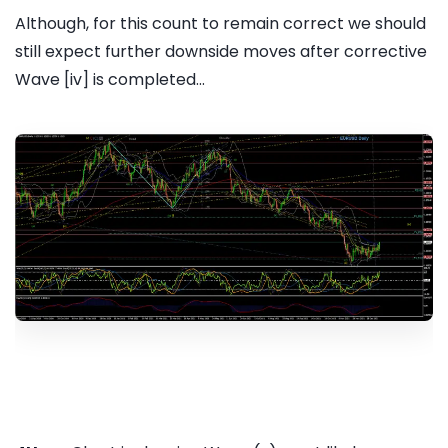
Although, for this count to remain correct we should
still expect further downside moves after corrective
Wave [iv] is completed...