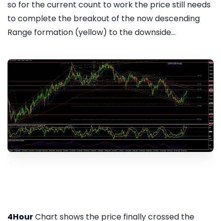
so for the current count to work the price still needs
to complete the breakout of the now descending
Range formation (yellow) to the downside...
4Hour
Chart shows the price finally crossed the