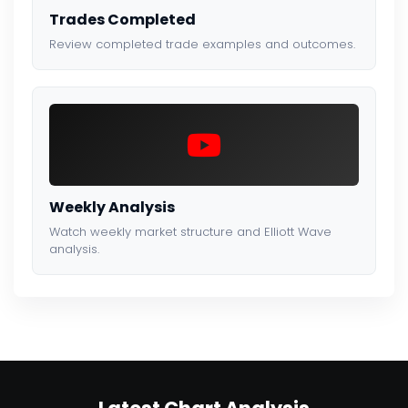
Trades Completed
Review completed trade examples and outcomes.
Weekly Analysis
Watch weekly market structure and Elliott Wave
analysis.