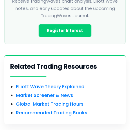
Receive TradingWaves chart analysis, Elliott Wave
notes, and early updates about the upcoming
TradingWaves Journal.
Register Interest
Related Trading Resources
Elliott Wave Theory Explained
Market Screener & News
Global Market Trading Hours
Recommended Trading Books