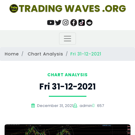
TRADING WAVES .ORG
Home
Chart Analysis
Fri 31-12-2021
CHART ANALYSIS
Fri 31-12-2021
December 31, 2021
admin
657