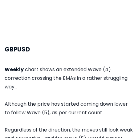
GBPUSD
Weekly
chart shows an extended Wave (4)
correction crossing the EMAs in a rather struggling
way...
Although the price has started coming down lower
to follow Wave (5), as per current count...
Regardless of the direction, the moves still look weak