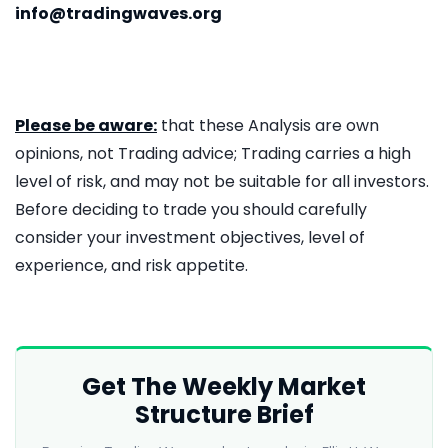
info@tradingwaves.org
Please be aware:
that these Analysis are own
opinions, not Trading advice; Trading carries a high
level of risk, and may not be suitable for all investors.
Before deciding to trade you should carefully
consider your investment objectives, level of
experience, and risk appetite.
Get The Weekly Market
Structure Brief