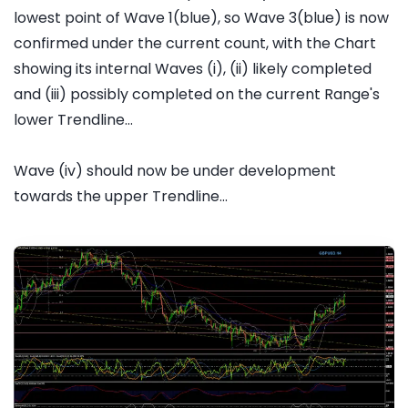
lowest point of Wave 1(blue), so Wave 3(blue) is now
confirmed under the current count, with the Chart
showing its internal Waves (i), (ii) likely completed
and (iii) possibly completed on the current Range's
lower Trendline...
Wave (iv) should now be under development
towards the upper Trendline...