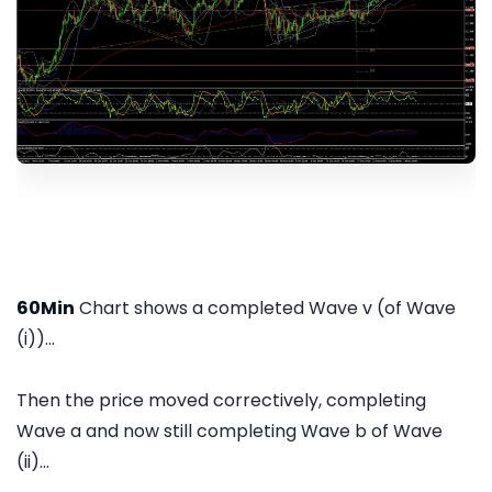
60Min
Chart shows a completed Wave v (of Wave
(i))...
Then the price moved correctively, completing
Wave a and now still completing Wave b of Wave
(ii)...