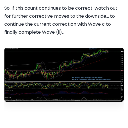
So, if this count continues to be correct, watch out
for further corrective moves to the downside... to
continue the current correction with Wave c to
finally complete Wave (ii)...