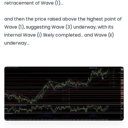
retracement of Wave (1)...
and then the price raised above the highest point of
Wave (1), suggesting Wave (3) underway, with its
internal Wave (i) likely completed... and Wave (ii)
underway...