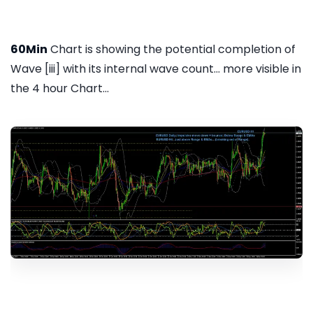
60Min
Chart is showing the potential completion of
Wave [iii] with its internal wave count... more visible in
the 4 hour Chart...