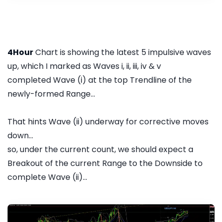
4Hour
Chart is showing the latest 5 impulsive waves
up, which I marked as Waves i, ii, iii, iv & v
completed Wave (i) at the top Trendline of the
newly-formed Range...
That hints Wave (ii) underway for corrective moves
down...
so, under the current count, we should expect a
Breakout of the current Range to the Downside to
complete Wave (ii)...