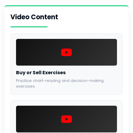
Video Content
Buy or Sell Exercises
Practice chart-reading and decision-making
exercises.