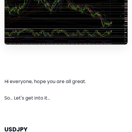
Hi everyone, hope you are all great.
So... Let's get into it...
USDJPY