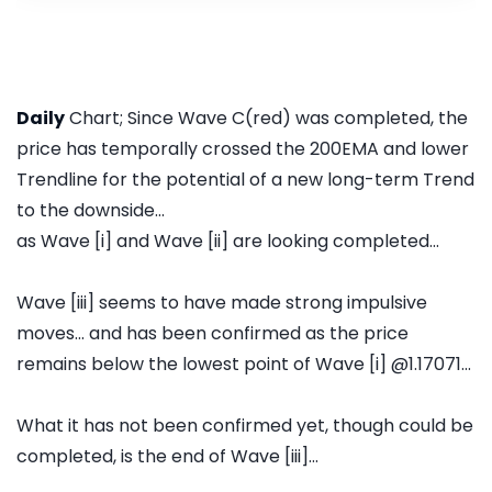
Daily
Chart; Since Wave C(red) was completed, the
price has temporally crossed the 200EMA and lower
Trendline for the potential of a new long-term Trend
to the downside...
as Wave [i] and Wave [ii] are looking completed...
Wave [iii] seems to have made strong impulsive
moves... and has been confirmed as the price
remains below the lowest point of Wave [i] @1.17071...
What it has not been confirmed yet, though could be
completed, is the end of Wave [iii]...