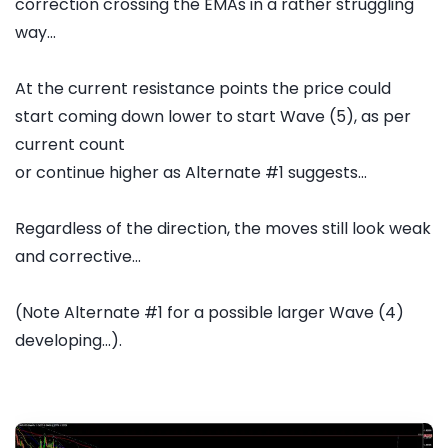
correction crossing the EMAs in a rather struggling
way...
At the current resistance points the price could
start coming down lower to start Wave (5), as per
current count
or continue higher as Alternate #1 suggests...
Regardless of the direction, the moves still look weak
and corrective...
(Note Alternate #1 for a possible larger Wave (4)
developing...).