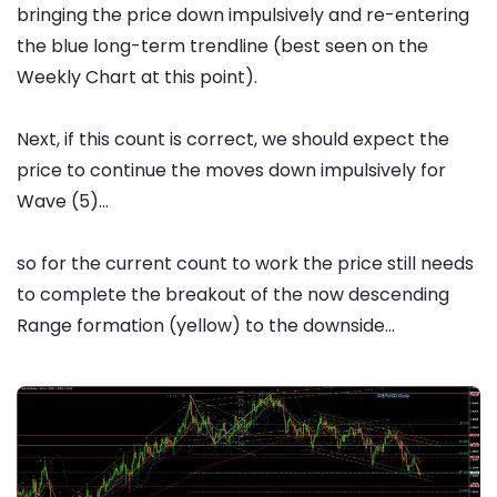
bringing the price down impulsively and re-entering
the blue long-term trendline (best seen on the
Weekly Chart at this point).
Next, if this count is correct, we should expect the
price to continue the moves down impulsively for
Wave (5)...
so for the current count to work the price still needs
to complete the breakout of the now descending
Range formation (yellow) to the downside...