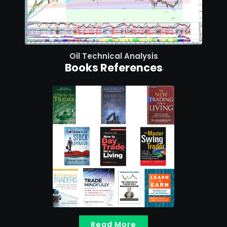
Oil Technical Analysis
Books References
Read More