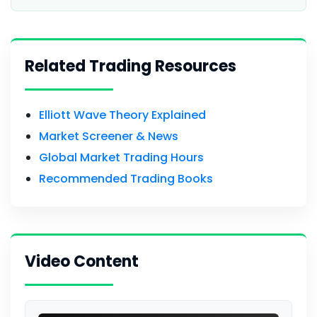
Related Trading Resources
Elliott Wave Theory Explained
Market Screener & News
Global Market Trading Hours
Recommended Trading Books
Video Content