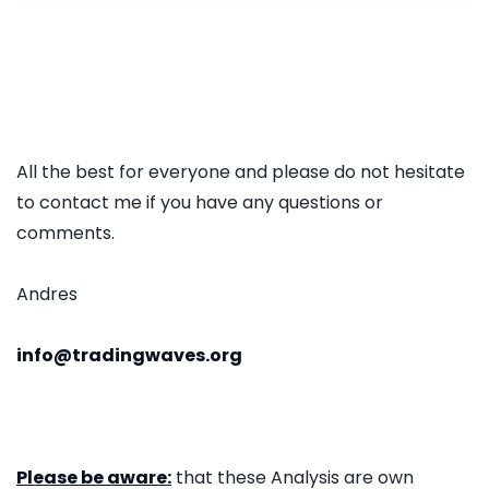
All the best for everyone and please do not hesitate
to contact me if you have any questions or
comments.
Andres
info@tradingwaves.org
Please be aware:
that these Analysis are own