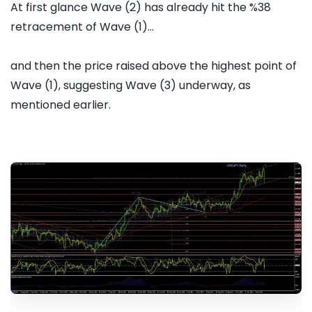
At first glance Wave (2) has already hit the %38
retracement of Wave (1)...
and then the price raised above the highest point of
Wave (1), suggesting Wave (3) underway, as
mentioned earlier.