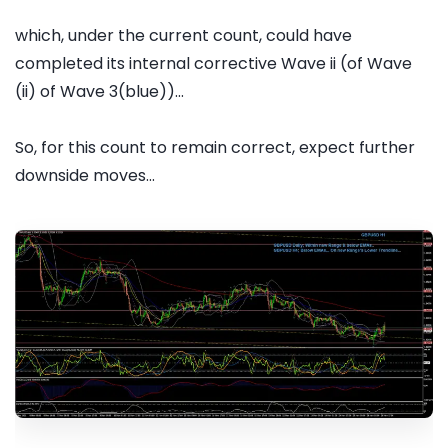
which, under the current count, could have
completed its internal corrective Wave ii (of Wave
(ii) of Wave 3(blue))...
So, for this count to remain correct, expect further
downside moves...