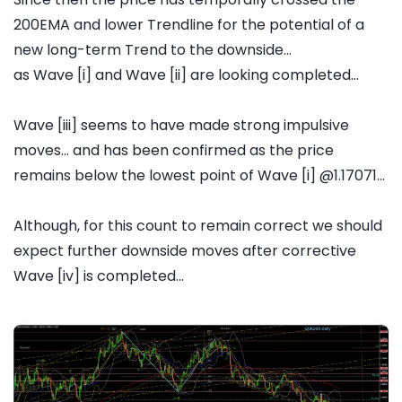
200EMA and lower Trendline for the potential of a
new long-term Trend to the downside...
as Wave [i] and Wave [ii] are looking completed...
Wave [iii] seems to have made strong impulsive
moves... and has been confirmed as the price
remains below the lowest point of Wave [i] @1.17071...
Although, for this count to remain correct we should
expect further downside moves after corrective
Wave [iv] is completed...