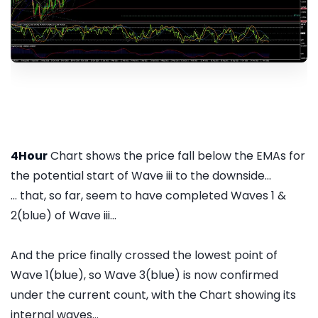
4Hour
Chart shows the price fall below the EMAs for
the potential start of Wave iii to the downside...
... that, so far, seem to have completed Waves 1 &
2(blue) of Wave iii...
And the price finally crossed the lowest point of
Wave 1(blue), so Wave 3(blue) is now confirmed
under the current count, with the Chart showing its
internal waves...