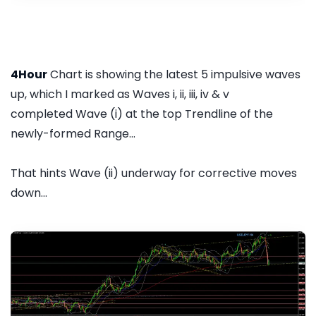
4Hour
Chart is showing the latest 5 impulsive waves
up, which I marked as Waves i, ii, iii, iv & v
completed Wave (i) at the top Trendline of the
newly-formed Range...
That hints Wave (ii) underway for corrective moves
down...