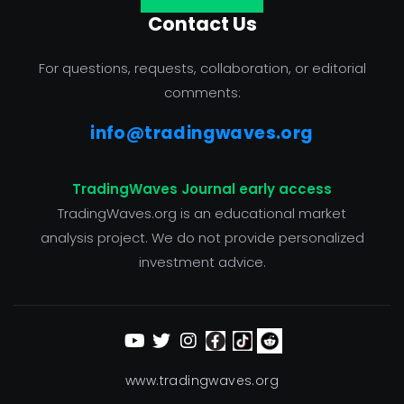
Contact Us
For questions, requests, collaboration, or editorial
comments:
info@tradingwaves.org
TradingWaves Journal early access
TradingWaves.org is an educational market
analysis project. We do not provide personalized
investment advice.
www.tradingwaves.org