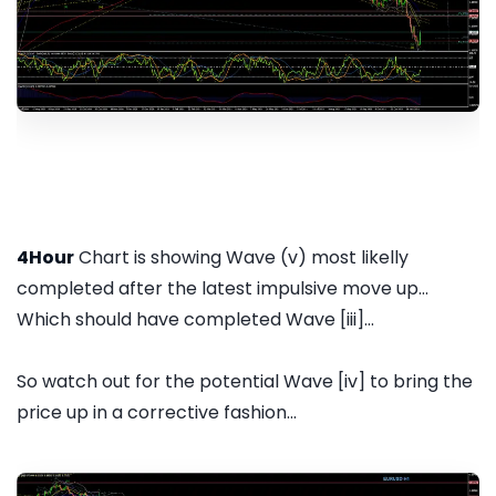
4Hour
Chart is showing Wave (v) most likelly
completed after the latest impulsive move up...
Which should have completed Wave [iii]...
So watch out for the potential Wave [iv] to bring the
price up in a corrective fashion...