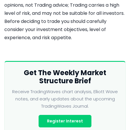
opinions, not Trading advice; Trading carries a high
level of risk, and may not be suitable for all investors.
Before deciding to trade you should carefully
consider your investment objectives, level of
experience, and risk appetite.
Get The Weekly Market
Structure Brief
Receive TradingWaves chart analysis, Elliott Wave
notes, and early updates about the upcoming
TradingWaves Journal.
Register Interest