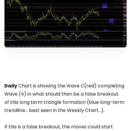
Daily
Chart is showing the Wave C(red) completing
Wave (4) in what should then be a false breakout
of this long term triangle formation (blue long-term
trendline... best seen in the Weekly Chart...).
If this is a false breakout, the moves could start