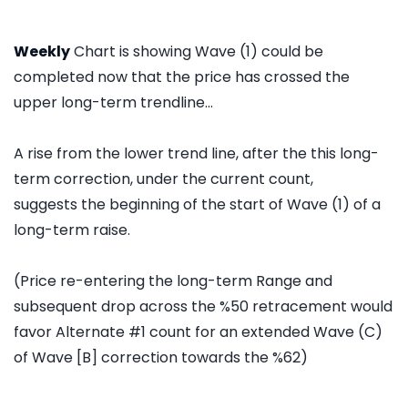
Weekly
Chart is showing Wave (1) could be
completed now that the price has crossed the
upper long-term trendline...
A rise from the lower trend line, after the this long-
term correction, under the current count,
suggests the beginning of the start of Wave (1) of a
long-term raise.
(Price re-entering the long-term Range and
subsequent drop across the %50 retracement would
favor Alternate #1 count for an extended Wave (C)
of Wave [B] correction towards the %62)