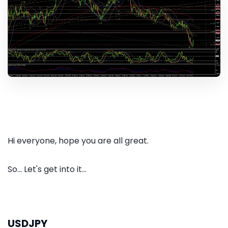
Hi everyone, hope you are all great.
So... Let's get into it...
USDJPY