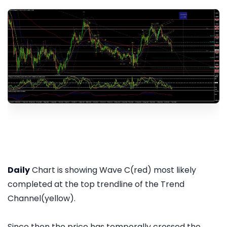
Daily
Chart is showing Wave C(red) most likely
completed at the top trendline of the Trend
Channel(yellow).
Since then the price has temporally crossed the