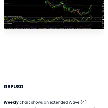
GBPUSD
Weekly
chart shows an extended Wave (4)