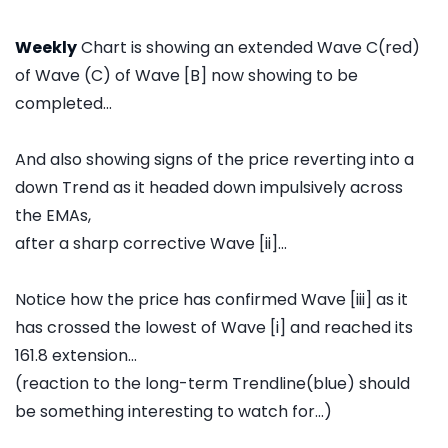
Weekly
Chart is showing an extended Wave C(red)
of Wave (C) of Wave [B] now showing to be
completed...
And also showing signs of the price reverting into a
down Trend as it headed down impulsively across
the EMAs,
after a sharp corrective Wave [ii]...
Notice how the price has confirmed Wave [iii] as it
has crossed the lowest of Wave [i] and reached its
161.8 extension...
(reaction to the long-term Trendline(blue) should
be something interesting to watch for...)