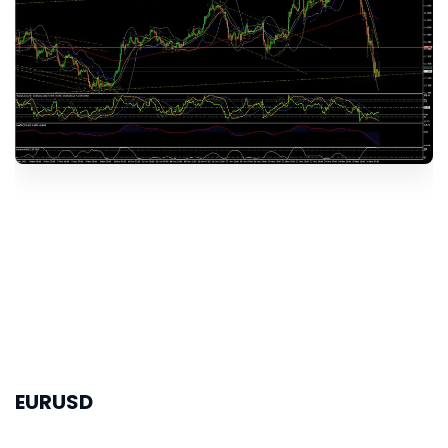
EURUSD