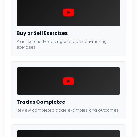
Buy or Sell Exercises
Practice chart-reading and decision-making
exercises.
Trades Completed
Review completed trade examples and outcomes.