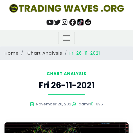
TRADING WAVES .ORG
Home
Chart Analysis
Fri 26-11-2021
CHART ANALYSIS
Fri 26-11-2021
November 26, 2021
admin
695