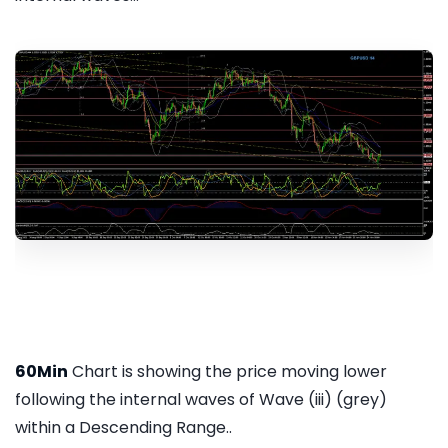
60Min
Chart is showing the price moving lower
following the internal waves of Wave (iii) (grey)
within a Descending Range..