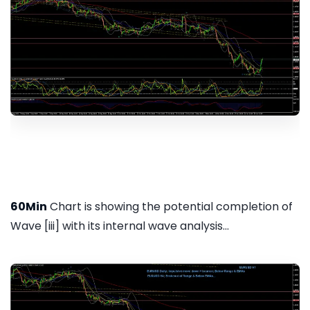
60Min
Chart is showing the potential completion of
Wave [iii] with its internal wave analysis...