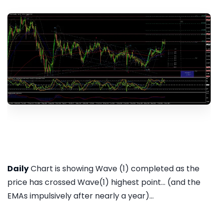
Daily
Chart is showing Wave (1) completed as the
price has crossed Wave(1) highest point... (and the
EMAs impulsively after nearly a year)...