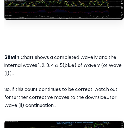
60Min
Chart shows a completed Wave iv and the
internal waves 1, 2, 3, 4 & 5(blue) of Wave v (of Wave
(i))...
So, if this count continues to be correct, watch out
for further corrective moves to the downside... for
Wave (ii) continuation...