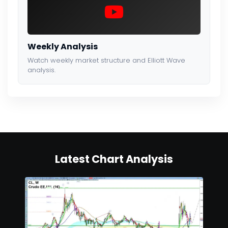
Weekly Analysis
Watch weekly market structure and Elliott Wave
analysis.
Latest Chart Analysis