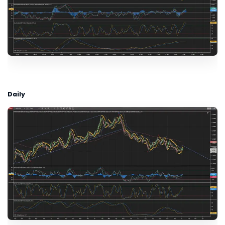
Daily