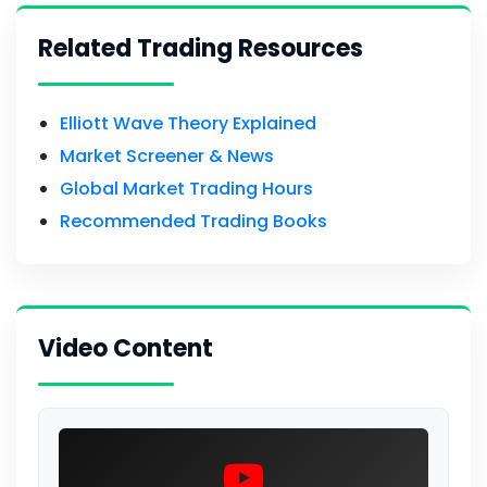
Related Trading Resources
Elliott Wave Theory Explained
Market Screener & News
Global Market Trading Hours
Recommended Trading Books
Video Content