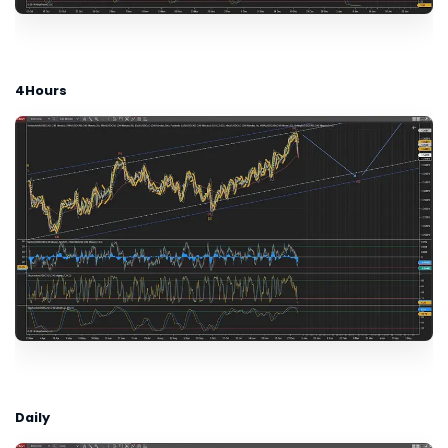
4Hours
Daily