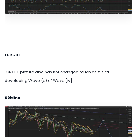
EURCHF
EURCHF picture also has not changed much as it is still
developing Wave (b) of Wave [iv].
60Mins