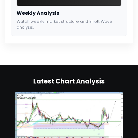
Weekly Analysis
Watch weekly market structure and Elliott Wave
analysis.
Latest Chart Analysis