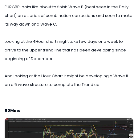
EURGBP looks like about to finish Wave B (best seen in the Daily
chart) on a series of combination corrections and soon to make
its way down ona Wave C.
Looking at the 4Hour chart might take few days or a week to
arrive to the upper trend line that has been developing since
beginning of December.
And looking at the Hour Chart it might be developing a Wave ii
on a 5 wave structure to complete the Trend up.
60Mins