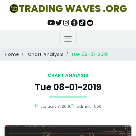
TRADING WAVES .ORG
Home
Chart Analysis
Tue 08-01-2019
CHART ANALYSIS
Tue 08-01-2019
January 8, 2019
admin
550