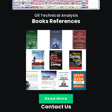
Oil Technical Analysis
Books References
Read More
Contact Us