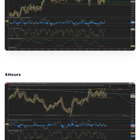
4Hours