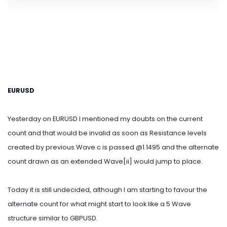
EURUSD
Yesterday on EURUSD I mentioned my doubts on the current
count and that would be invalid as soon as Resistance levels
created by previous Wave c is passed @1.1495 and the alternate
count drawn as an extended Wave[ii] would jump to place.
Today it is still undecided, although I am starting to favour the
alternate count for what might start to look like a 5 Wave
structure similar to GBPUSD.