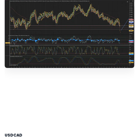
USDCAD