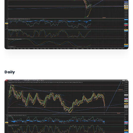
Daily