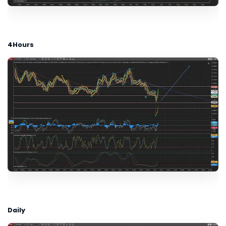
4Hours
Daily