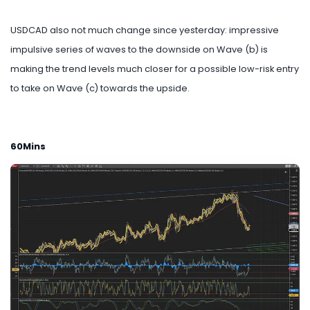
USDCAD also not much change since yesterday: impressive
impulsive series of waves to the downside on Wave (b) is
making the trend levels much closer for a possible low-risk entry
to take on Wave (c) towards the upside.
60Mins