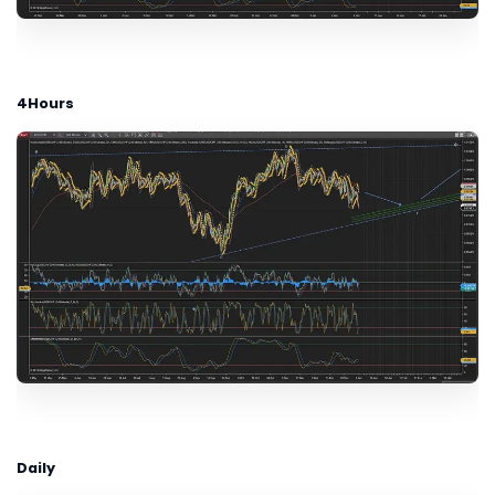
4Hours
Daily