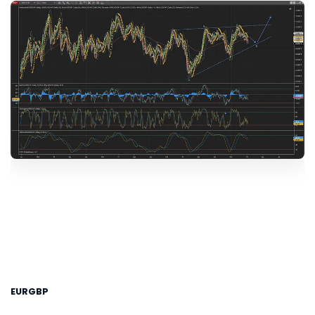
EURGBP