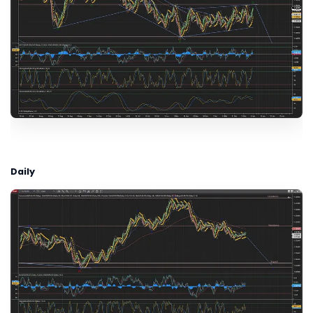
Daily