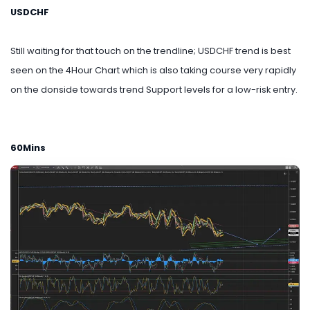
USDCHF
Still waiting for that touch on the trendline; USDCHF trend is best
seen on the 4Hour Chart which is also taking course very rapidly
on the donside towards trend Support levels for a low-risk entry.
60Mins