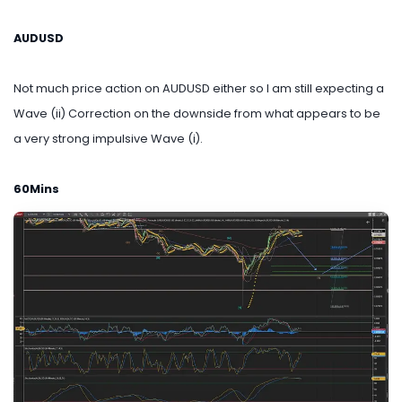
AUDUSD
Not much price action on AUDUSD either so I am still expecting a
Wave (ii) Correction on the downside from what appears to be
a very strong impulsive Wave (i).
60Mins