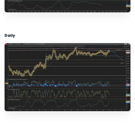
Daily