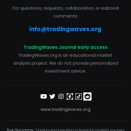
For questions, requests, collaboration, or editorial
comments:
info@tradingwaves.org
TradingWaves Journal early access
TradingWaves.org is an educational market
analysis project. We do not provide personalized
investment advice.
www.tradingwaves.org
Risk Disclaimer:
Trading and investing in financial markets involves