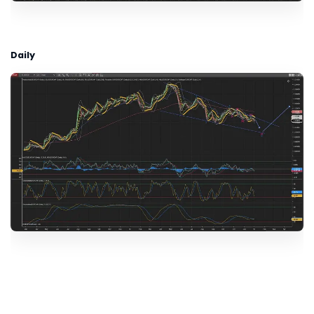
Daily