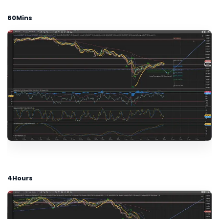
60Mins
4Hours