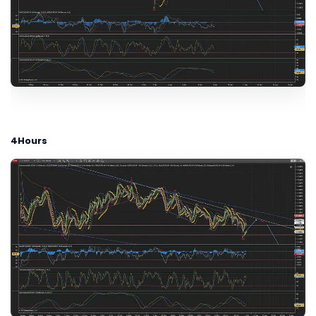
4Hours