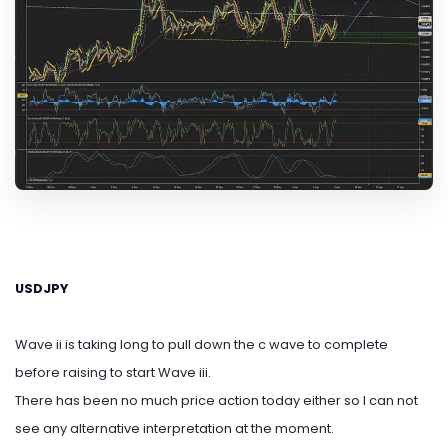
USDJPY
Wave ii is taking long to pull down the c wave to complete
before raising to start Wave iii.
There has been no much price action today either so I can not
see any alternative interpretation at the moment.