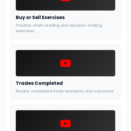
Buy or Sell Exercises
Practice chart-reading and decision-making
exercises.
Trades Completed
Review completed trade examples and outcomes.