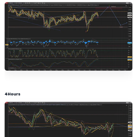
4Hours