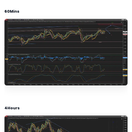
60Mins
4Hours