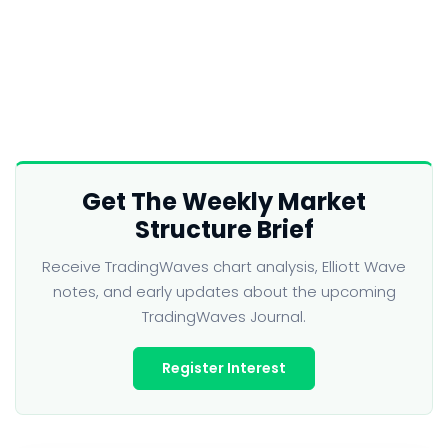
Get The Weekly Market
Structure Brief
Receive TradingWaves chart analysis, Elliott Wave
notes, and early updates about the upcoming
TradingWaves Journal.
Register Interest