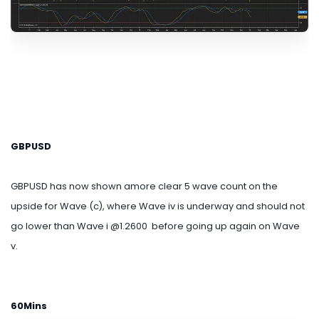
GBPUSD
GBPUSD has now shown amore clear 5 wave count on the
upside for Wave (c), where Wave iv is underway and should not
go lower than Wave i @1.2600 before going up again on Wave
v.
60Mins