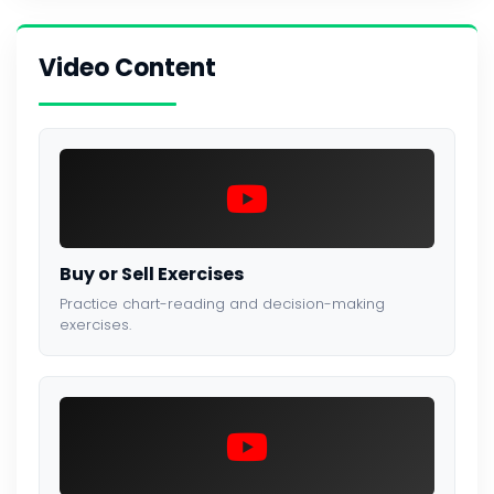
Video Content
Buy or Sell Exercises
Practice chart-reading and decision-making
exercises.