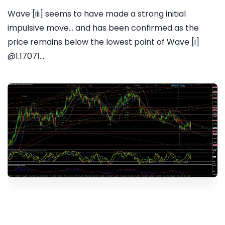
Wave [iii] seems to have made a strong initial
impulsive move... and has been confirmed as the
price remains below the lowest point of Wave [i]
@1.17071...