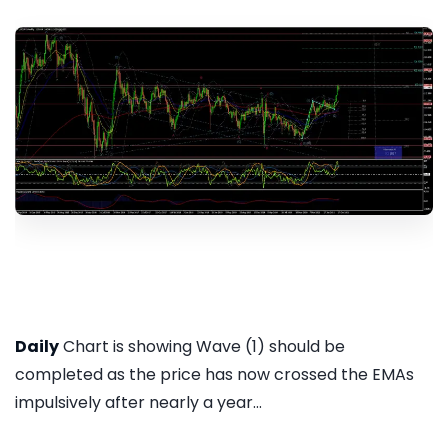
Daily
Chart is showing Wave (1) should be
completed as the price has now crossed the EMAs
impulsively after nearly a year...