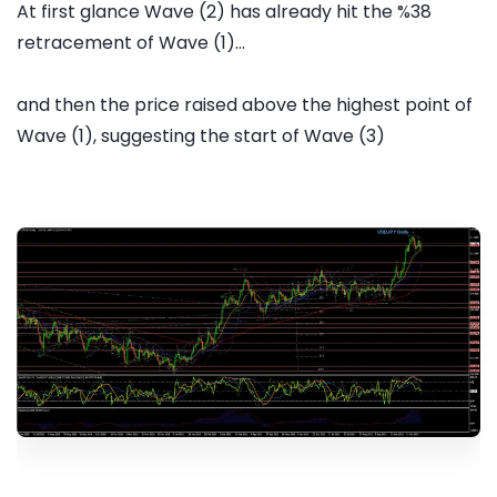
At first glance Wave (2) has already hit the %38
retracement of Wave (1)...
and then the price raised above the highest point of
Wave (1), suggesting the start of Wave (3)