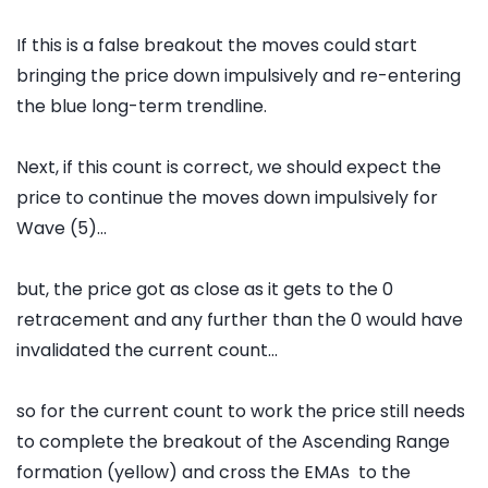
If this is a false breakout the moves could start
bringing the price down impulsively and re-entering
the blue long-term trendline.
Next, if this count is correct, we should expect the
price to continue the moves down impulsively for
Wave (5)...
but, the price got as close as it gets to the 0
retracement and any further than the 0 would have
invalidated the current count...
so for the current count to work the price still needs
to complete the breakout of the Ascending Range
formation (yellow) and cross the EMAs to the