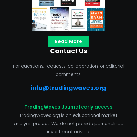
Read More
Contact Us
For questions, requests, collaboration, or editorial
comments:
info@tradingwaves.org
TradingWaves Journal early access
TradingWaves.org is an educational market
analysis project. We do not provide personalized
investment advice.