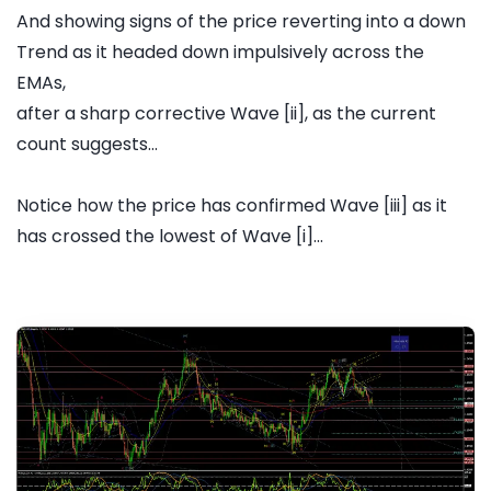
And showing signs of the price reverting into a down
Trend as it headed down impulsively across the
EMAs,
after a sharp corrective Wave [ii], as the current
count suggests...
Notice how the price has confirmed Wave [iii] as it
has crossed the lowest of Wave [i]...