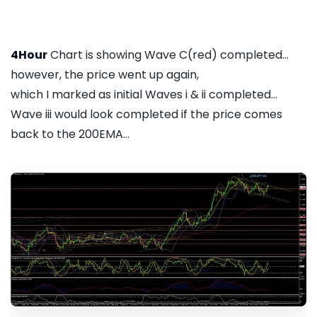
4Hour
Chart is showing Wave C(red) completed...
however, the price went up again,
which I marked as initial Waves i & ii completed...
Wave iii would look completed if the price comes
back to the 200EMA...