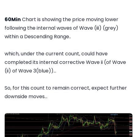
60Min
Chart is showing the price moving lower
following the internal waves of Wave (iii) (grey)
within a Descending Range..
which, under the current count, could have
completed its internal corrective Wave ii (of Wave
(ii) of Wave 3(blue))...
So, for this count to remain correct, expect further
downside moves...