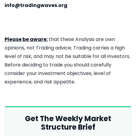
info@tradingwaves.org
Please be aware:
that these Analysis are own
opinions, not Trading advice; Trading carries a high
level of risk, and may not be suitable for all investors.
Before deciding to trade you should carefully
consider your investment objectives, level of
experience, and risk appetite.
Get The Weekly Market
Structure Brief