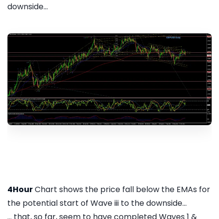
downside...
4Hour
Chart shows the price fall below the EMAs for
the potential start of Wave iii to the downside...
... that, so far, seem to have completed Waves 1 &