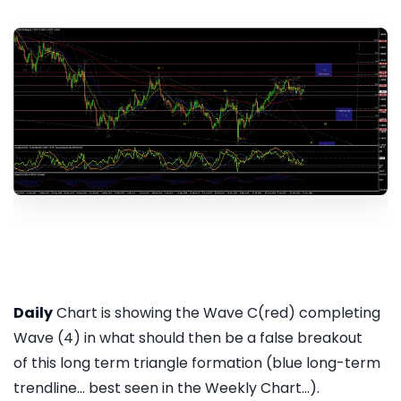
Daily
Chart is showing the Wave C(red) completing
Wave (4) in what should then be a false breakout
of this long term triangle formation (blue long-term
trendline... best seen in the Weekly Chart...).