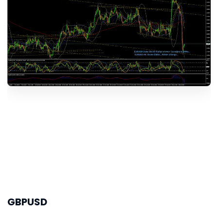
GBPUSD