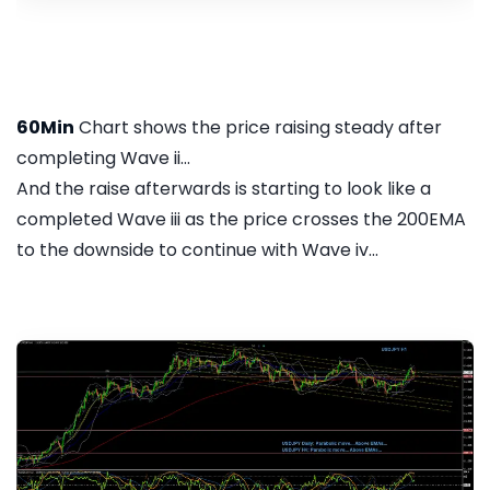
60Min
Chart shows the price raising steady after
completing Wave ii...
And the raise afterwards is starting to look like a
completed Wave iii as the price crosses the 200EMA
to the downside to continue with Wave iv...