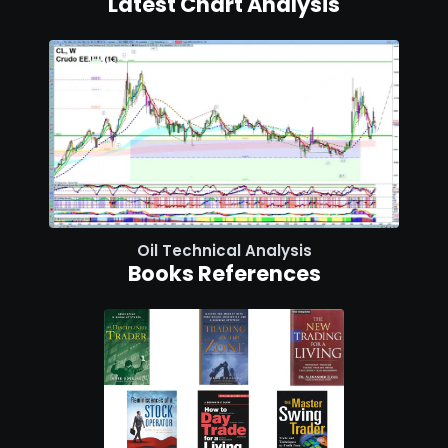
Latest Chart Analysis
Oil Technical Analysis
Books References