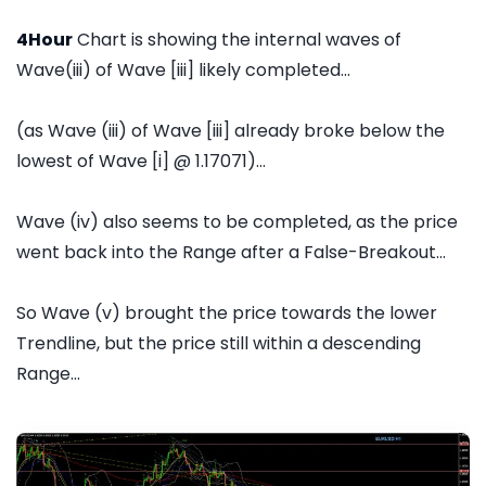
4Hour
Chart is showing the internal waves of
Wave(iii) of Wave [iii] likely completed...
(as Wave (iii) of Wave [iii] already broke below the
lowest of Wave [i] @ 1.17071)...
Wave (iv) also seems to be completed, as the price
went back into the Range after a False-Breakout...
So Wave (v) brought the price towards the lower
Trendline, but the price still within a descending
Range...