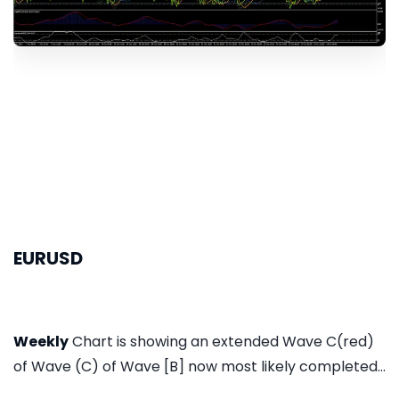
EURUSD
Weekly
Chart is showing an extended Wave C(red)
of Wave (C) of Wave [B] now most likely completed...