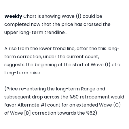
Weekly
Chart is showing Wave (1) could be
completed now that the price has crossed the
upper long-term trendline...
A rise from the lower trend line, after the this long-
term correction, under the current count,
suggests the beginning of the start of Wave (1) of a
long-term raise.
(Price re-entering the long-term Range and
subsequent drop across the %50 retracement would
favor Alternate #1 count for an extended Wave (C)
of Wave [B] correction towards the %62)