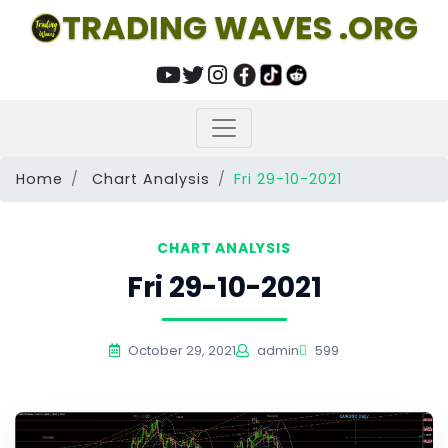
TRADING WAVES .ORG
Home
Chart Analysis
Fri 29-10-2021
CHART ANALYSIS
Fri 29-10-2021
October 29, 2021
admin
599