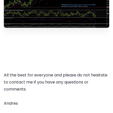
All the best for everyone and please do not hesitate
to contact me if you have any questions or
comments.
Andres