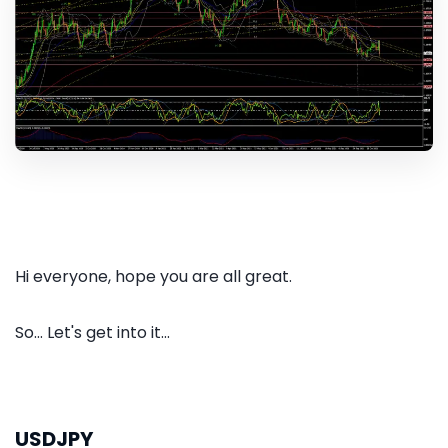
Hi everyone, hope you are all great.
So... Let's get into it...
USDJPY