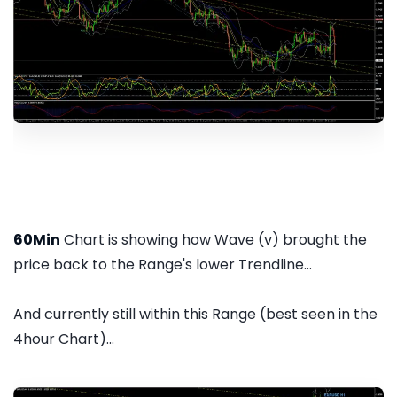
60Min
Chart is showing how Wave (v) brought the
price back to the Range's lower Trendline...
And currently still within this Range (best seen in the
4hour Chart)...