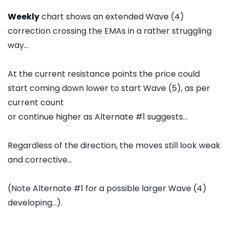
Weekly
chart shows an extended Wave (4)
correction crossing the EMAs in a rather struggling
way...
At the current resistance points the price could
start coming down lower to start Wave (5), as per
current count
or continue higher as Alternate #1 suggests...
Regardless of the direction, the moves still look weak
and corrective...
(Note Alternate #1 for a possible larger Wave (4)
developing...).