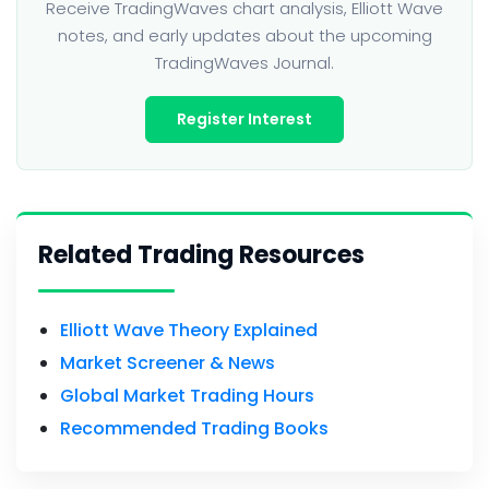
Receive TradingWaves chart analysis, Elliott Wave
notes, and early updates about the upcoming
TradingWaves Journal.
Register Interest
Related Trading Resources
Elliott Wave Theory Explained
Market Screener & News
Global Market Trading Hours
Recommended Trading Books