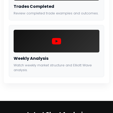
Trades Completed
Review completed trade examples and outcomes.
Weekly Analysis
Watch weekly market structure and Elliott Wave
analysis.