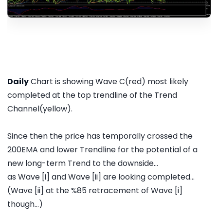
Daily
Chart is showing Wave C(red) most likely
completed at the top trendline of the Trend
Channel(yellow).
Since then the price has temporally crossed the
200EMA and lower Trendline for the potential of a
new long-term Trend to the downside...
as Wave [i] and Wave [ii] are looking completed...
(Wave [ii] at the %85 retracement of Wave [i]
though...)