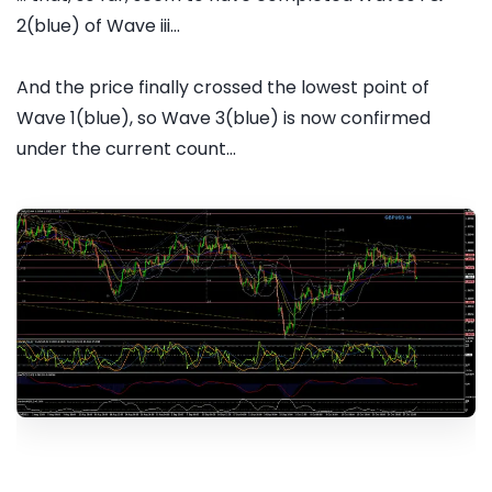
2(blue) of Wave iii...
And the price finally crossed the lowest point of
Wave 1(blue), so Wave 3(blue) is now confirmed
under the current count...