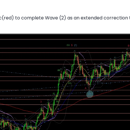
c(red) to complete Wave (2) as an extended correction 