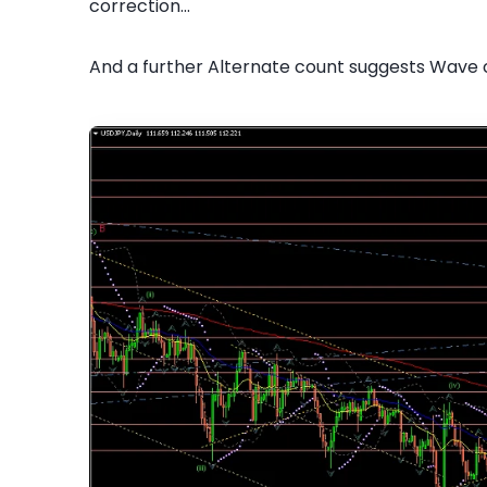
correction...
And a further Alternate count suggests Wave 