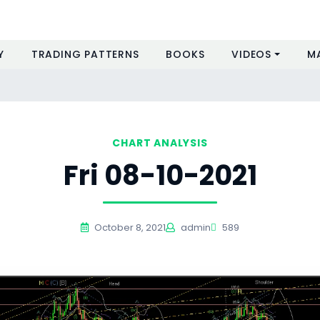
Y
TRADING PATTERNS
BOOKS
VIDEOS
M
CHART ANALYSIS
Fri 08-10-2021
October 8, 2021
admin
589