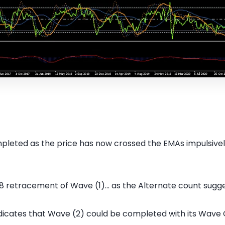
leted as the price has now crossed the EMAs impulsively af
8 retracement of Wave (1)... as the Alternate count sugges
dicates that Wave (2) could be completed with its Wave 