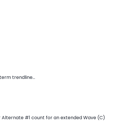
erm trendline...
 Alternate #1 count for an extended Wave (C)