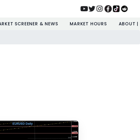
ARKET SCREENER & NEWS
MARKET HOURS
ABOUT |