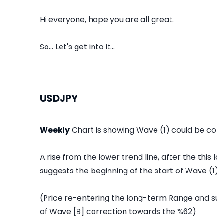
Hi everyone, hope you are all great.
So... Let's get into it...
USDJPY
Weekly
Chart is showing Wave (1) could be co
A rise from the lower trend line, after the thi
suggests the beginning of the start of Wave (1)
(Price re-entering the long-term Range and 
of Wave [B] correction towards the %62)