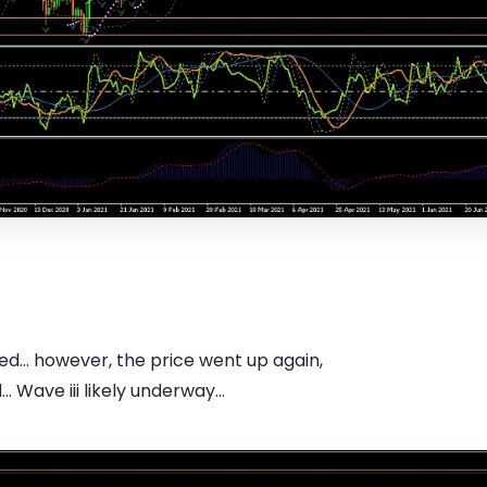
... however, the price went up again,
. Wave iii likely underway...