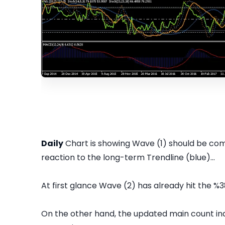
Daily
Chart is showing Wave (1) should be comp
reaction to the long-term Trendline (blue)...
At first glance Wave (2) has already hit the %3
On the other hand, the updated main count in