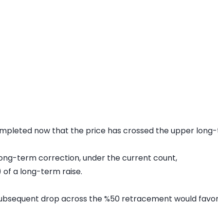
mpleted now that the price has crossed the upper long-t
s long-term correction, under the current count,
 of a long-term raise.
subsequent drop across the %50 retracement would favor