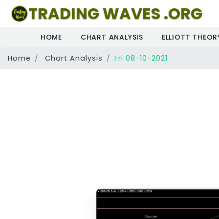
TRADING WAVES .ORG
HOME
CHART ANALYSIS
ELLIOTT THEOR
Home
Chart Analysis
Fri 08-10-2021