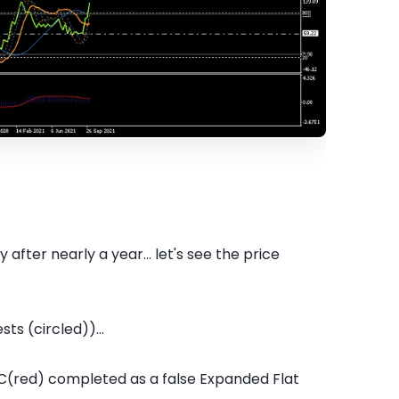
ter nearly a year... let's see the price
ts (circled))...
C(red) completed as a false Expanded Flat