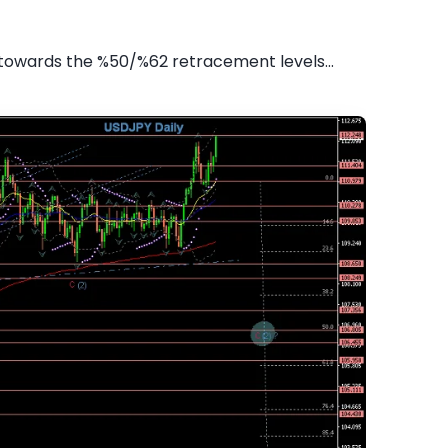
towards the %50/%62 retracement levels...