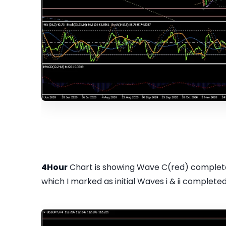
4Hour
Chart is showing Wave C(red) completed
which I marked as initial Waves i & ii completed..