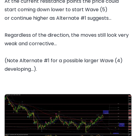
At the current resistance points the price could
start coming down lower to start Wave (5)
or continue higher as Alternate #1 suggests...
Regardless of the direction, the moves still look very
weak and corrective...
(Note Alternate #1 for a possible larger Wave (4)
developing...).