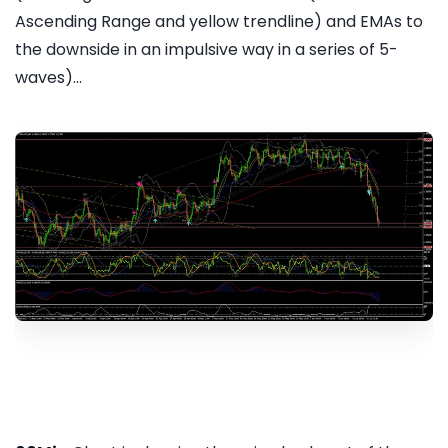
Ascending Range and yellow trendline) and EMAs to
the downside in an impulsive way in a series of 5-
waves)...