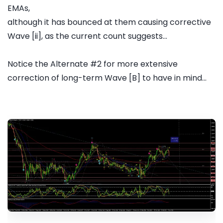
EMAs,
although it has bounced at them causing corrective
Wave [ii], as the current count suggests...
Notice the Alternate #2 for more extensive
correction of long-term Wave [B] to have in mind...