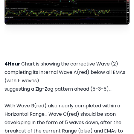
4Hour
Chart is showing the corrective Wave (2)
completing its internal Wave A(red) below all EMAs
(with 5 waves)...
suggesting a Zig-Zag pattern ahead (5-3-5)...
With Wave B(red) also nearly completed within a
Horizontal Range... Wave C(red) should be soon
developing in the form of 5 waves down, after the
breakout of the current Range (blue) and EMAs to