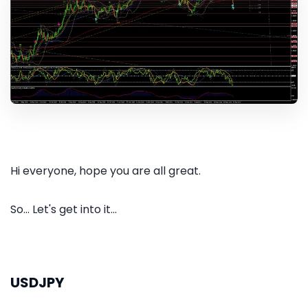
Hi everyone, hope you are all great.
So... Let's get into it...
USDJPY