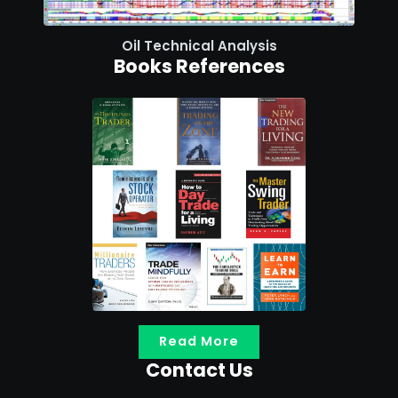
Oil Technical Analysis
Books References
Read More
Contact Us