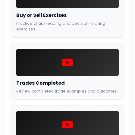
Buy or Sell Exercises
Practice chart-reading and decision-making
exercises.
Trades Completed
Review completed trade examples and outcomes.