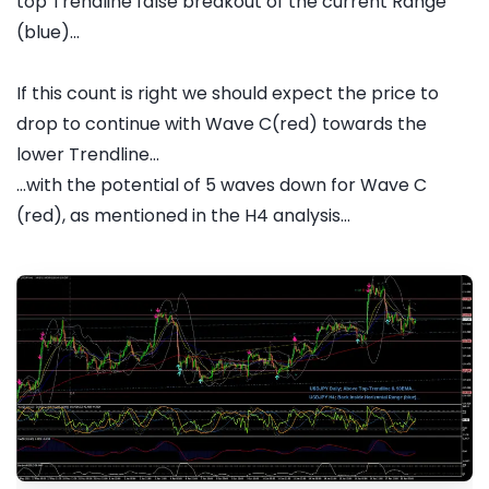
top Trendline false breakout of the current Range
(blue)...
If this count is right we should expect the price to
drop to continue with Wave C(red) towards the
lower Trendline...
...with the potential of 5 waves down for Wave C
(red), as mentioned in the H4 analysis...