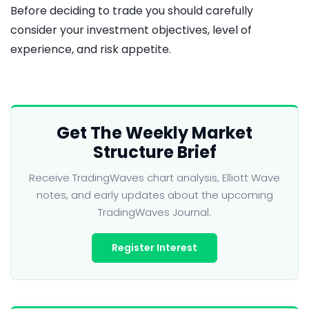
Before deciding to trade you should carefully
consider your investment objectives, level of
experience, and risk appetite.
Get The Weekly Market
Structure Brief
Receive TradingWaves chart analysis, Elliott Wave
notes, and early updates about the upcoming
TradingWaves Journal.
Register Interest