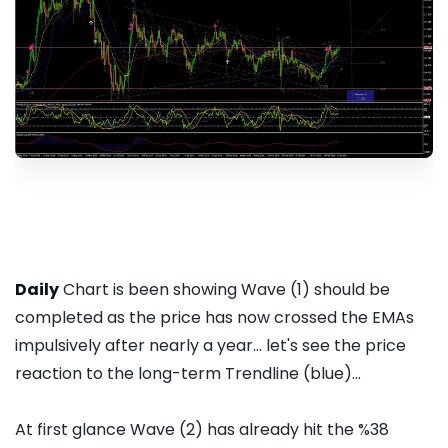
Daily
Chart is been showing Wave (1) should be
completed as the price has now crossed the EMAs
impulsively after nearly a year... let's see the price
reaction to the long-term Trendline (blue)...
At first glance Wave (2) has already hit the %38