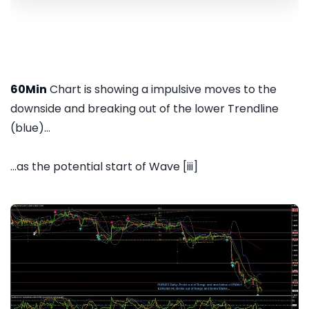
60Min
Chart is showing a impulsive moves to the
downside and breaking out of the lower Trendline
(blue)...
...as the potential start of Wave [iii]