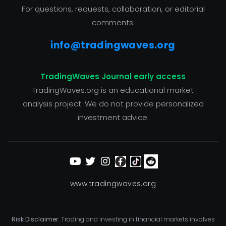
For questions, requests, collaboration, or editorial
comments:
info@tradingwaves.org
TradingWaves Journal early access
TradingWaves.org is an educational market
analysis project. We do not provide personalized
investment advice.
www.tradingwaves.org
Risk Disclaimer:
Trading and investing in financial markets involves