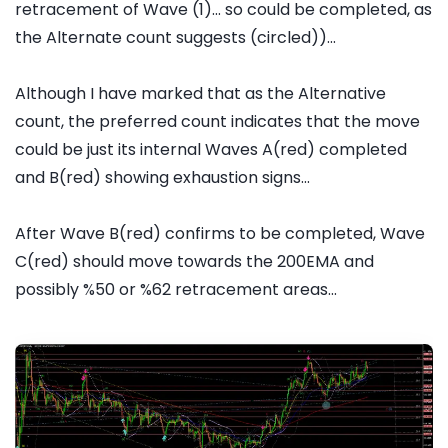
retracement of Wave (1)... so could be completed, as
the Alternate count suggests (circled))...
Although I have marked that as the Alternative
count, the preferred count indicates that the move
could be just its internal Waves A(red) completed
and B(red) showing exhaustion signs...
After Wave B(red) confirms to be completed, Wave
C(red) should move towards the 200EMA and
possibly %50 or %62 retracement areas...