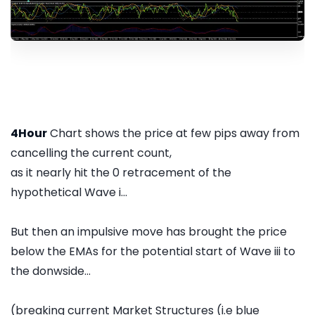
4Hour
Chart shows the price at few pips away from
cancelling the current count,
as it nearly hit the 0 retracement of the
hypothetical Wave i...
But then an impulsive move has brought the price
below the EMAs for the potential start of Wave iii to
the donwside...
(breaking current Market Structures (i.e blue