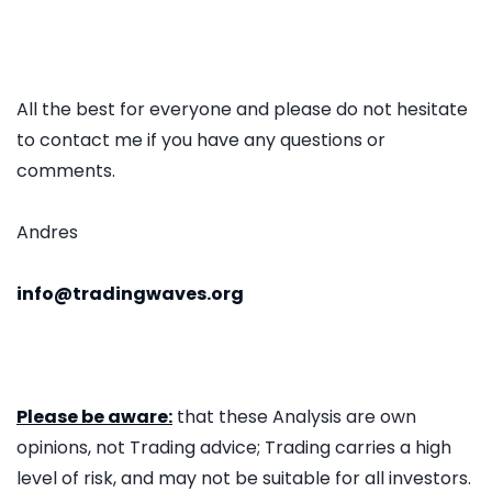
All the best for everyone and please do not hesitate
to contact me if you have any questions or
comments.
Andres
info@tradingwaves.org
Please be aware:
that these Analysis are own
opinions, not Trading advice; Trading carries a high
level of risk, and may not be suitable for all investors.