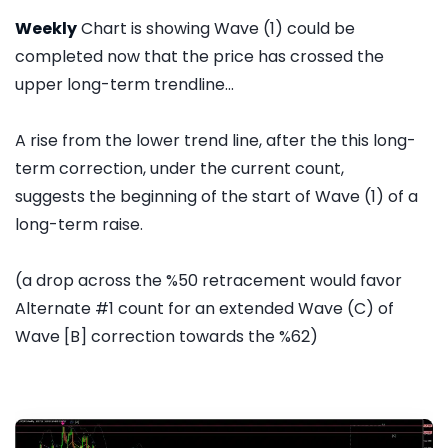
Weekly
Chart is showing Wave (1) could be
completed now that the price has crossed the
upper long-term trendline...
A rise from the lower trend line, after the this long-
term correction, under the current count,
suggests the beginning of the start of Wave (1) of a
long-term raise.
(a drop across the %50 retracement would favor
Alternate #1 count for an extended Wave (C) of
Wave [B] correction towards the %62)