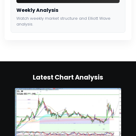
Weekly Analysis
Watch weekly market structure and Elliott Wave
analysis.
Latest Chart Analysis