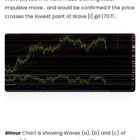
impulsive move... and would be confirmed if the price
crosses the lowest point of Wave [i] @1.17071...
4Hour
Chart is showing Waves (a), (b) and (c) of