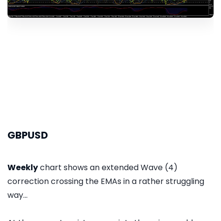
GBPUSD
Weekly
chart shows an extended Wave (4)
correction crossing the EMAs in a rather struggling
way...