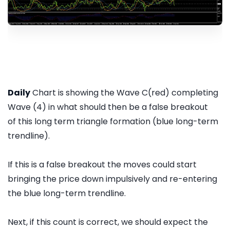
Daily
Chart is showing the Wave C(red) completing
Wave (4) in what should then be a false breakout
of this long term triangle formation (blue long-term
trendline).
If this is a false breakout the moves could start
bringing the price down impulsively and re-entering
the blue long-term trendline.
Next, if this count is correct, we should expect the