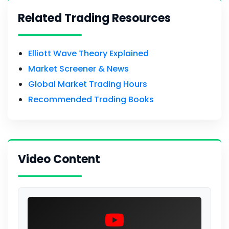
Related Trading Resources
Elliott Wave Theory Explained
Market Screener & News
Global Market Trading Hours
Recommended Trading Books
Video Content