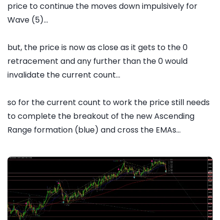
price to continue the moves down impulsively for
Wave (5)...
but, the price is now as close as it gets to the 0
retracement and any further than the 0 would
invalidate the current count...
so for the current count to work the price still needs
to complete the breakout of the new Ascending
Range formation (blue) and cross the EMAs...