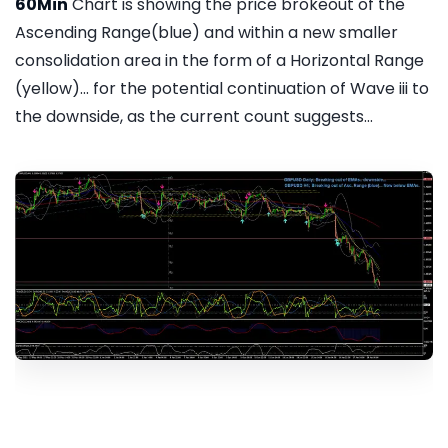
60Min
Chart is showing the price brokeout of the
Ascending Range(blue) and within a new smaller
consolidation area in the form of a Horizontal Range
(yellow)... for the potential continuation of Wave iii to
the downside, as the current count suggests...