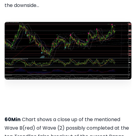
the downside...
60Min
Chart shows a close up of the mentioned
Wave B(red) of Wave (2) possibly completed at the