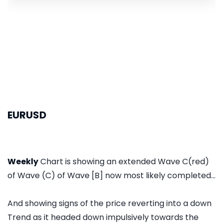
EURUSD
Weekly
Chart is showing an extended Wave C(red)
of Wave (C) of Wave [B] now most likely completed...
And showing signs of the price reverting into a down
Trend as it headed down impulsively towards the