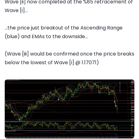
Wave [ii] now completed at the %85 retracement of
Wave [i]...
...the price just breakout of the Ascending Range
(blue) and EMAs to the downside...
(Wave [iii] would be confirmed once the price breaks
below the lowest of Wave [i] @ 1.17071)