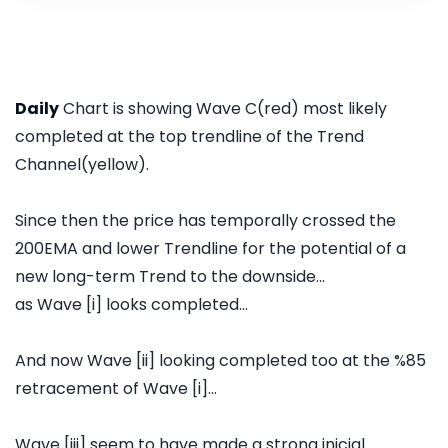
Daily
Chart is showing Wave C(red) most likely
completed at the top trendline of the Trend
Channel(yellow).
Since then the price has temporally crossed the
200EMA and lower Trendline for the potential of a
new long-term Trend to the downside...
as Wave [i] looks completed...
And now Wave [ii] looking completed too at the %85
retracement of Wave [i]...
Wave [iii] seem to have made a strong inicial