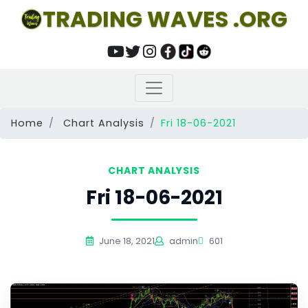
TRADING WAVES .ORG
Home
Chart Analysis
Fri 18-06-2021
CHART ANALYSIS
Fri 18-06-2021
June 18, 2021
admin
601