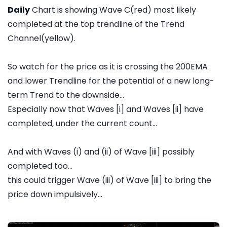
Daily
Chart is showing Wave C(red) most likely
completed at the top trendline of the Trend
Channel(yellow).
So watch for the price as it is crossing the 200EMA
and lower Trendline for the potential of a new long-
term Trend to the downside...
Especially now that Waves [i] and Waves [ii] have
completed, under the current count...
And with Waves (i) and (ii) of Wave [iii] possibly
completed too...
this could trigger Wave (iii) of Wave [iii] to bring the
price down impulsively...