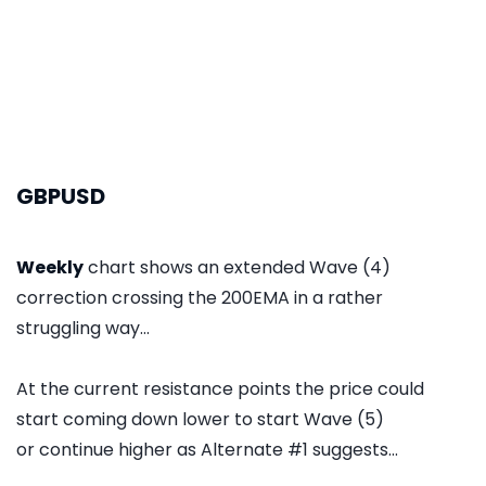
GBPUSD
Weekly
chart shows an extended Wave (4)
correction crossing the 200EMA in a rather
struggling way...
At the current resistance points the price could
start coming down lower to start Wave (5)
or continue higher as Alternate #1 suggests...