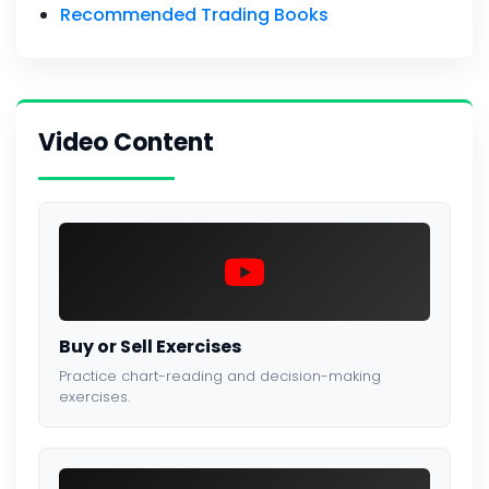
Recommended Trading Books
Video Content
Buy or Sell Exercises
Practice chart-reading and decision-making
exercises.