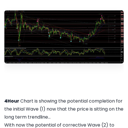
4Hour
Chart is showing the potential completion for
the initial Wave (1) now that the price is sitting on the
long term trendline...
With now the potential of corrective Wave (2) to