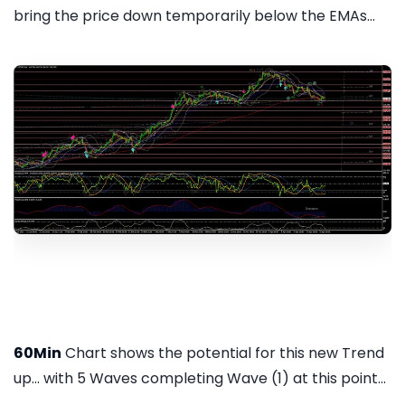
bring the price down temporarily below the EMAs...
60Min
Chart shows the potential for this new Trend
up... with 5 Waves completing Wave (1) at this point...