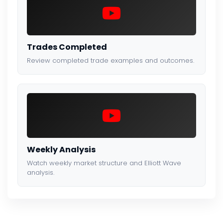
Trades Completed
Review completed trade examples and outcomes.
Weekly Analysis
Watch weekly market structure and Elliott Wave
analysis.