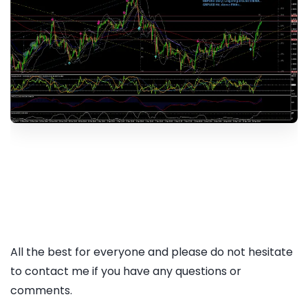
All the best for everyone and please do not hesitate
to contact me if you have any questions or
comments.