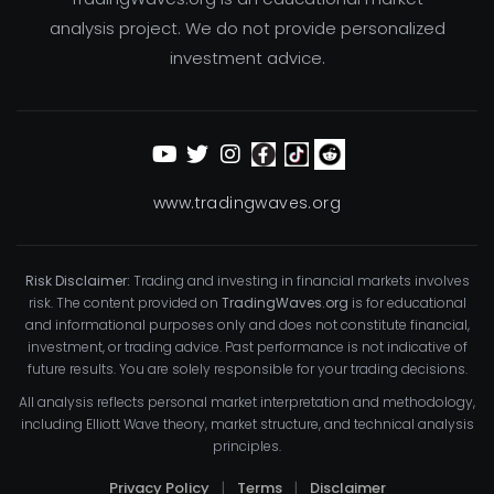
analysis project. We do not provide personalized
investment advice.
www.tradingwaves.org
Risk Disclaimer:
Trading and investing in financial markets involves
risk. The content provided on
TradingWaves.org
is for educational
and informational purposes only and does not constitute financial,
investment, or trading advice. Past performance is not indicative of
future results. You are solely responsible for your trading decisions.
All analysis reflects personal market interpretation and methodology,
including Elliott Wave theory, market structure, and technical analysis
principles.
Privacy Policy
|
Terms
|
Disclaimer