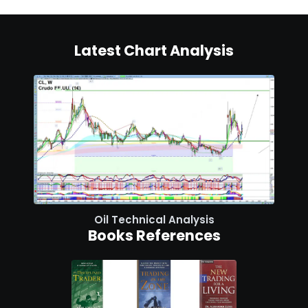
Latest Chart Analysis
Oil Technical Analysis
Books References