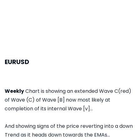
EURUSD
Weekly
Chart is showing an extended Wave C(red)
of Wave (C) of Wave [B] now most likely at
completion of its internal Wave [v]...
And showing signs of the price reverting into a down
Trend as it heads down towards the EMAs...