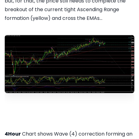
but, for that, the price still needs to complete the
breakout of the current tight Ascending Range
formation (yellow) and cross the EMAs...
4Hour
Chart shows Wave (4) correction forming an