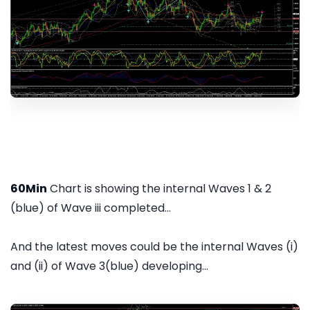
60Min
Chart is showing the internal Waves 1 & 2
(blue) of Wave iii completed...
And the latest moves could be the internal Waves (i)
and (ii) of Wave 3(blue) developing...