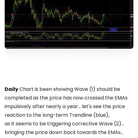
Daily
Chart is been showing Wave (1) should be
completed as the price has now crossed the EMAs
impulsively after nearly a year... let's see the price
reaction to the long-term Trendline (blue),
as it seems to be triggering corrective Wave (2)...
bringing the price down back towards the EMAs...