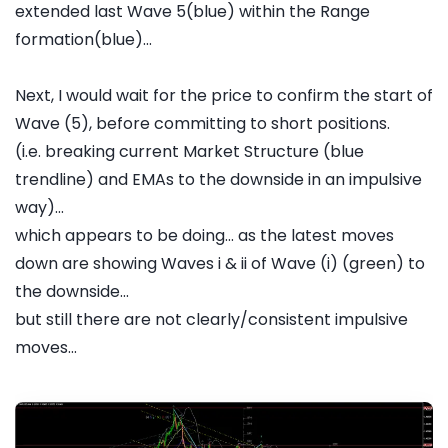
extended last Wave 5(blue) within the Range
formation(blue)...
Next, I would wait for the price to confirm the start of
Wave (5), before committing to short positions.
(i.e. breaking current Market Structure (blue
trendline) and EMAs to the downside in an impulsive
way)...
which appears to be doing... as the latest moves
down are showing Waves i & ii of Wave (i) (green) to
the downside...
but still there are not clearly/consistent impulsive
moves...