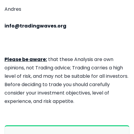
Andres
info@tradingwaves.org
Please be aware:
that these Analysis are own
opinions, not Trading advice; Trading carries a high
level of risk, and may not be suitable for all investors.
Before deciding to trade you should carefully
consider your investment objectives, level of
experience, and risk appetite.