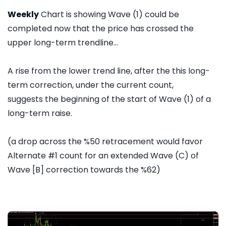
Weekly
Chart is showing Wave (1) could be
completed now that the price has crossed the
upper long-term trendline...
A rise from the lower trend line, after the this long-
term correction, under the current count,
suggests the beginning of the start of Wave (1) of a
long-term raise.
(a drop across the %50 retracement would favor
Alternate #1 count for an extended Wave (C) of
Wave [B] correction towards the %62)