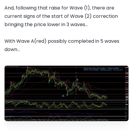
And, following that raise for Wave (1), there are
current signs of the start of Wave (2) correction
bringing the price lower in 3 waves...
With Wave A(red) possibly completed in 5 waves
down...