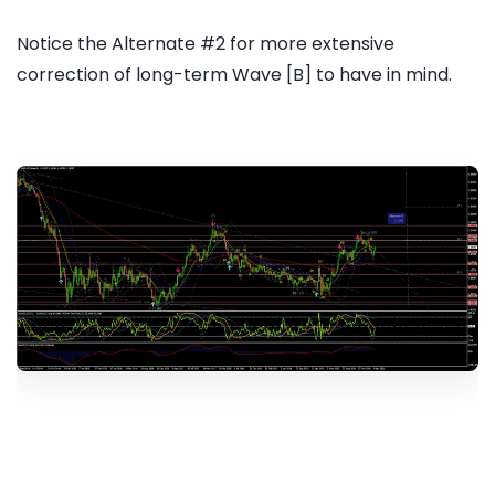
Notice the Alternate #2 for more extensive
correction of long-term Wave [B] to have in mind.