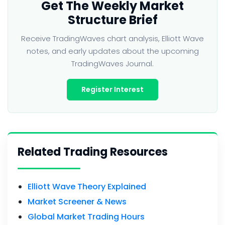
Get The Weekly Market
Structure Brief
Receive TradingWaves chart analysis, Elliott Wave
notes, and early updates about the upcoming
TradingWaves Journal.
Register Interest
Related Trading Resources
Elliott Wave Theory Explained
Market Screener & News
Global Market Trading Hours