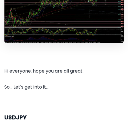
Hi everyone, hope you are all great.
So... Let's get into it...
USDJPY