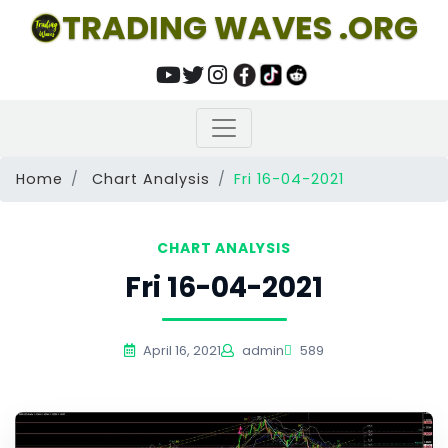
TRADING WAVES .ORG
Home
Chart Analysis
Fri 16-04-2021
CHART ANALYSIS
Fri 16-04-2021
April 16, 2021
admin
589