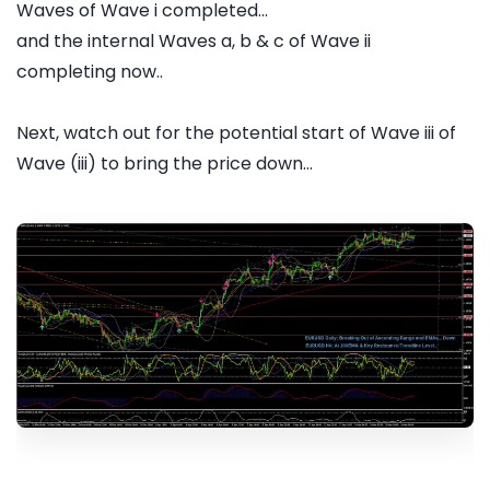
Waves of Wave i completed...
and the internal Waves a, b & c of Wave ii
completing now..
Next, watch out for the potential start of Wave iii of
Wave (iii) to bring the price down...