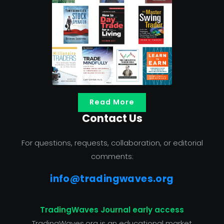
Read More
Contact Us
For questions, requests, collaboration, or editorial
comments:
info@tradingwaves.org
TradingWaves Journal early access
TradingWaves.org is an educational market