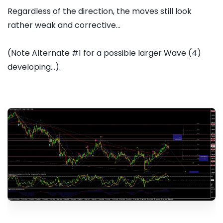
Regardless of the direction, the moves still look
rather weak and corrective...
(Note Alternate #1 for a possible larger Wave (4)
developing...).