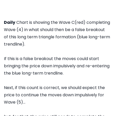
Daily
Chart is showing the Wave C(red) completing
Wave (4) in what should then be a false breakout
of this long term triangle formation (blue long-term
trendline).
If this is a false breakout the moves could start
bringing the price down impulsively and re-entering
the blue long-term trendline.
Next, if this count is correct, we should expect the
price to continue the moves down impulsively for
Wave (5)...