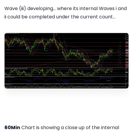
Wave (iii) developing... where its internal Waves i and
ii could be completed under the current count...
60Min
Chart is showing a close up of the internal