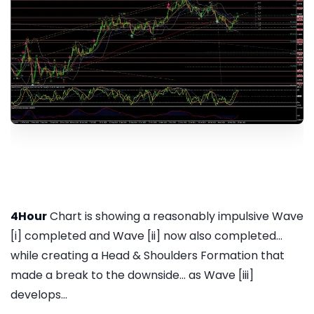
4Hour
Chart is showing a reasonably impulsive Wave
[i] completed and Wave [ii] now also completed...
while creating a Head & Shoulders Formation that
made a break to the downside... as Wave [iii]
develops...