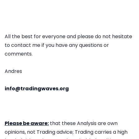
All the best for everyone and please do not hesitate
to contact me if you have any questions or
comments.
Andres
info@tradingwaves.org
Please be aware:
that these Analysis are own
opinions, not Trading advice; Trading carries a high