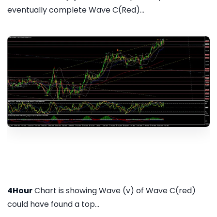
eventually complete Wave C(Red)...
4Hour
Chart is showing Wave (v) of Wave C(red)
could have found a top...