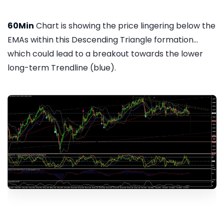
60Min
Chart is showing the price lingering below the
EMAs within this Descending Triangle formation...
which could lead to a breakout towards the lower
long-term Trendline (blue).