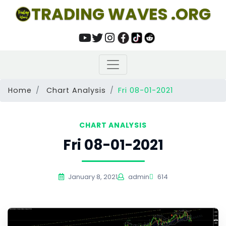
TRADING WAVES .ORG
Home
Chart Analysis
Fri 08-01-2021
CHART ANALYSIS
Fri 08-01-2021
January 8, 2021
admin
614