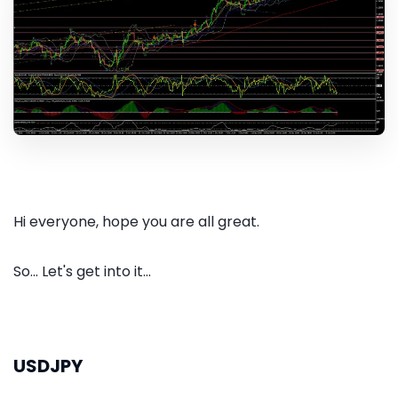
Hi everyone, hope you are all great.
So... Let's get into it...
USDJPY