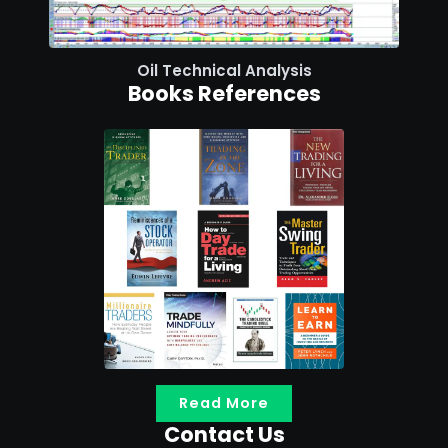
Oil Technical Analysis
Books References
Read More
Contact Us