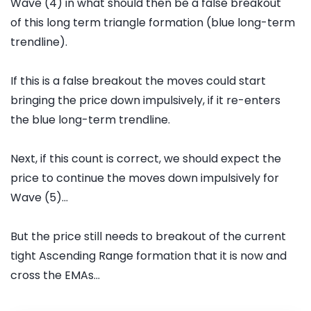
Wave (4) in what should then be a false breakout
of this long term triangle formation (blue long-term
trendline).
If this is a false breakout the moves could start
bringing the price down impulsively, if it re-enters
the blue long-term trendline.
Next, if this count is correct, we should expect the
price to continue the moves down impulsively for
Wave (5)...
But the price still needs to breakout of the current
tight Ascending Range formation that it is now and
cross the EMAs...