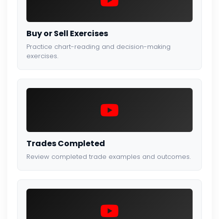
Buy or Sell Exercises
Practice chart-reading and decision-making
exercises.
Trades Completed
Review completed trade examples and outcomes.