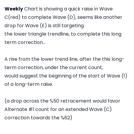
Weekly
Chart is showing a quick raise in Wave
C(red) to complete Wave (D), seems like another
drop for Wave (E) is still targeting
the lower triangle trendline, to complete this long
term correction...
A rise from the lower trend line, after the this long-
term correction, under the current count,
would suggest the beginning of the start of Wave (1)
of a long-term raise.
(a drop across the %50 retracement would favor
Alternate #1 count for an extended Wave (C)
correction towards the %62)