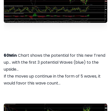
60Min
Chart shows the potential for this new Trend
up... with the first 3 potential Waves (blue) to the
upside...
If the moves up continue in the form of 5 waves, it
would favor this wave count...