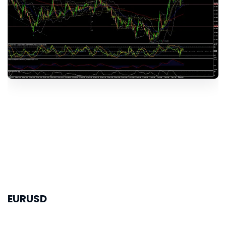
EURUSD