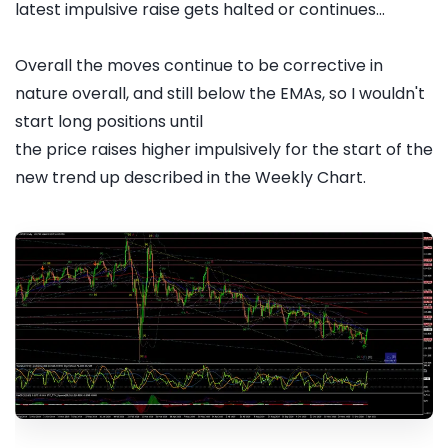
latest impulsive raise gets halted or continues...
Overall the moves continue to be corrective in
nature overall, and still below the EMAs, so I wouldn't
start long positions until
the price raises higher impulsively for the start of the
new trend up described in the Weekly Chart.