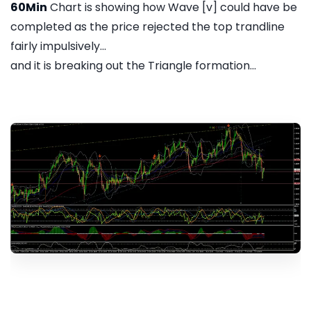
60Min
Chart is showing how Wave [v] could have be
completed as the price rejected the top trandline
fairly impulsively...
and it is breaking out the Triangle formation...