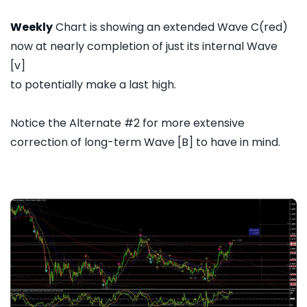
Weekly
Chart is showing an extended Wave C(red)
now at nearly completion of just its internal Wave
[v]
to potentially make a last high.
Notice the Alternate #2 for more extensive
correction of long-term Wave [B] to have in mind.