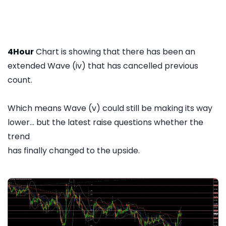
4Hour
Chart is showing that there has been an
extended Wave (iv) that has cancelled previous
count.
Which means Wave (v) could still be making its way
lower... but the latest raise questions whether the
trend
has finally changed to the upside.