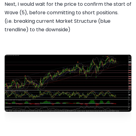
Next, I would wait for the price to confirm the start of
Wave (5), before committing to short positions.
(i.e. breaking current Market Structure (blue
trendline) to the downside)