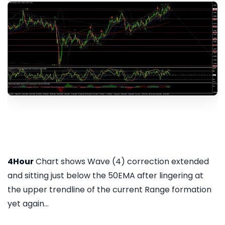
4Hour
Chart shows Wave (4) correction extended
and sitting just below the 50EMA after lingering at
the upper trendline of the current Range formation
yet again...