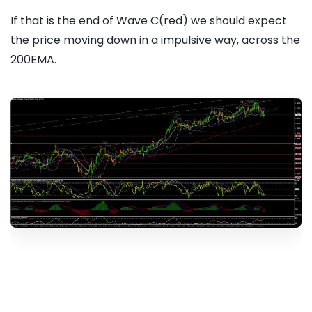
If that is the end of Wave C(red) we should expect
the price moving down in a impulsive way, across the
200EMA.