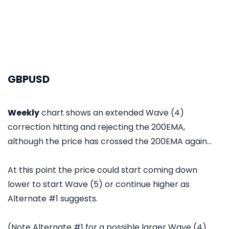
GBPUSD
Weekly
chart shows an extended Wave (4)
correction hitting and rejecting the 200EMA,
although the price has crossed the 200EMA again...
At this point the price could start coming down
lower to start Wave (5) or continue higher as
Alternate #1 suggests.
(Note Alternate #1 for a possible larger Wave (4)