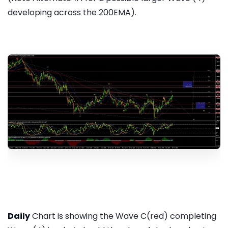
developing across the 200EMA).
Daily
Chart is showing the Wave C(red) completing