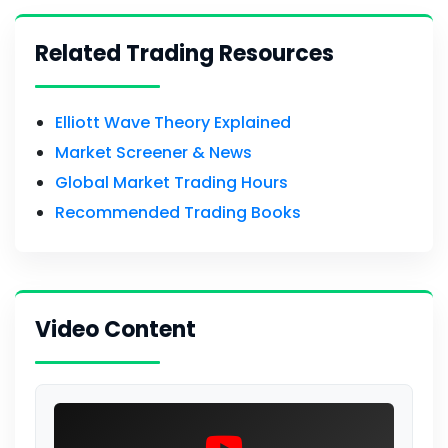
Related Trading Resources
Elliott Wave Theory Explained
Market Screener & News
Global Market Trading Hours
Recommended Trading Books
Video Content