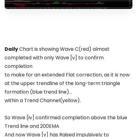
Daily
Chart is showing Wave C(red) almost
completed with only Wave [v] to confirm
completion
to make for an extended Flat correction, as it is now
at the upper trendline of the long-term triangle
formation (blue trend line)...
within a Trend Channel(yellow).
So Wave [iv] confirmed completion above the blue
Trend line and 200EMA
And now Wave [v] has Raised impulsively to