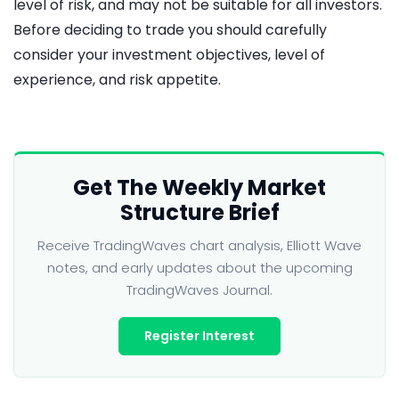
level of risk, and may not be suitable for all investors.
Before deciding to trade you should carefully
consider your investment objectives, level of
experience, and risk appetite.
Get The Weekly Market
Structure Brief
Receive TradingWaves chart analysis, Elliott Wave
notes, and early updates about the upcoming
TradingWaves Journal.
Register Interest