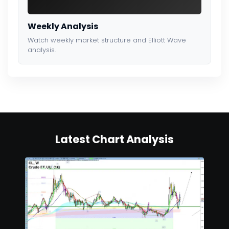
Weekly Analysis
Watch weekly market structure and Elliott Wave
analysis.
Latest Chart Analysis