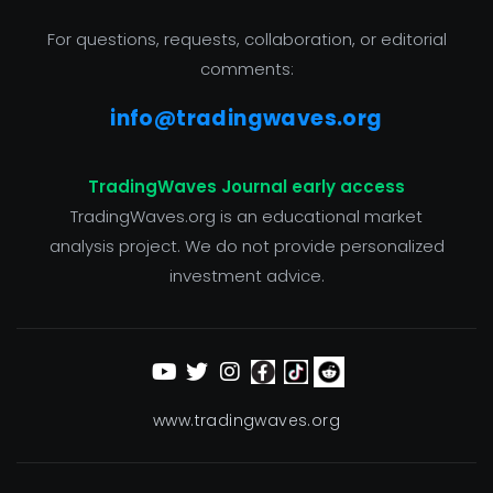
For questions, requests, collaboration, or editorial
comments:
info@tradingwaves.org
TradingWaves Journal early access
TradingWaves.org is an educational market
analysis project. We do not provide personalized
investment advice.
www.tradingwaves.org