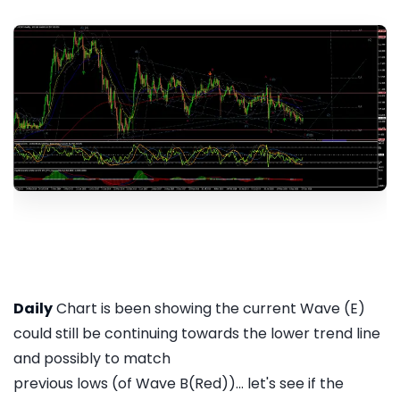
Daily
Chart is been showing the current Wave (E)
could still be continuing towards the lower trend line
and possibly to match
previous lows (of Wave B(Red))... let's see if the