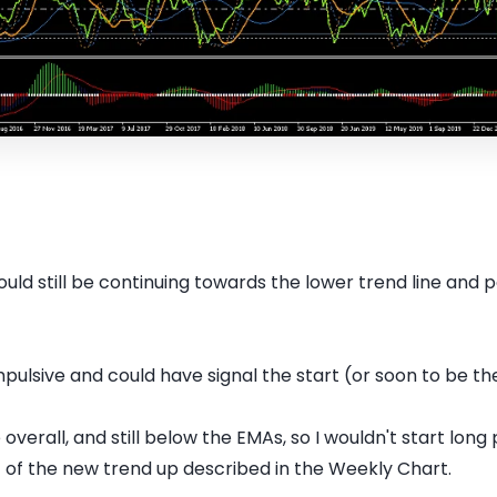
uld still be continuing towards the lower trend line and 
pulsive and could have signal the start (or soon to be the
erall, and still below the EMAs, so I wouldn't start long p
rt of the new trend up described in the Weekly Chart.