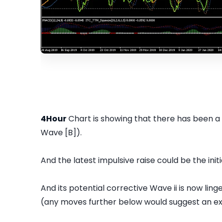
4Hour
Chart is showing that there has been a
Wave [B]).
And the latest impulsive raise could be the init
And its potential corrective Wave ii is now ling
(any moves further below would suggest an ext