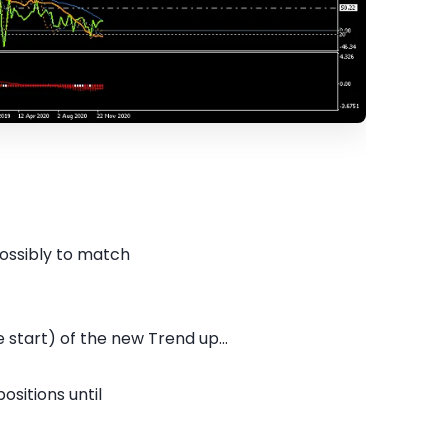
possibly to match
 start) of the new Trend up...
ositions until