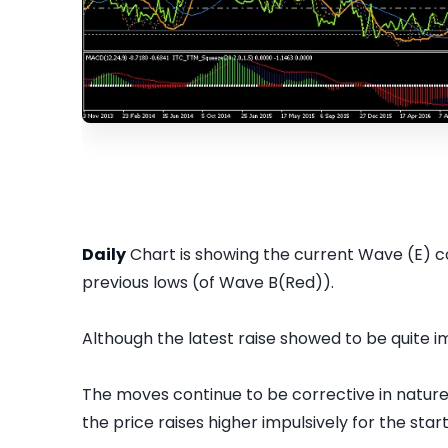
Daily
Chart is showing the current Wave (E) co
previous lows (of Wave B(Red)).
Although the latest raise showed to be quite im
The moves continue to be corrective in nature ov
the price raises higher impulsively for the sta