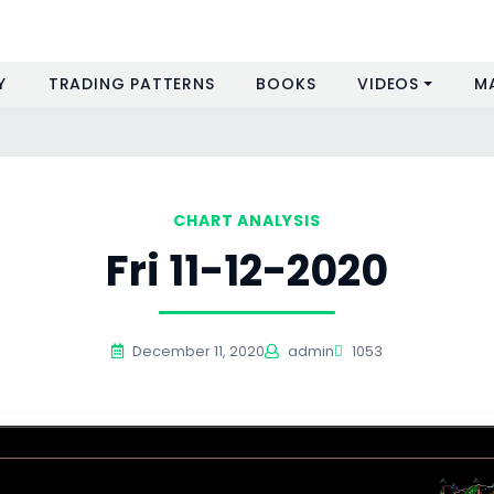
Y
TRADING PATTERNS
BOOKS
VIDEOS
M
CHART ANALYSIS
Fri 11-12-2020
December 11, 2020
admin
1053