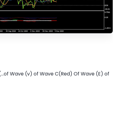
...of Wave (v) of Wave C(Red) Of Wave (E) of