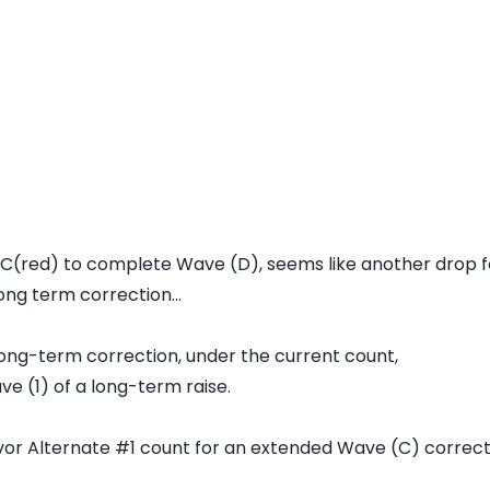
 C(red) to complete Wave (D), seems like another drop for
ong term correction...
s long-term correction, under the current count,
ve (1) of a long-term raise.
or Alternate #1 count for an extended Wave (C) correc