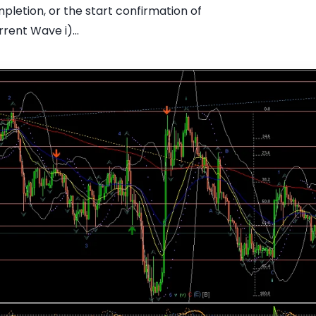
pletion, or the start confirmation of
rent Wave i)...