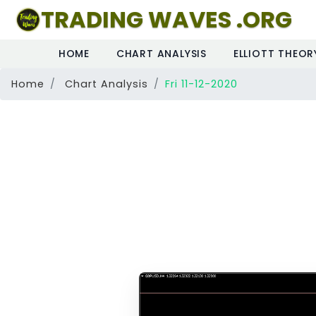
TRADING WAVES .ORG
HOME
CHART ANALYSIS
ELLIOTT THEOR
Home
Chart Analysis
Fri 11-12-2020