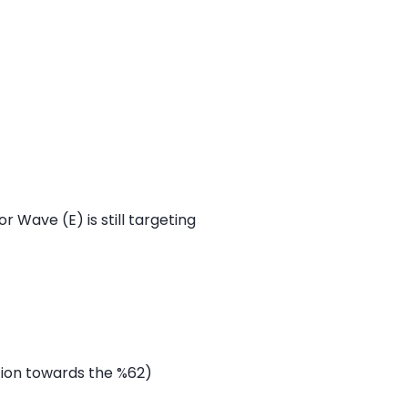
 Wave (E) is still targeting
tion towards the %62)