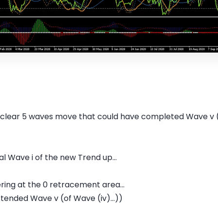
 clear 5 waves move that could have completed Wave v (
ial Wave i of the new Trend up...
ering at the 0 retracement area...
ended Wave v (of Wave (iv)...))