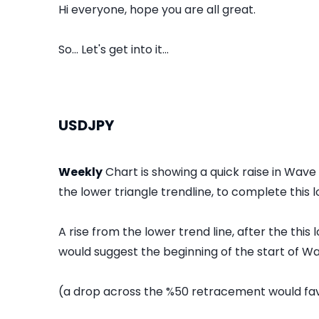
Hi everyone, hope you are all great.
So... Let's get into it...
USDJPY
Weekly
Chart is showing a quick raise in Wave
the lower triangle trendline, to complete this l
A rise from the lower trend line, after the thi
would suggest the beginning of the start of Wa
(a drop across the %50 retracement would fav