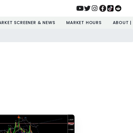
ARKET SCREENER & NEWS
MARKET HOURS
ABOUT |