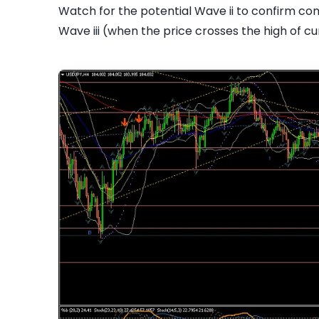
Watch for the potential Wave ii to confirm com
Wave iii (when the price crosses the high of cur