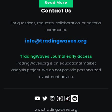
Read More
Contact Us
For questions, requests, collaboration, or editorial
comments:
info@tradingwaves.org
TradingWaves Journal early access
TradingWaves.org is an educational market
analysis project. We do not provide personalized
investment advice.
www.tradingwaves.org