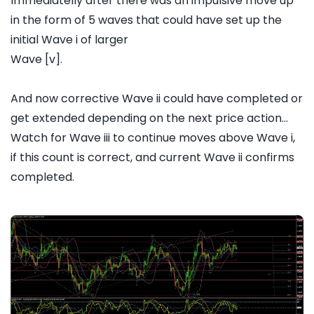
Immediatelly after there was an impulsive move up
in the form of 5 waves that could have set up the
initial Wave i of larger
Wave [v].
And now corrective Wave ii could have completed or
get extended depending on the next price action...
Watch for Wave iii to continue moves above Wave i,
if this count is correct, and current Wave ii confirms
completed.