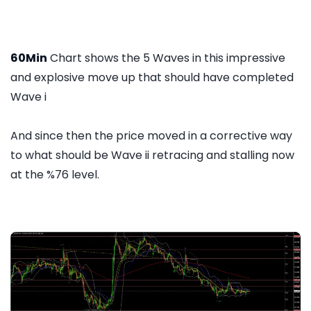
60Min
Chart shows the 5 Waves in this impressive
and explosive move up that should have completed
Wave i
And since then the price moved in a corrective way
to what should be Wave ii retracing and stalling now
at the %76 level.