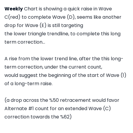
Weekly
Chart is showing a quick raise in Wave
C(red) to complete Wave (D), seems like another
drop for Wave (E) is still targeting
the lower triangle trendline, to complete this long
term correction...
A rise from the lower trend line, after the this long-
term correction, under the current count,
would suggest the beginning of the start of Wave (1)
of a long-term raise.
(a drop across the %50 retracement would favor
Alternate #1 count for an extended Wave (C)
correction towards the %62)