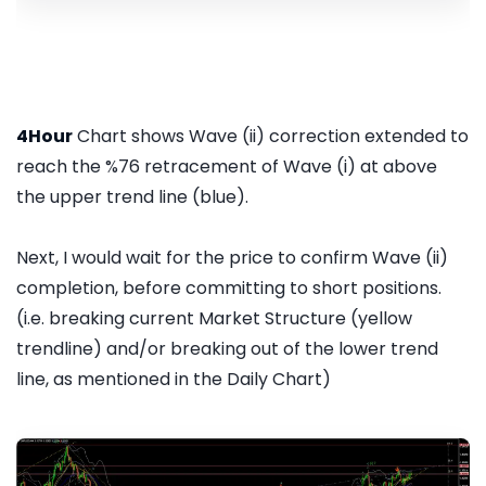
4Hour
Chart shows Wave (ii) correction extended to
reach the %76 retracement of Wave (i) at above
the upper trend line (blue).
Next, I would wait for the price to confirm Wave (ii)
completion, before committing to short positions.
(i.e. breaking current Market Structure (yellow
trendline) and/or breaking out of the lower trend
line, as mentioned in the Daily Chart)