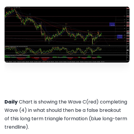
Daily
Chart is showing the Wave C(red) completing
Wave (4) in what should then be a false breakout
of this long term triangle formation (blue long-term
trendline).