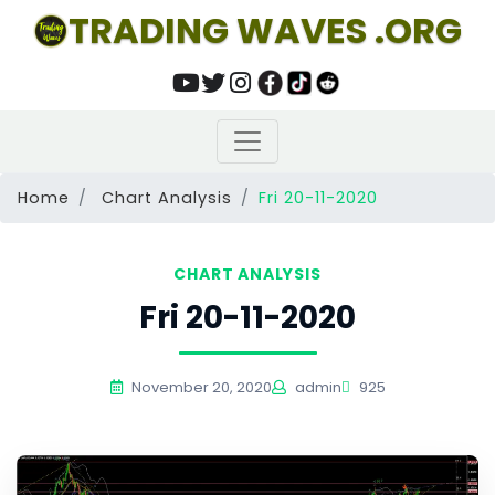
TRADING WAVES .ORG
Home
Chart Analysis
Fri 20-11-2020
CHART ANALYSIS
Fri 20-11-2020
November 20, 2020
admin
925