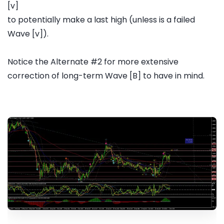
[v]
to potentially make a last high (unless is a failed
Wave [v]).
Notice the Alternate #2 for more extensive
correction of long-term Wave [B] to have in mind.