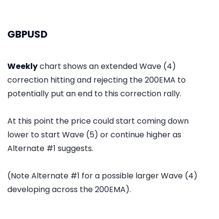
GBPUSD
Weekly
chart shows an extended Wave (4)
correction hitting and rejecting the 200EMA to
potentially put an end to this correction rally.
At this point the price could start coming down
lower to start Wave (5) or continue higher as
Alternate #1 suggests.
(Note Alternate #1 for a possible larger Wave (4)
developing across the 200EMA).