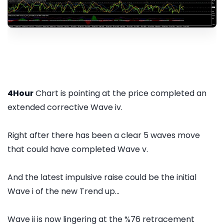
4Hour
Chart is pointing at the price completed an
extended corrective Wave iv.
Right after there has been a clear 5 waves move
that could have completed Wave v.
And the latest impulsive raise could be the initial
Wave i of the new Trend up...
Wave ii is now lingering at the %76 retracement