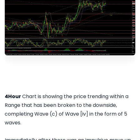
4Hour
Chart is showing the price trending within a
Range that has been broken to the downside,
completing Wave (c) of Wave [iv] in the form of 5
waves.