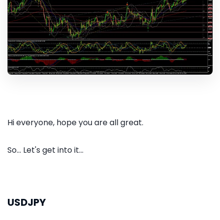
Hi everyone, hope you are all great.
So... Let's get into it...
USDJPY