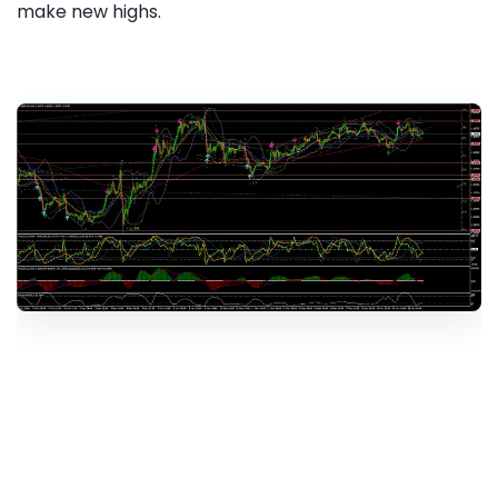
make new highs.