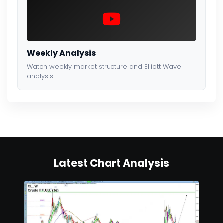
Weekly Analysis
Watch weekly market structure and Elliott Wave
analysis.
Latest Chart Analysis