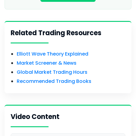
Related Trading Resources
Elliott Wave Theory Explained
Market Screener & News
Global Market Trading Hours
Recommended Trading Books
Video Content