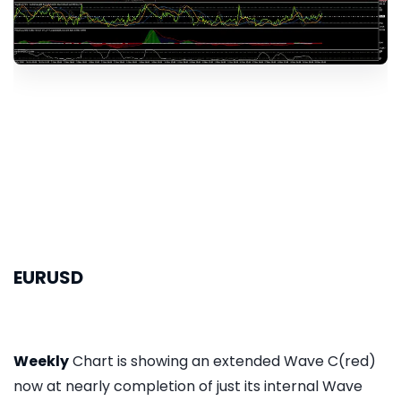
EURUSD
Weekly
Chart is showing an extended Wave C(red)
now at nearly completion of just its internal Wave