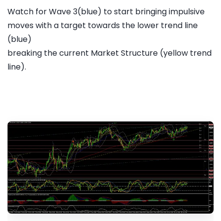
Watch for Wave 3(blue) to start bringing impulsive
moves with a target towards the lower trend line
(blue)
breaking the current Market Structure (yellow trend
line).