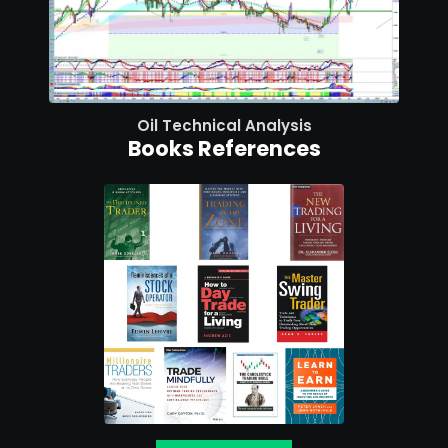
Oil Technical Analysis
Books References