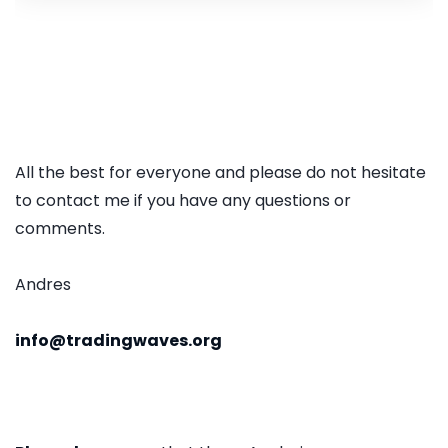
All the best for everyone and please do not hesitate
to contact me if you have any questions or
comments.
Andres
info@tradingwaves.org