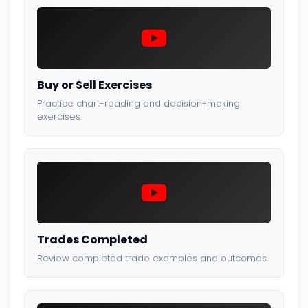
Buy or Sell Exercises
Practice chart-reading and decision-making
exercises.
Trades Completed
Review completed trade examples and outcomes.