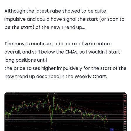
Although the latest raise showed to be quite
impulsive and could have signal the start (or soon to
be the start) of the new Trend up...
The moves continue to be corrective in nature
overall, and still below the EMAs, so I wouldn't start
long positions until
the price raises higher impulsively for the start of the
new trend up described in the Weekly Chart.