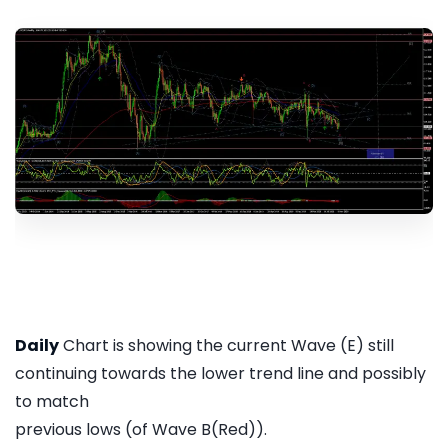
Daily
Chart is showing the current Wave (E) still
continuing towards the lower trend line and possibly
to match
previous lows (of Wave B(Red)).