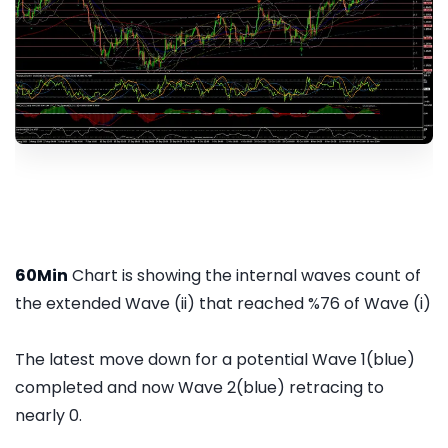
60Min
Chart is showing the internal waves count of
the extended Wave (ii) that reached %76 of Wave (i)
The latest move down for a potential Wave 1(blue)
completed and now Wave 2(blue) retracing to
nearly 0.