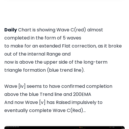
Daily
Chart is showing Wave C(red) almost
completed in the form of 5 waves
to make for an extended Flat correction, as it broke
out of the internal Range and
now is above the upper side of the long-term
triangle formation (blue trend line).
Wave [iv] seems to have confirmed completion
above the blue Trend line and 200EMA
And now Wave [v] has Raised impulsively to
eventually complete Wave C(Red)...