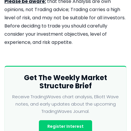
Please be aware:
that these Analysis are own
opinions, not Trading advice; Trading carries a high
level of risk, and may not be suitable for all investors.
Before deciding to trade you should carefully
consider your investment objectives, level of
experience, and risk appetite.
Get The Weekly Market
Structure Brief
Receive TradingWaves chart analysis, Elliott Wave
notes, and early updates about the upcoming
TradingWaves Journal.
Register Interest