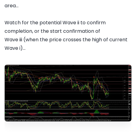
area...
Watch for the potential Wave ii to confirm
completion, or the start confirmation of
Wave iii (when the price crosses the high of current
Wave i)...