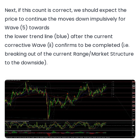
Next, if this count is correct, we should expect the
price to continue the moves down impulsively for
Wave (5) towards
the lower trend line (blue) after the current
corrective Wave (ii) confirms to be completed (i.e.
breaking out of the current Range/Market Structure
to the downside).