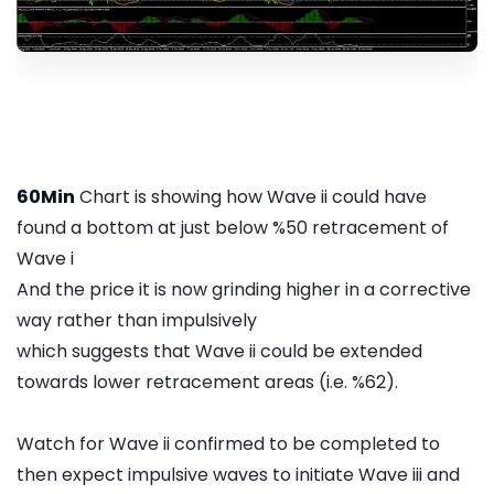
60Min
Chart is showing how Wave ii could have
found a bottom at just below %50 retracement of
Wave i
And the price it is now grinding higher in a corrective
way rather than impulsively
which suggests that Wave ii could be extended
towards lower retracement areas (i.e. %62).
Watch for Wave ii confirmed to be completed to
then expect impulsive waves to initiate Wave iii and