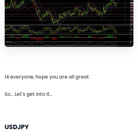
Hi everyone, hope you are all great.
So... Let's get into it...
USDJPY