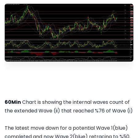
60Min
Chart is showing the internal waves count of
the extended Wave (ii) that reached %76 of Wave (i)
The latest move down for a potential Wave 1(blue)
completed and now Wave 2(blue) retracing to %50.