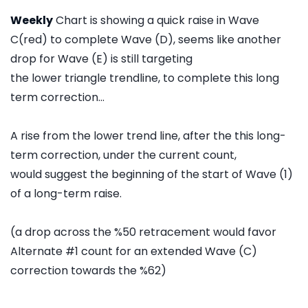
Weekly
Chart is showing a quick raise in Wave
C(red) to complete Wave (D), seems like another
drop for Wave (E) is still targeting
the lower triangle trendline, to complete this long
term correction...
A rise from the lower trend line, after the this long-
term correction, under the current count,
would suggest the beginning of the start of Wave (1)
of a long-term raise.
(a drop across the %50 retracement would favor
Alternate #1 count for an extended Wave (C)
correction towards the %62)