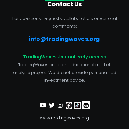
Contact Us
For questions, requests, collaboration, or editorial
comments:
info@tradingwaves.org
TradingWaves Journal early access
TradingWaves.org is an educational market
analysis project. We do not provide personalized
investment advice.
www.tradingwaves.org