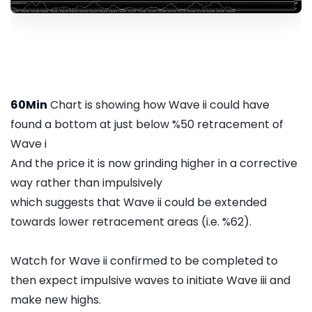
60Min
Chart is showing how Wave ii could have
found a bottom at just below %50 retracement of
Wave i
And the price it is now grinding higher in a corrective
way rather than impulsively
which suggests that Wave ii could be extended
towards lower retracement areas (i.e. %62).
Watch for Wave ii confirmed to be completed to
then expect impulsive waves to initiate Wave iii and
make new highs.