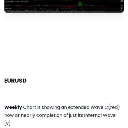
EURUSD
Weekly
Chart is showing an extended Wave C(red)
now at nearly completion of just its internal Wave
[v]