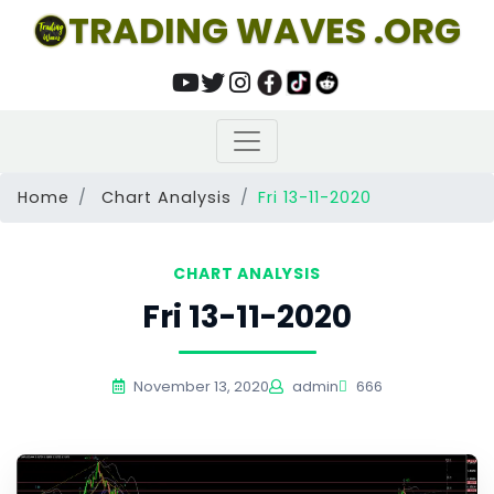
TRADING WAVES .ORG
Home
Chart Analysis
Fri 13-11-2020
CHART ANALYSIS
Fri 13-11-2020
November 13, 2020
admin
666