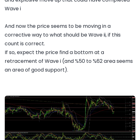
Wave i
And now the price seems to be moving in a
corrective way to what should be Wave ii, if this
count is correct.
If so, expect the price find a bottom at a
retracement of Wave i (and %50 to %62 area seems
an area of good support).