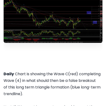
Daily
Chart is showing the Wave C(red) completing
Wave (4) in what should then be a false breakout
of this long term triangle formation (blue long-term
trendline).