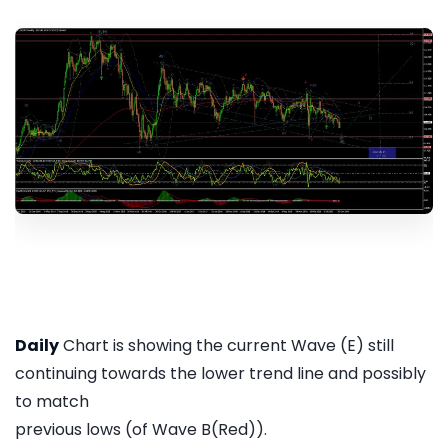
Daily
Chart is showing the current Wave (E) still
continuing towards the lower trend line and possibly
to match
previous lows (of Wave B(Red)).