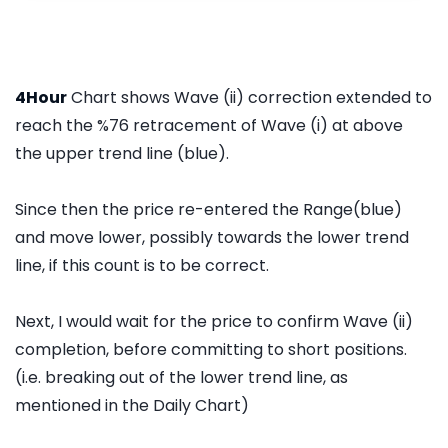
4Hour
Chart shows Wave (ii) correction extended to
reach the %76 retracement of Wave (i) at above
the upper trend line (blue).
Since then the price re-entered the Range(blue)
and move lower, possibly towards the lower trend
line, if this count is to be correct.
Next, I would wait for the price to confirm Wave (ii)
completion, before committing to short positions.
(i.e. breaking out of the lower trend line, as
mentioned in the Daily Chart)