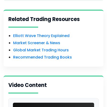
Related Trading Resources
Elliott Wave Theory Explained
Market Screener & News
Global Market Trading Hours
Recommended Trading Books
Video Content