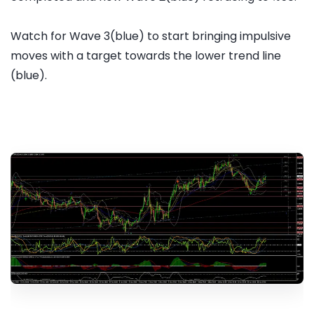
Watch for Wave 3(blue) to start bringing impulsive
moves with a target towards the lower trend line
(blue).