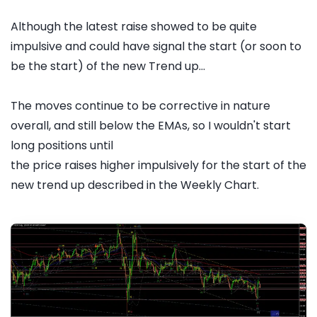
Although the latest raise showed to be quite
impulsive and could have signal the start (or soon to
be the start) of the new Trend up...
The moves continue to be corrective in nature
overall, and still below the EMAs, so I wouldn't start
long positions until
the price raises higher impulsively for the start of the
new trend up described in the Weekly Chart.