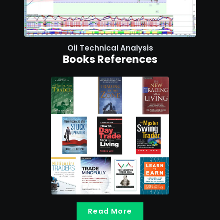
Oil Technical Analysis
Books References
Read More