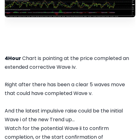
4Hour
Chart is pointing at the price completed an
extended corrective Wave iv.
Right after there has been a clear 5 waves move
that could have completed Wave v.
And the latest impulsive raise could be the initial
Wave i of the new Trend up...
Watch for the potential Wave ii to confirm
completion, or the start confirmation of