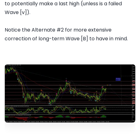
to potentially make a last high (unless is a failed
Wave [v]).
Notice the Alternate #2 for more extensive
correction of long-term Wave [B] to have in mind.