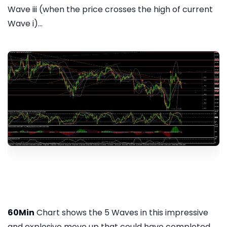
Wave iii (when the price crosses the high of current
Wave i)...
60Min
Chart shows the 5 Waves in this impressive
and explosive move up that could have completed