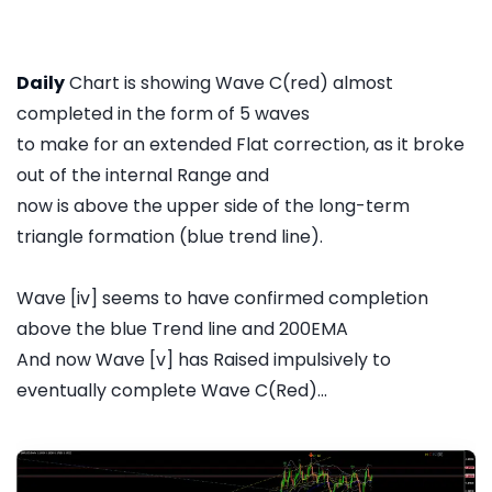
Daily
Chart is showing Wave C(red) almost
completed in the form of 5 waves
to make for an extended Flat correction, as it broke
out of the internal Range and
now is above the upper side of the long-term
triangle formation (blue trend line).
Wave [iv] seems to have confirmed completion
above the blue Trend line and 200EMA
And now Wave [v] has Raised impulsively to
eventually complete Wave C(Red)...