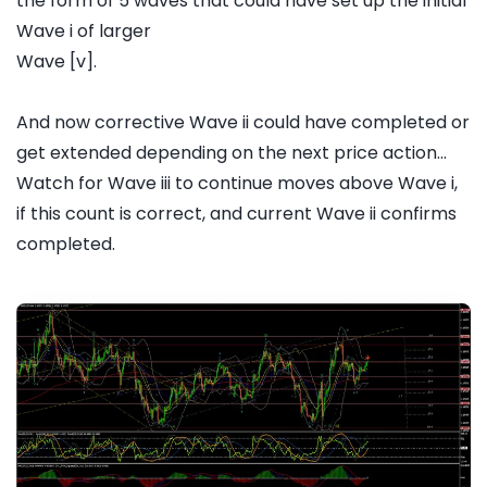
the form of 5 waves that could have set up the initial
Wave i of larger
Wave [v].
And now corrective Wave ii could have completed or
get extended depending on the next price action...
Watch for Wave iii to continue moves above Wave i,
if this count is correct, and current Wave ii confirms
completed.