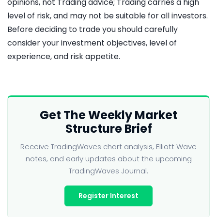
opinions, not Trading advice; Trading carries a high
level of risk, and may not be suitable for all investors.
Before deciding to trade you should carefully
consider your investment objectives, level of
experience, and risk appetite.
Get The Weekly Market
Structure Brief
Receive TradingWaves chart analysis, Elliott Wave
notes, and early updates about the upcoming
TradingWaves Journal.
Register Interest