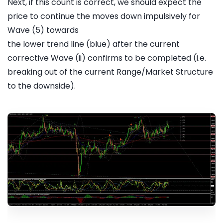
Next, if this count is correct, we should expect the
price to continue the moves down impulsively for
Wave (5) towards
the lower trend line (blue) after the current
corrective Wave (ii) confirms to be completed (i.e.
breaking out of the current Range/Market Structure
to the downside).