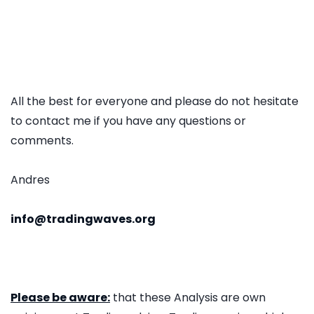
All the best for everyone and please do not hesitate
to contact me if you have any questions or
comments.
Andres
info@tradingwaves.org
Please be aware:
that these Analysis are own