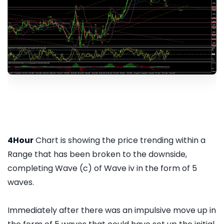
4Hour
Chart is showing the price trending within a
Range that has been broken to the downside,
completing Wave (c) of Wave iv in the form of 5
waves.
Immediately after there was an impulsive move up in