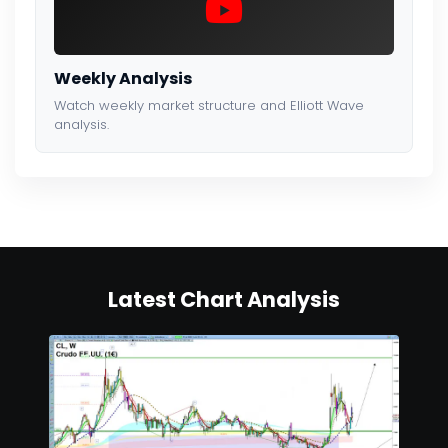
Weekly Analysis
Watch weekly market structure and Elliott Wave
analysis.
Latest Chart Analysis