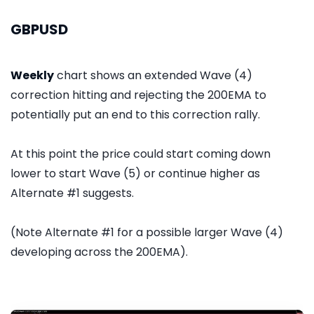
GBPUSD
Weekly
chart shows an extended Wave (4)
correction hitting and rejecting the 200EMA to
potentially put an end to this correction rally.
At this point the price could start coming down
lower to start Wave (5) or continue higher as
Alternate #1 suggests.
(Note Alternate #1 for a possible larger Wave (4)
developing across the 200EMA).