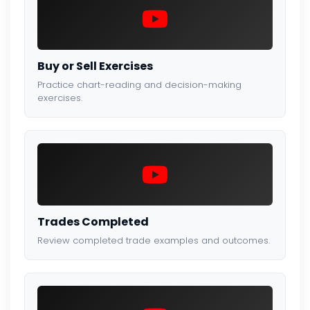
Buy or Sell Exercises
Practice chart-reading and decision-making
exercises.
Trades Completed
Review completed trade examples and outcomes.