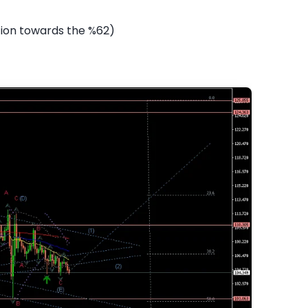
tion towards the %62)