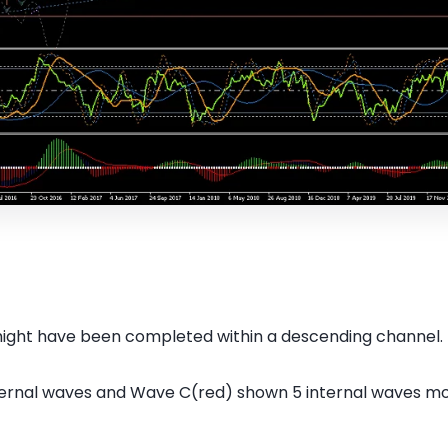
might have been completed within a descending channel.
ternal waves and Wave C(red) shown 5 internal waves m