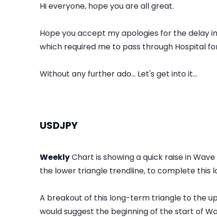
Hi everyone, hope you are all great.
Hope you accept my apologies for the delay in 
which required me to pass through Hospital fo
Without any further ado... Let's get into it...
USDJPY
Weekly
Chart is showing a quick raise in Wav
the lower triangle trendline, to complete this
A breakout of this long-term triangle to the up
would suggest the beginning of the start of Wa