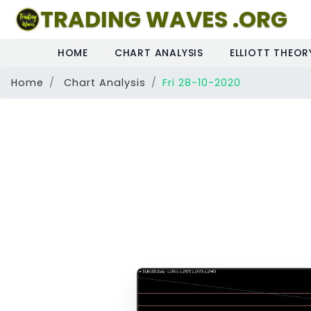
TRADING WAVES .ORG
HOME
CHART ANALYSIS
ELLIOTT THEOR
Home
Chart Analysis
Fri 28-10-2020