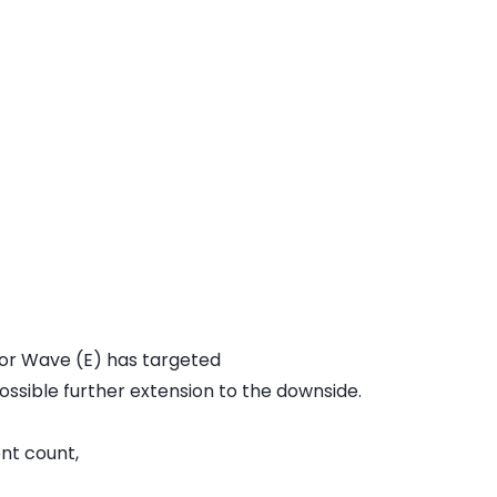
for Wave (E) has targeted
ossible further extension to the downside.
ent count,