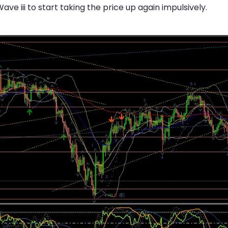
Wave iii to start taking the price up again impulsively.