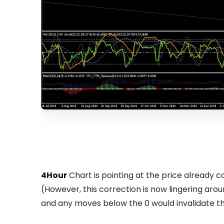
4Hour
Chart is pointing at the price already c
(However, this correction is now lingering ar
and any moves below the 0 would invalidate t