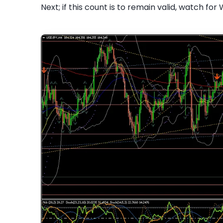
Next; if this count is to remain valid, watch for 