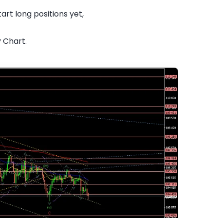
art long positions yet,
y Chart.