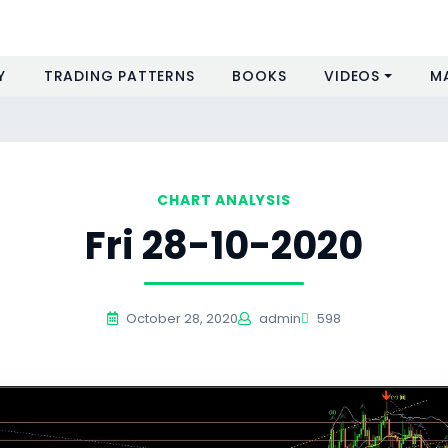
Y
TRADING PATTERNS
BOOKS
VIDEOS
M
CHART ANALYSIS
Fri 28-10-2020
October 28, 2020
admin
598