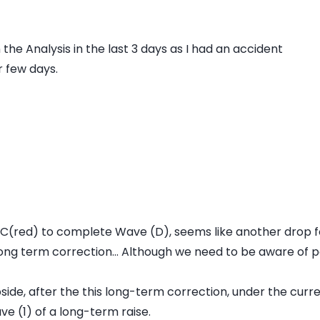
the Analysis in the last 3 days as I had an accident
r few days.
e C(red) to complete Wave (D), seems like another drop 
 long term correction... Although we need to be aware of p
side, after the this long-term correction, under the curr
ve (1) of a long-term raise.