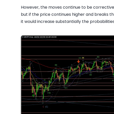
However, the moves continue to be corrective in
but if the price continues higher and breaks t
it would increase substantially the probabiliti