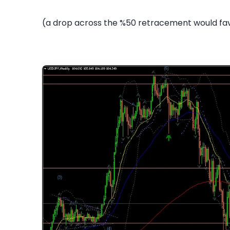
(a drop across the %50 retracement would fav