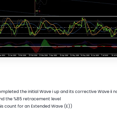
ompleted the initial Wave i up and its corrective Wave ii
ound the %85 retracement level
his count for an Extended Wave (E))