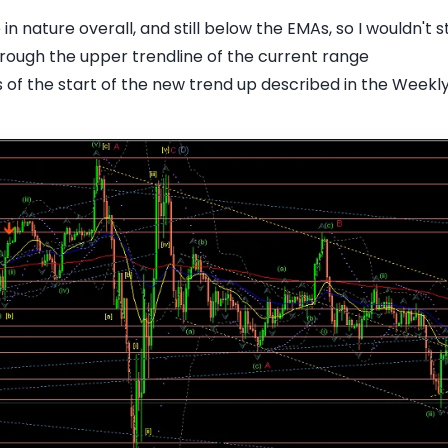
 nature overall, and still below the EMAs, so I wouldn't st
hrough the upper trendline of the current range
es of the start of the new trend up described in the Weekl