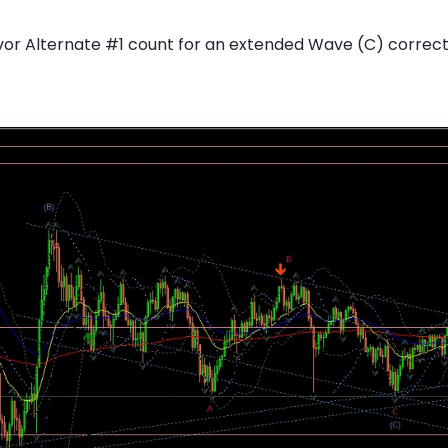
or Alternate #1 count for an extended Wave (C) correc