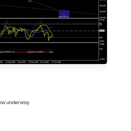
 now underway.