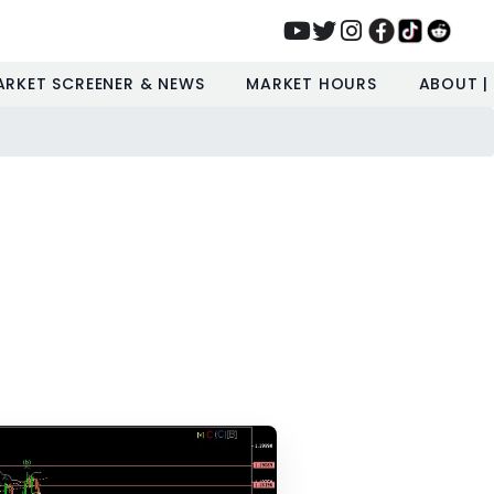
ARKET SCREENER & NEWS
MARKET HOURS
ABOUT |