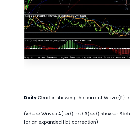
Daily
Chart is showing the current Wave (E) 
(where Waves A(red) and B(red) showed 3 in
for an expanded flat correction)