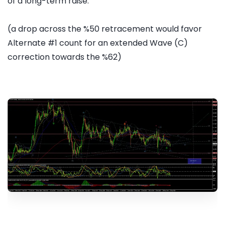
of a long-term raise.
(a drop across the %50 retracement would favor
Alternate #1 count for an extended Wave (C)
correction towards the %62)