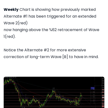
Weekly
Chart is showing how previously marked
Alternate #1 has been triggered for an extended
Wave 2(red)
now hanging above the %62 retracement of Wave
1(red).
Notice the Alternate #2 for more extensive
correction of long-term Wave [B] to have in mind.