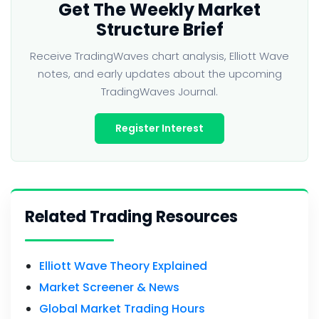
Get The Weekly Market
Structure Brief
Receive TradingWaves chart analysis, Elliott Wave
notes, and early updates about the upcoming
TradingWaves Journal.
Register Interest
Related Trading Resources
Elliott Wave Theory Explained
Market Screener & News
Global Market Trading Hours