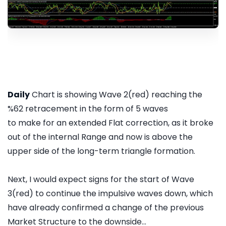
Daily
Chart is showing Wave 2(red) reaching the
%62 retracement in the form of 5 waves
to make for an extended Flat correction, as it broke
out of the internal Range and now is above the
upper side of the long-term triangle formation.
Next, I would expect signs for the start of Wave
3(red) to continue the impulsive waves down, which
have already confirmed a change of the previous
Market Structure to the downside...