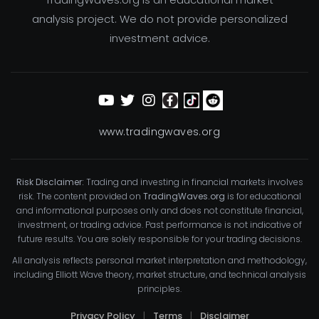
analysis project. We do not provide personalized
investment advice.
www.tradingwaves.org
Risk Disclaimer:
Trading and investing in financial markets involves
risk. The content provided on
TradingWaves.org
is for educational
and informational purposes only and does not constitute financial,
investment, or trading advice. Past performance is not indicative of
future results. You are solely responsible for your trading decisions.
All analysis reflects personal market interpretation and methodology,
including Elliott Wave theory, market structure, and technical analysis
principles.
Privacy Policy
|
Terms
|
Disclaimer