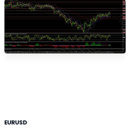
EURUSD