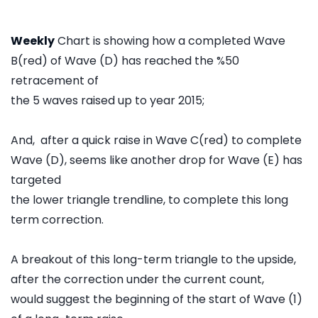
Weekly
Chart is showing how a completed Wave
B(red) of Wave (D) has reached the %50
retracement of
the 5 waves raised up to year 2015;
And, after a quick raise in Wave C(red) to complete
Wave (D), seems like another drop for Wave (E) has
targeted
the lower triangle trendline, to complete this long
term correction.
A breakout of this long-term triangle to the upside,
after the correction under the current count,
would suggest the beginning of the start of Wave (1)