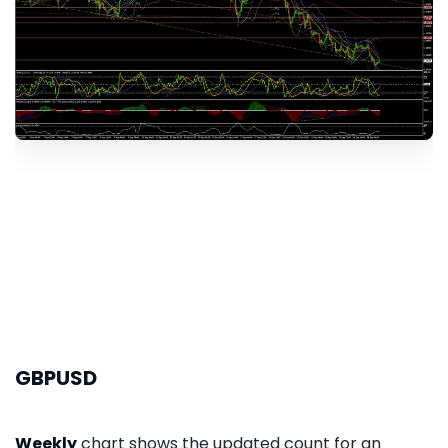
GBPUSD
Weekly
chart shows the updated count for an