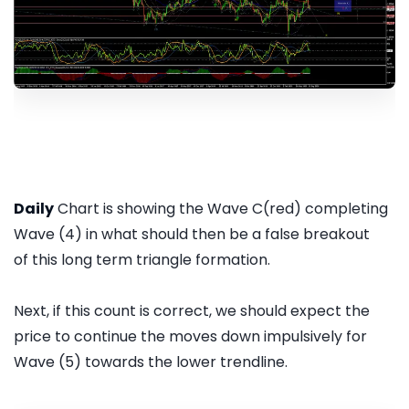
Daily
Chart is showing the Wave C(red) completing
Wave (4) in what should then be a false breakout
of this long term triangle formation.
Next, if this count is correct, we should expect the
price to continue the moves down impulsively for
Wave (5) towards the lower trendline.