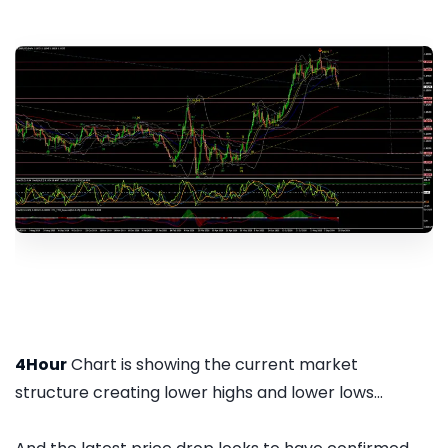
4Hour
Chart is showing the current market
structure creating lower highs and lower lows...