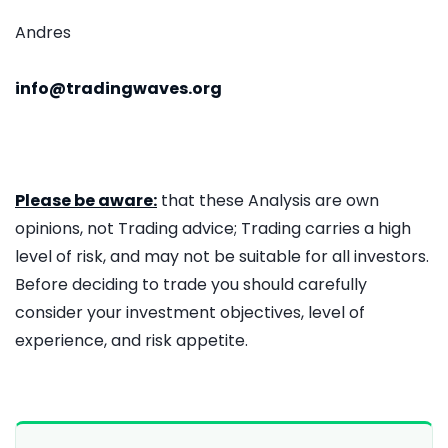
Andres
info@tradingwaves.org
Please be aware:
that these Analysis are own
opinions, not Trading advice; Trading carries a high
level of risk, and may not be suitable for all investors.
Before deciding to trade you should carefully
consider your investment objectives, level of
experience, and risk appetite.