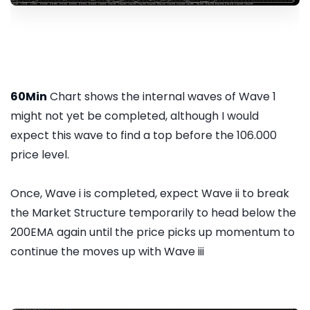
60Min
Chart shows the internal waves of Wave 1
might not yet be completed, although I would
expect this wave to find a top before the 106.000
price level.
Once, Wave i is completed, expect Wave ii to break
the Market Structure temporarily to head below the
200EMA again until the price picks up momentum to
continue the moves up with Wave iii