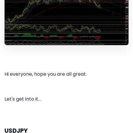
Hi everyone, hope you are all great.
Let's get into it...
USDJPY