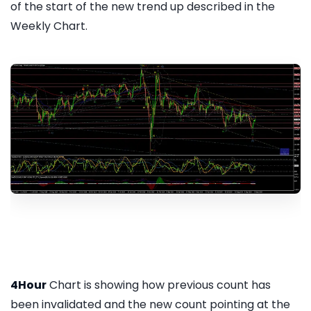
of the start of the new trend up described in the
Weekly Chart.
4Hour
Chart is showing how previous count has
been invalidated and the new count pointing at the