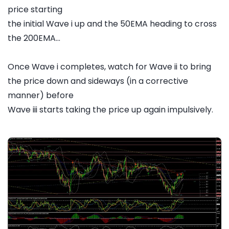
price starting
the initial Wave i up and the 50EMA heading to cross
the 200EMA...
Once Wave i completes, watch for Wave ii to bring
the price down and sideways (in a corrective
manner) before
Wave iii starts taking the price up again impulsively.