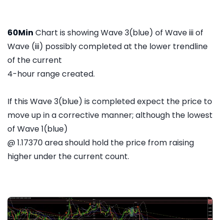
60Min
Chart is showing Wave 3(blue) of Wave iii of
Wave (iii) possibly completed at the lower trendline
of the current
4-hour range created.
If this Wave 3(blue) is completed expect the price to
move up in a corrective manner; although the lowest
of Wave 1(blue)
@ 1.17370 area should hold the price from raising
higher under the current count.