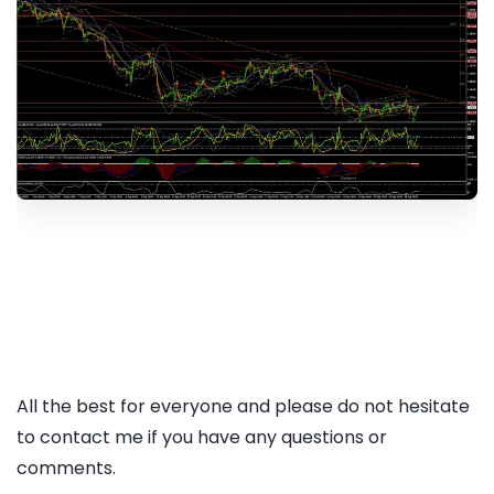
All the best for everyone and please do not hesitate
to contact me if you have any questions or
comments.