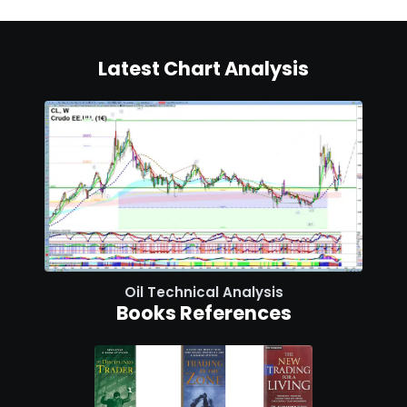
Latest Chart Analysis
Oil Technical Analysis
Books References