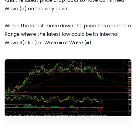
And the latest price drop looks to have confirmed
Wave (iii) on the way down.
Within the latest move down the price has created a
Range where the latest low could be its internal
Wave 3(blue) of Wave iii of Wave (iii)