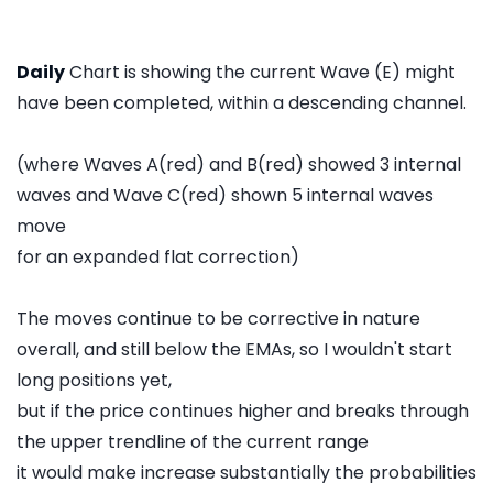
Daily
Chart is showing the current Wave (E) might
have been completed, within a descending channel.
(where Waves A(red) and B(red) showed 3 internal
waves and Wave C(red) shown 5 internal waves
move
for an expanded flat correction)
The moves continue to be corrective in nature
overall, and still below the EMAs, so I wouldn't start
long positions yet,
but if the price continues higher and breaks through
the upper trendline of the current range
it would make increase substantially the probabilities