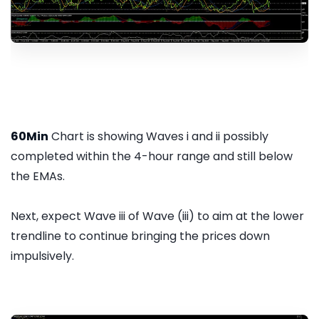
60Min
Chart is showing Waves i and ii possibly
completed within the 4-hour range and still below
the EMAs.
Next, expect Wave iii of Wave (iii) to aim at the lower
trendline to continue bringing the prices down
impulsively.