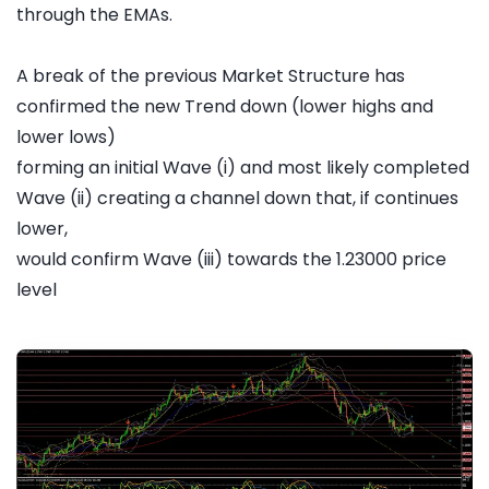
through the EMAs.
A break of the previous Market Structure has
confirmed the new Trend down (lower highs and
lower lows)
forming an initial Wave (i) and most likely completed
Wave (ii) creating a channel down that, if continues
lower,
would confirm Wave (iii) towards the 1.23000 price
level