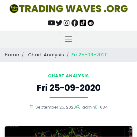
TRADING WAVES .ORG
Home
Chart Analysis
Fri 25-09-2020
CHART ANALYSIS
Fri 25-09-2020
September 25, 2020
admin
684