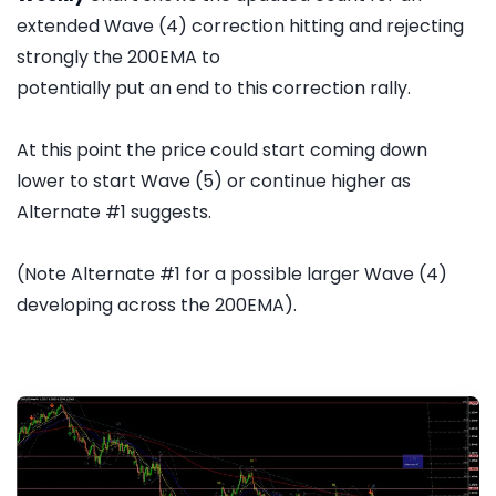
extended Wave (4) correction hitting and rejecting
strongly the 200EMA to
potentially put an end to this correction rally.
At this point the price could start coming down
lower to start Wave (5) or continue higher as
Alternate #1 suggests.
(Note Alternate #1 for a possible larger Wave (4)
developing across the 200EMA).