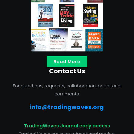
Read More
Contact Us
For questions, requests, collaboration, or editorial
comments:
info@tradingwaves.org
TradingWaves Journal early access
TradingWaves.org is an educational market