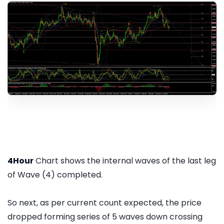
4Hour
Chart shows the internal waves of the last leg
of Wave (4) completed.
So next, as per current count expected, the price
dropped forming series of 5 waves down crossing