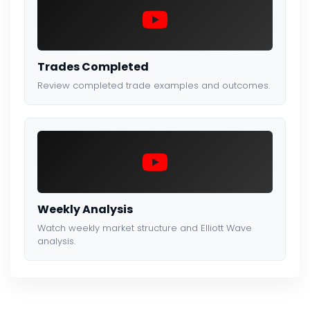
Trades Completed
Review completed trade examples and outcomes.
Weekly Analysis
Watch weekly market structure and Elliott Wave
analysis.