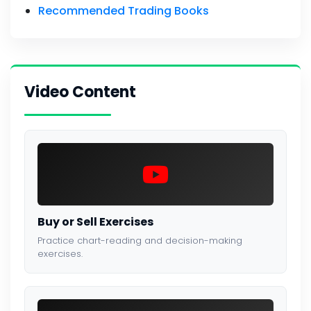
Recommended Trading Books
Video Content
Buy or Sell Exercises
Practice chart-reading and decision-making
exercises.