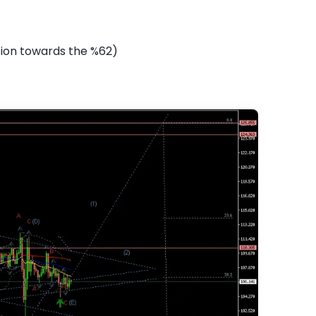
tion towards the %62)