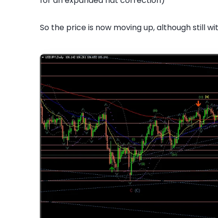
for an expanded flat correction)
So the price is now moving up, although still wi