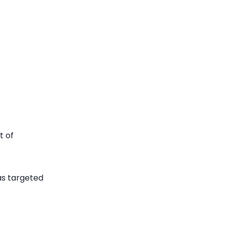
t of
has targeted