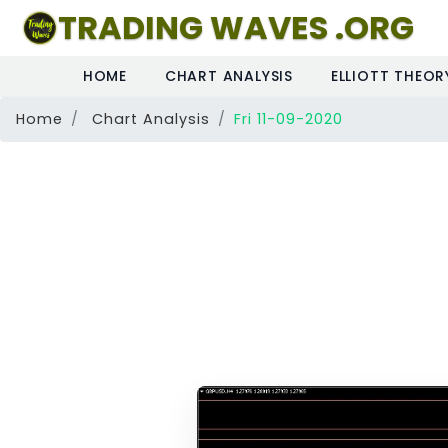
TRADING WAVES .ORG
HOME
CHART ANALYSIS
ELLIOTT THEOR
Home
Chart Analysis
Fri 11-09-2020