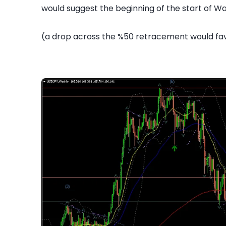
would suggest the beginning of the start of Wa
(a drop across the %50 retracement would fav