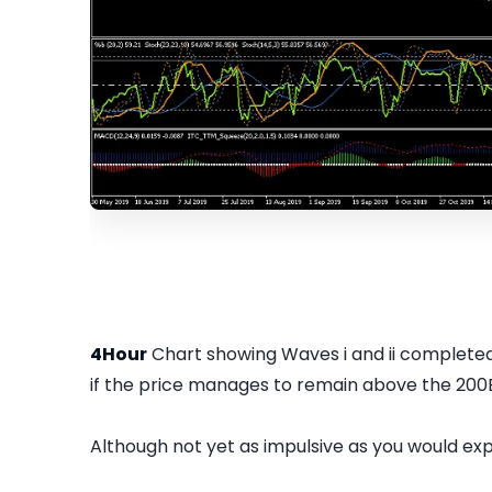
4Hour
Chart showing Waves i and ii completed 
if the price manages to remain above the 200
Although not yet as impulsive as you would exp