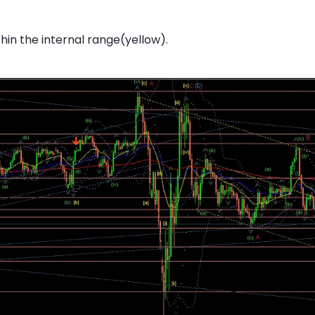
thin the internal range(yellow).