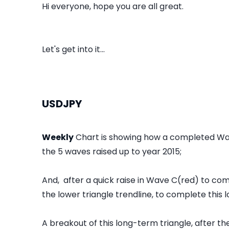
Hi everyone, hope you are all great.
Let's get into it...
USDJPY
Weekly
Chart is showing how a completed Wa
the 5 waves raised up to year 2015;
And, after a quick raise in Wave C(red) to c
the lower triangle trendline, to complete this
A breakout of this long-term triangle, after t