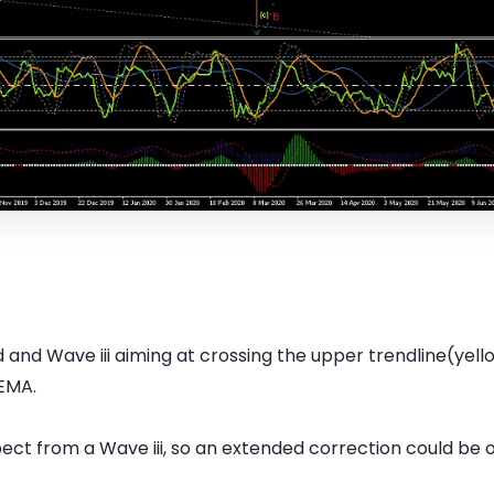
and Wave iii aiming at crossing the upper trendline(yell
EMA.
ect from a Wave iii, so an extended correction could be 