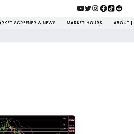
ARKET SCREENER & NEWS
MARKET HOURS
ABOUT |