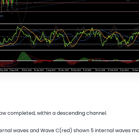
ow completed, within a descending channel.
ternal waves and Wave C(red) shown 5 internal waves m