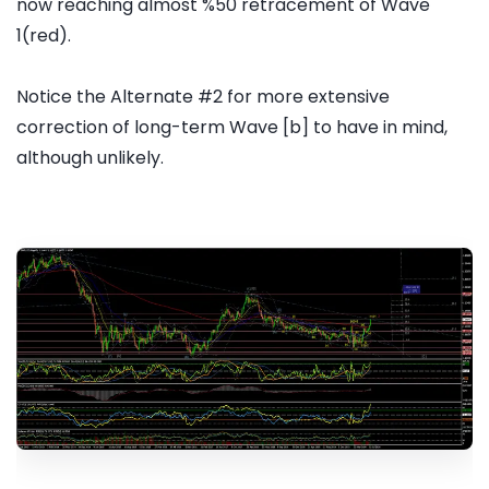
now reaching almost %50 retracement of Wave
1(red).
Notice the Alternate #2 for more extensive
correction of long-term Wave [b] to have in mind,
although unlikely.