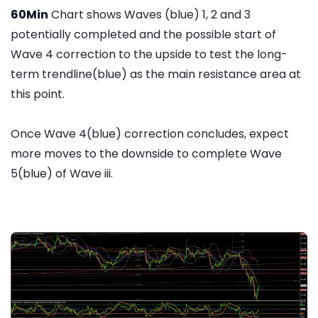
60Min
Chart shows Waves (blue) 1, 2 and 3
potentially completed and the possible start of
Wave 4 correction to the upside to test the long-
term trendline(blue) as the main resistance area at
this point.
Once Wave 4(blue) correction concludes, expect
more moves to the downside to complete Wave
5(blue) of Wave iii.