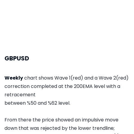
GBPUSD
Weekly
chart shows Wave 1(red) and a Wave 2(red)
correction completed at the 200EMA level with a
retracement
between %50 and %62 level.
From there the price showed an impulsive move
down that was rejected by the lower trendline;