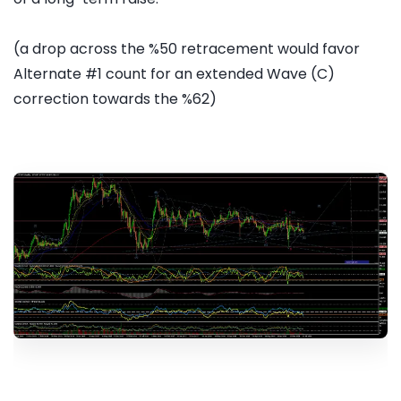
(a drop across the %50 retracement would favor
Alternate #1 count for an extended Wave (C)
correction towards the %62)