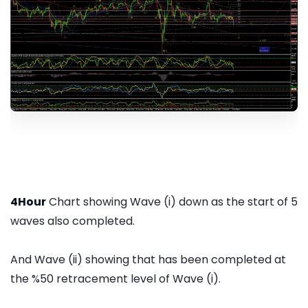
4Hour
Chart showing Wave (i) down as the start of 5
waves also completed.
And Wave (ii) showing that has been completed at
the %50 retracement level of Wave (i).