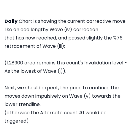
Daily
Chart is showing the current corrective move
like an odd lengthy Wave (iv) correction
that has now reached, and passed slightly the %76
retracement of Wave (iii);
(1.28900 area remains this count's Invalidation level -
As the lowest of Wave (i)).
Next, we should expect, the price to continue the
moves down impulsively on Wave (v) towards the
lower trendline.
(otherwise the Alternate count #1 would be
triggered)