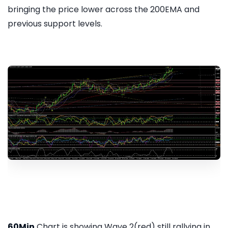
bringing the price lower across the 200EMA and
previous support levels.
60Min
Chart is showing Wave 2(red) still rallying in