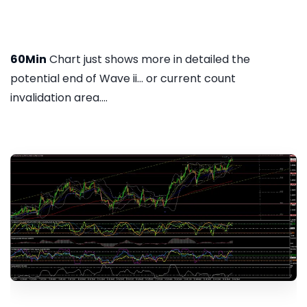
60Min
Chart just shows more in detailed the
potential end of Wave ii... or current count
invalidation area....