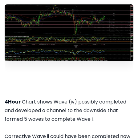
4Hour
Chart shows Wave (iv) possibly completed
and developed a channel to the downside that
formed 5 waves to complete Wave i.
Corrective Wave ii could have been completed now