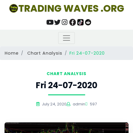
TRADING WAVES .ORG
Home
Chart Analysis
Fri 24-07-2020
CHART ANALYSIS
Fri 24-07-2020
July 24, 2020
admin
597