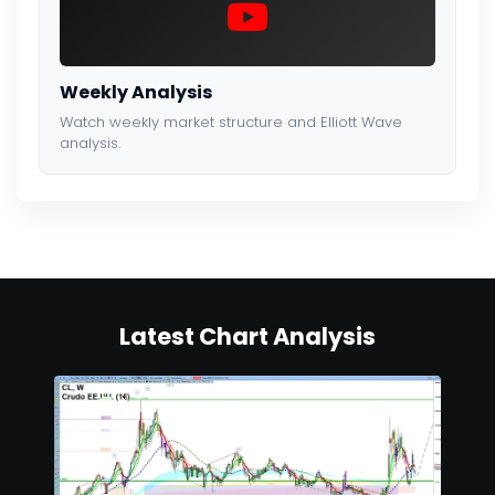
Weekly Analysis
Watch weekly market structure and Elliott Wave
analysis.
Latest Chart Analysis