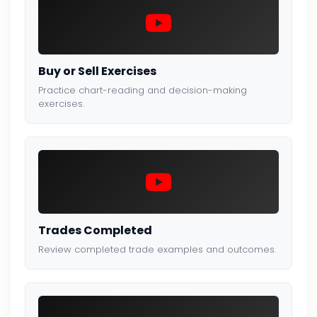
Buy or Sell Exercises
Practice chart-reading and decision-making
exercises.
Trades Completed
Review completed trade examples and outcomes.