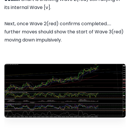
its internal Wave [v].
Next, once Wave 2(red) confirms completed.....
further moves should show the start of Wave 3(red)
moving down impulsively.