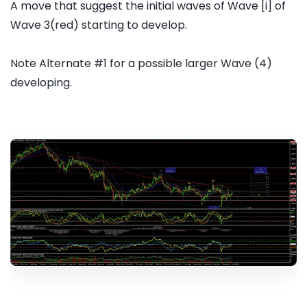
A move that suggest the initial waves of Wave [i] of
Wave 3(red) starting to develop.
Note Alternate #1 for a possible larger Wave (4)
developing.