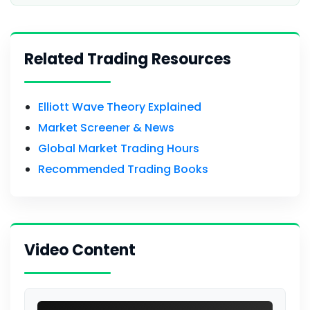
Related Trading Resources
Elliott Wave Theory Explained
Market Screener & News
Global Market Trading Hours
Recommended Trading Books
Video Content