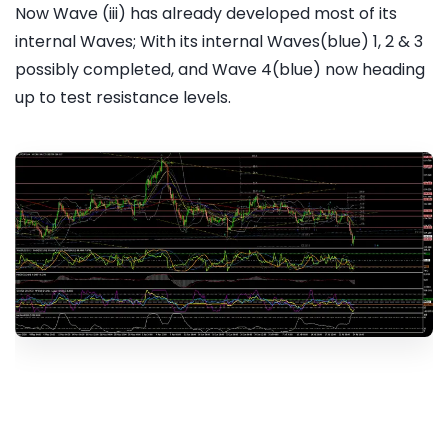
Now Wave (iii) has already developed most of its
internal Waves; With its internal Waves(blue) 1, 2 & 3
possibly completed, and Wave 4(blue) now heading
up to test resistance levels.