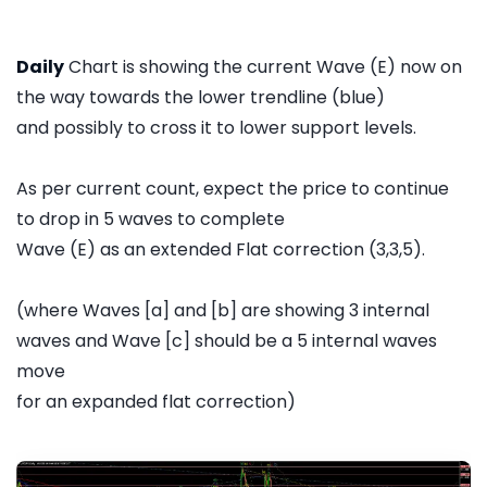
Daily
Chart is showing the current Wave (E) now on
the way towards the lower trendline (blue)
and possibly to cross it to lower support levels.
As per current count, expect the price to continue
to drop in 5 waves to complete
Wave (E) as an extended Flat correction (3,3,5).
(where Waves [a] and [b] are showing 3 internal
waves and Wave [c] should be a 5 internal waves
move
for an expanded flat correction)