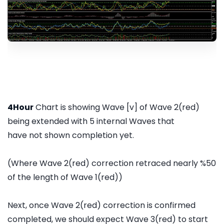
4Hour
Chart is showing Wave [v] of Wave 2(red)
being extended with 5 internal Waves that
have not shown completion yet.
(Where Wave 2(red) correction retraced nearly %50
of the length of Wave 1(red))
Next, once Wave 2(red) correction is confirmed
completed, we should expect Wave 3(red) to start