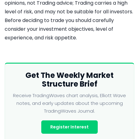
opinions, not Trading advice; Trading carries a high
level of risk, and may not be suitable for all investors.
Before deciding to trade you should carefully
consider your investment objectives, level of
experience, and risk appetite.
Get The Weekly Market
Structure Brief
Receive TradingWaves chart analysis, Elliott Wave
notes, and early updates about the upcoming
TradingWaves Journal.
Register Interest