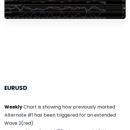
EURUSD
Weekly
Chart is showing how previously marked
Alternate #1 has been triggered for an extended
Wave 2(red)