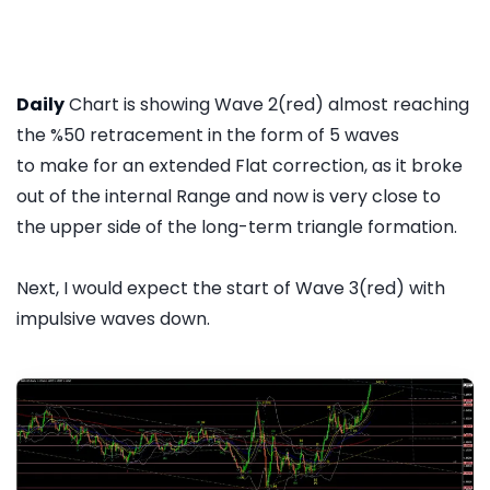
Daily
Chart is showing Wave 2(red) almost reaching
the %50 retracement in the form of 5 waves
to make for an extended Flat correction, as it broke
out of the internal Range and now is very close to
the upper side of the long-term triangle formation.
Next, I would expect the start of Wave 3(red) with
impulsive waves down.