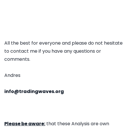
All the best for everyone and please do not hesitate
to contact me if you have any questions or
comments.
Andres
info@tradingwaves.org
Please be aware:
that these Analysis are own