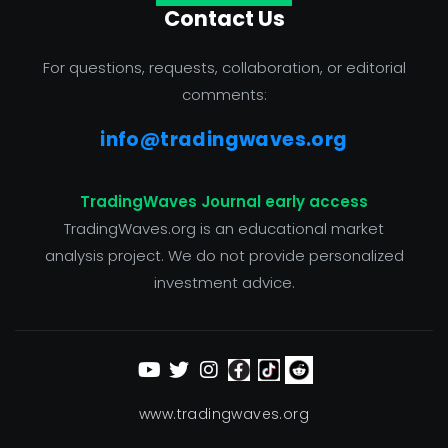
Contact Us
For questions, requests, collaboration, or editorial
comments:
info@tradingwaves.org
TradingWaves Journal early access
TradingWaves.org is an educational market
analysis project. We do not provide personalized
investment advice.
www.tradingwaves.org