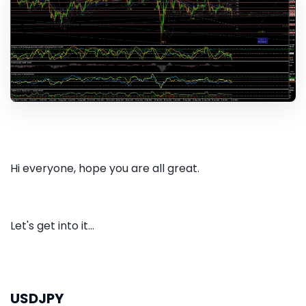
Hi everyone, hope you are all great.
Let's get into it...
USDJPY