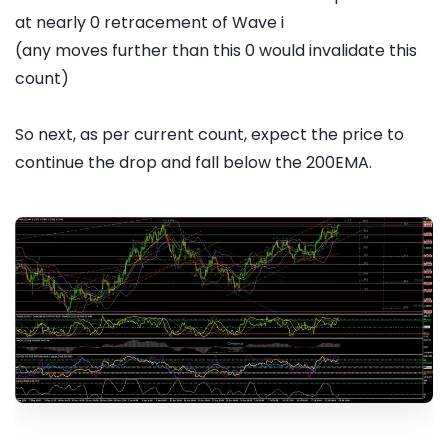
at nearly 0 retracement of Wave i
(any moves further than this 0 would invalidate this
count)
So next, as per current count, expect the price to
continue the drop and fall below the 200EMA.