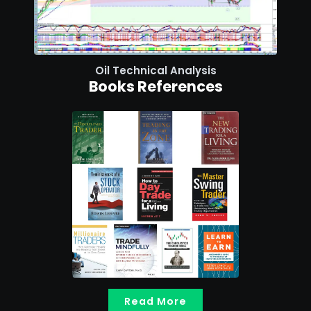
Oil Technical Analysis
Books References
Read More