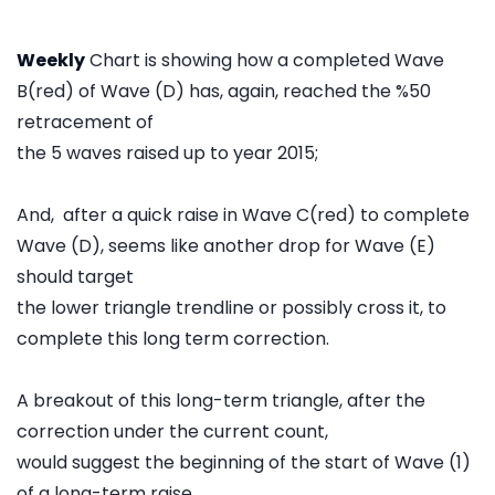
Weekly
Chart is showing how a completed Wave
B(red) of Wave (D) has, again, reached the %50
retracement of
the 5 waves raised up to year 2015;
And, after a quick raise in Wave C(red) to complete
Wave (D), seems like another drop for Wave (E)
should target
the lower triangle trendline or possibly cross it, to
complete this long term correction.
A breakout of this long-term triangle, after the
correction under the current count,
would suggest the beginning of the start of Wave (1)
of a long-term raise.