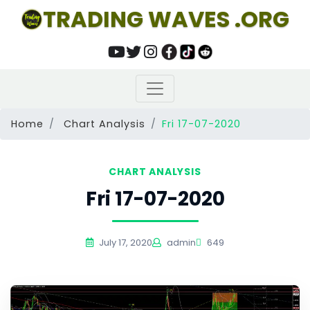
TRADING WAVES .ORG
Home
Chart Analysis
Fri 17-07-2020
CHART ANALYSIS
Fri 17-07-2020
July 17, 2020
admin
649