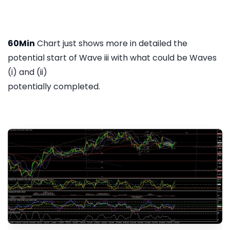
60Min
Chart just shows more in detailed the
potential start of Wave iii with what could be Waves
(i) and (ii)
potentially completed.