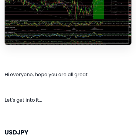
Hi everyone, hope you are all great.
Let's get into it...
USDJPY