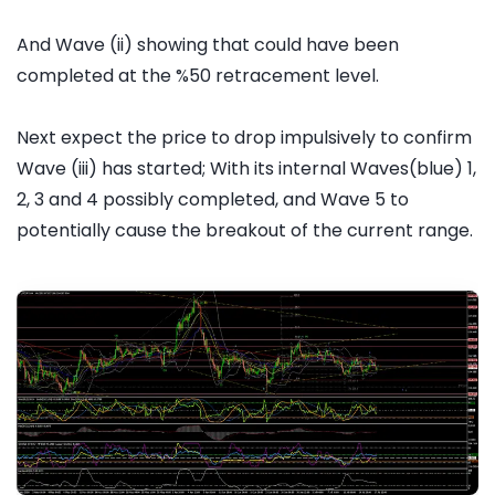
And Wave (ii) showing that could have been
completed at the %50 retracement level.
Next expect the price to drop impulsively to confirm
Wave (iii) has started; With its internal Waves(blue) 1,
2, 3 and 4 possibly completed, and Wave 5 to
potentially cause the breakout of the current range.