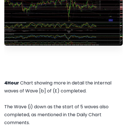
4Hour
Chart showing more in detail the internal
waves of Wave [b] of (E) completed.
The Wave (i) down as the start of 5 waves also
completed, as mentioned in the Daily Chart
comments.