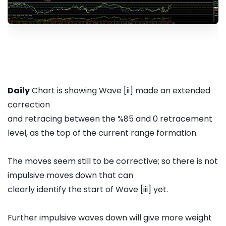
Daily
Chart is showing Wave [ii] made an extended
correction
and retracing between the %85 and 0 retracement
level, as the top of the current range formation.
The moves seem still to be corrective; so there is not
impulsive moves down that can
clearly identify the start of Wave [iii] yet.
Further impulsive waves down will give more weight