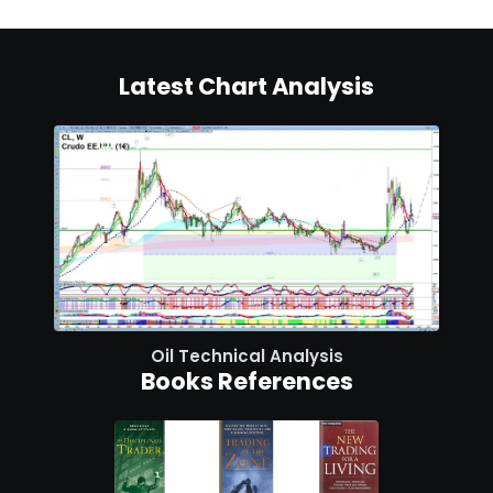
Latest Chart Analysis
Oil Technical Analysis
Books References