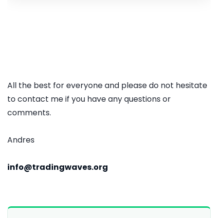
All the best for everyone and please do not hesitate
to contact me if you have any questions or
comments.
Andres
info@tradingwaves.org