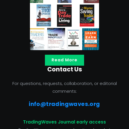
Read More
Contact Us
For questions, requests, collaboration, or editorial
comments:
info@tradingwaves.org
TradingWaves Journal early access