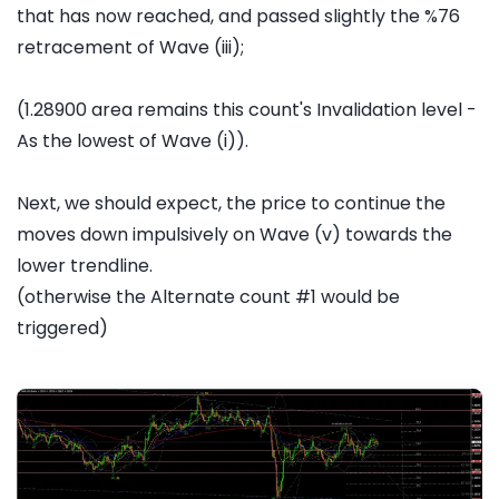
that has now reached, and passed slightly the %76
retracement of Wave (iii);
(1.28900 area remains this count's Invalidation level -
As the lowest of Wave (i)).
Next, we should expect, the price to continue the
moves down impulsively on Wave (v) towards the
lower trendline.
(otherwise the Alternate count #1 would be
triggered)