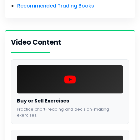
Recommended Trading Books
Video Content
Buy or Sell Exercises
Practice chart-reading and decision-making
exercises.