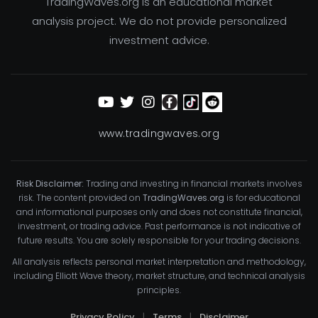
TradingWaves.org is an educational market
analysis project. We do not provide personalized
investment advice.
www.tradingwaves.org
Risk Disclaimer:
Trading and investing in financial markets involves
risk. The content provided on
TradingWaves.org
is for educational
and informational purposes only and does not constitute financial,
investment, or trading advice. Past performance is not indicative of
future results. You are solely responsible for your trading decisions.
All analysis reflects personal market interpretation and methodology,
including Elliott Wave theory, market structure, and technical analysis
principles.
Privacy Policy
|
Terms
|
Disclaimer