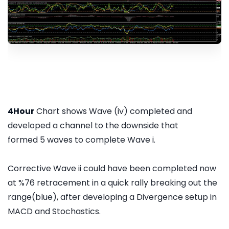
4Hour
Chart shows Wave (iv) completed and
developed a channel to the downside that
formed 5 waves to complete Wave i.
Corrective Wave ii could have been completed now
at %76 retracement in a quick rally breaking out the
range(blue), after developing a Divergence setup in
MACD and Stochastics.