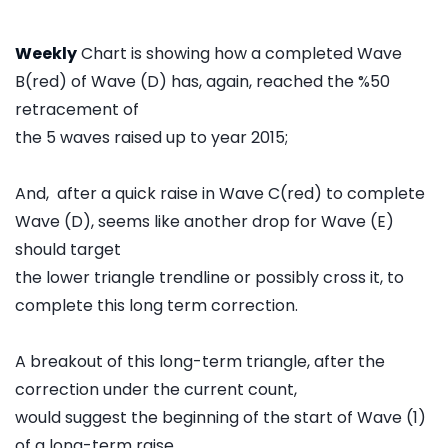
Weekly
Chart is showing how a completed Wave
B(red) of Wave (D) has, again, reached the %50
retracement of
the 5 waves raised up to year 2015;
And, after a quick raise in Wave C(red) to complete
Wave (D), seems like another drop for Wave (E)
should target
the lower triangle trendline or possibly cross it, to
complete this long term correction.
A breakout of this long-term triangle, after the
correction under the current count,
would suggest the beginning of the start of Wave (1)
of a long-term raise.