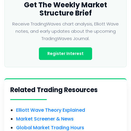
Get The Weekly Market
Structure Brief
Receive TradingWaves chart analysis, Elliott Wave
notes, and early updates about the upcoming
TradingWaves Journal.
Register Interest
Related Trading Resources
Elliott Wave Theory Explained
Market Screener & News
Global Market Trading Hours