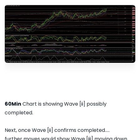
60Min
Chart is showing Wave [ii] possibly
completed.
Next, once Wave [ii] confirms completed.....
further moves would show Wave [iii] moving down