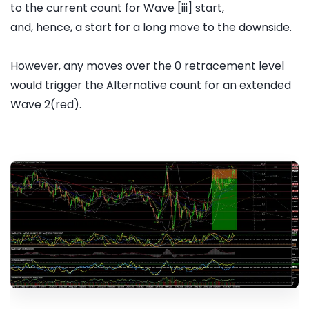
to the current count for Wave [iii] start,
and, hence, a start for a long move to the downside.
However, any moves over the 0 retracement level
would trigger the Alternative count for an extended
Wave 2(red).