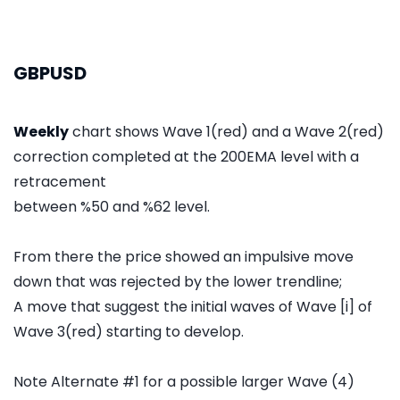
GBPUSD
Weekly
chart shows Wave 1(red) and a Wave 2(red)
correction completed at the 200EMA level with a
retracement
between %50 and %62 level.
From there the price showed an impulsive move
down that was rejected by the lower trendline;
A move that suggest the initial waves of Wave [i] of
Wave 3(red) starting to develop.
Note Alternate #1 for a possible larger Wave (4)