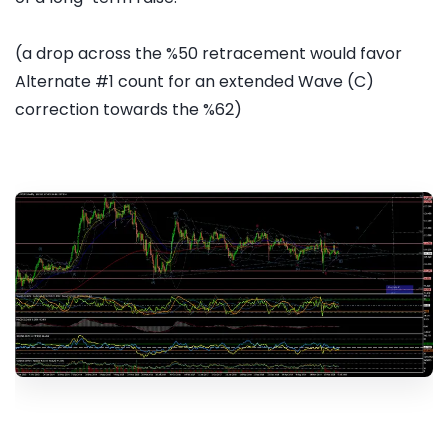
(a drop across the %50 retracement would favor
Alternate #1 count for an extended Wave (C)
correction towards the %62)