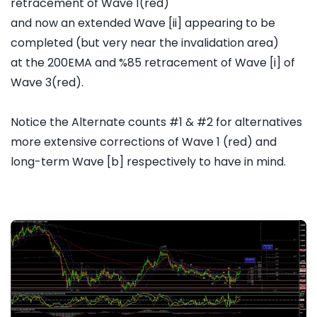
retracement of Wave 1(red)
and now an extended Wave [ii] appearing to be
completed (but very near the invalidation area)
at the 200EMA and %85 retracement of Wave [i] of
Wave 3(red).
Notice the Alternate counts #1 & #2 for alternatives
more extensive corrections of Wave 1 (red) and
long-term Wave [b] respectively to have in mind.