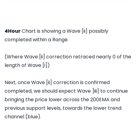
4Hour
Chart is showing a Wave [ii] possibly
completed within a Range.
(Where Wave [ii] correction retraced nearly 0 of the
length of Wave [i])
Next, once Wave [ii] correction is confirmed
completed, we should expect Wave ]iii] to continue
bringing the price lower across the 200EMA and
previous support levels, towards the lower trend
channel (blue).