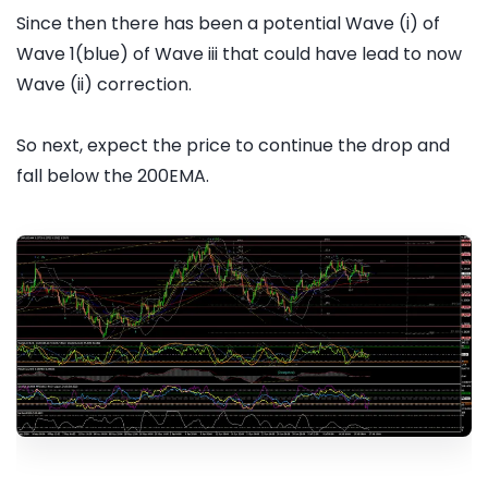
Since then there has been a potential Wave (i) of
Wave 1(blue) of Wave iii that could have lead to now
Wave (ii) correction.
So next, expect the price to continue the drop and
fall below the 200EMA.