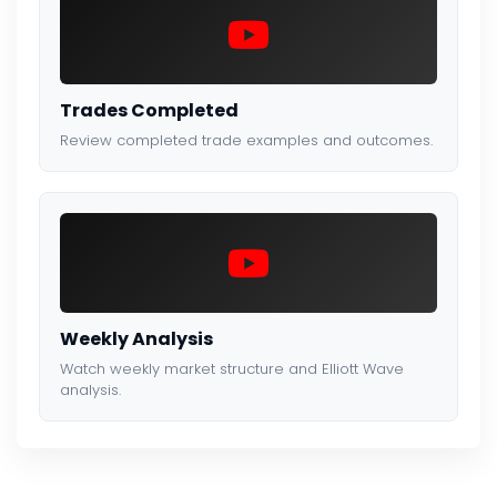
Trades Completed
Review completed trade examples and outcomes.
Weekly Analysis
Watch weekly market structure and Elliott Wave
analysis.