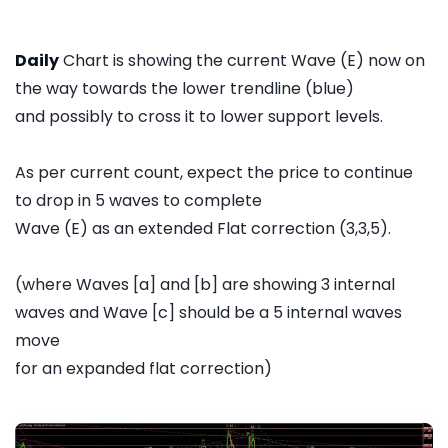
Daily
Chart is showing the current Wave (E) now on
the way towards the lower trendline (blue)
and possibly to cross it to lower support levels.
As per current count, expect the price to continue
to drop in 5 waves to complete
Wave (E) as an extended Flat correction (3,3,5).
(where Waves [a] and [b] are showing 3 internal
waves and Wave [c] should be a 5 internal waves
move
for an expanded flat correction)