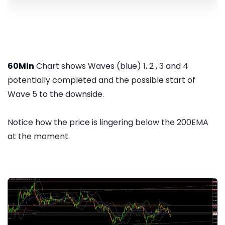
60Min
Chart shows Waves (blue) 1, 2 , 3 and 4
potentially completed and the possible start of
Wave 5 to the downside.
Notice how the price is lingering below the 200EMA
at the moment.