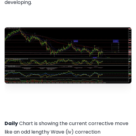
developing.
Daily
Chart is showing the current corrective move
like an odd lengthy Wave (iv) correction