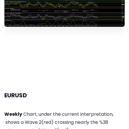
EURUSD
Weekly
Chart, under the current interpretation,
shows a Wave 2(red) crossing nearly the %38