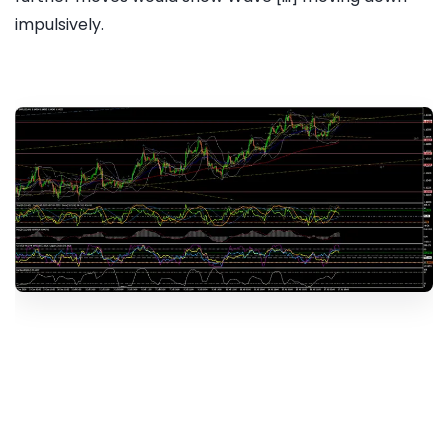
impulsively.