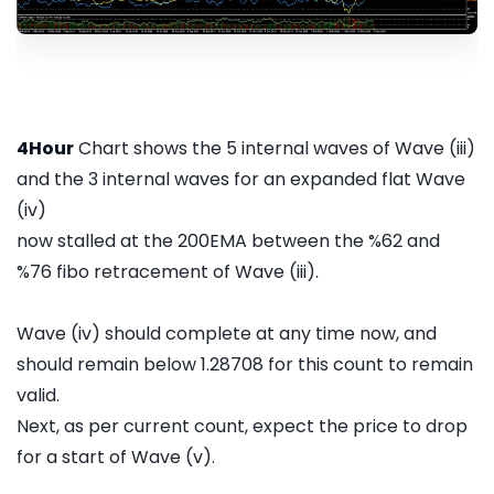
4Hour
Chart shows the 5 internal waves of Wave (iii)
and the 3 internal waves for an expanded flat Wave
(iv)
now stalled at the 200EMA between the %62 and
%76 fibo retracement of Wave (iii).
Wave (iv) should complete at any time now, and
should remain below 1.28708 for this count to remain
valid.
Next, as per current count, expect the price to drop
for a start of Wave (v).