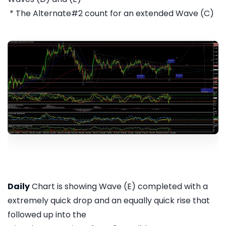
* The Alternate#2 count for an extended Wave (C)
Daily
Chart is showing Wave (E) completed with a
extremely quick drop and an equally quick rise that
followed up into the