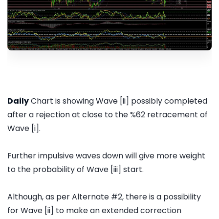
Daily
Chart is showing Wave [ii] possibly completed
after a rejection at close to the %62 retracement of
Wave [i].
Further impulsive waves down will give more weight
to the probability of Wave [iii] start.
Although, as per Alternate #2, there is a possibility
for Wave [ii] to make an extended correction