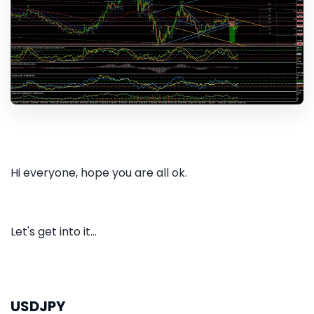
Hi everyone, hope you are all ok.
Let's get into it...
USDJPY