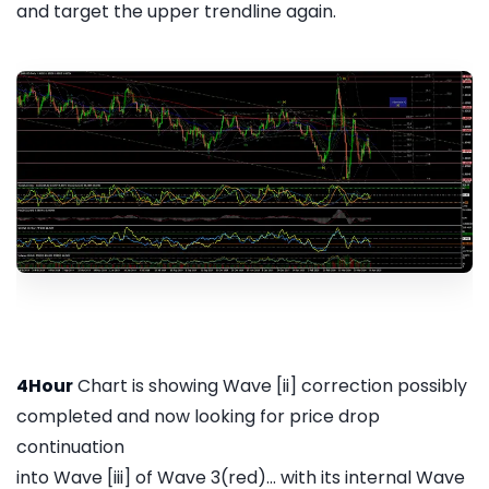
and target the upper trendline again.
4Hour
Chart is showing Wave [ii] correction possibly
completed and now looking for price drop
continuation
into Wave [iii] of Wave 3(red)... with its internal Wave