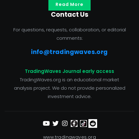
Read More
Contact Us
For questions, requests, collaboration, or editorial
comments:
info@tradingwaves.org
TradingWaves Journal early access
TradingWaves.org is an educational market
analysis project. We do not provide personalized
investment advice.
www.tradingwaves.org