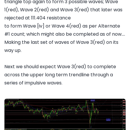
triangle top again to form 3 possible waves; Wave
1(red), Wave 2(red) and Wave 3(red) that later was
rejected at 111.404 resistance
to form Wave [iv] or Wave 4(red) as per Alternate
#1 count; which might also be completed as of now....
Making the last set of waves of Wave 3(red) on its
way up.
Next we should expect Wave 3(red) to complete
across the upper long term trendline through a
series of impulsive waves.