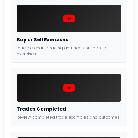
Buy or Sell Exercises
Practice chart-reading and decision-making
exercises.
Trades Completed
Review completed trade examples and outcomes.