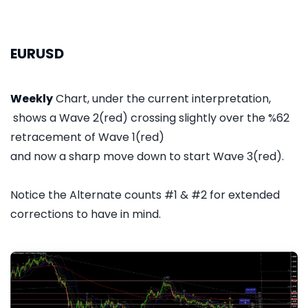
EURUSD
Weekly
Chart, under the current interpretation,
shows a Wave 2(red) crossing slightly over the %62
retracement of Wave 1(red)
and now a sharp move down to start Wave 3(red).
Notice the Alternate counts #1 & #2 for extended
corrections to have in mind.