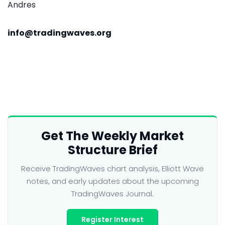
Andres
info@tradingwaves.org
Get The Weekly Market
Structure Brief
Receive TradingWaves chart analysis, Elliott Wave
notes, and early updates about the upcoming
TradingWaves Journal.
Register Interest