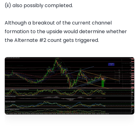
(ii) also possibly completed.
Although a breakout of the current channel
formation to the upside would determine whether
the Alternate #2 count gets triggered.