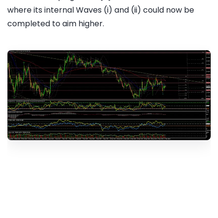
where its internal Waves (i) and (ii) could now be
completed to aim higher.