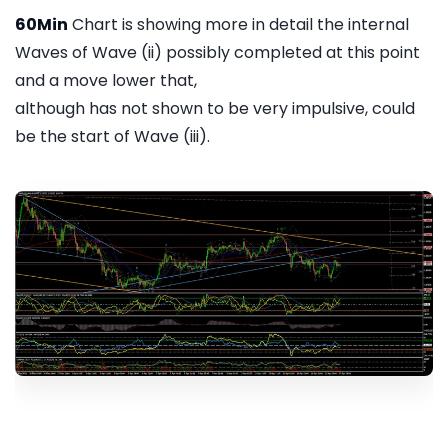
60Min
Chart is showing more in detail the internal
Waves of Wave (ii) possibly completed at this point
and a move lower that,
although has not shown to be very impulsive, could
be the start of Wave (iii).