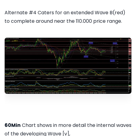
Alternate #4 Caters for an extended Wave B(red)
to complete around near the 110.000 price range.
60Min
Chart shows in more detail the internal waves
of the developing Wave [v],