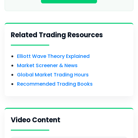
Related Trading Resources
Elliott Wave Theory Explained
Market Screener & News
Global Market Trading Hours
Recommended Trading Books
Video Content