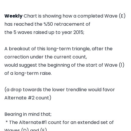
Weekly
Chart is showing how a completed Wave (E)
has reached the %50 retracement of
the 5 waves raised up to year 2015;
A breakout of this long-term triangle, after the
correction under the current count,
would suggest the beginning of the start of Wave (1)
of a long-term raise.
(a drop towards the lower trendline would favor
Alternate #2 count)
Bearing in mind that;
* The Alternate#1 count for an extended set of
Waves (D) and (E)