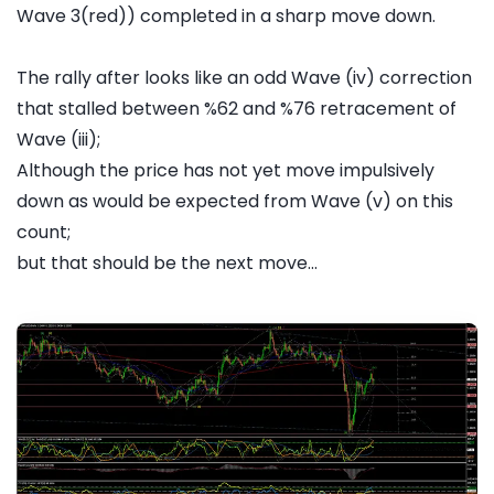
Wave 3(red)) completed in a sharp move down.
The rally after looks like an odd Wave (iv) correction
that stalled between %62 and %76 retracement of
Wave (iii);
Although the price has not yet move impulsively
down as would be expected from Wave (v) on this
count;
but that should be the next move...