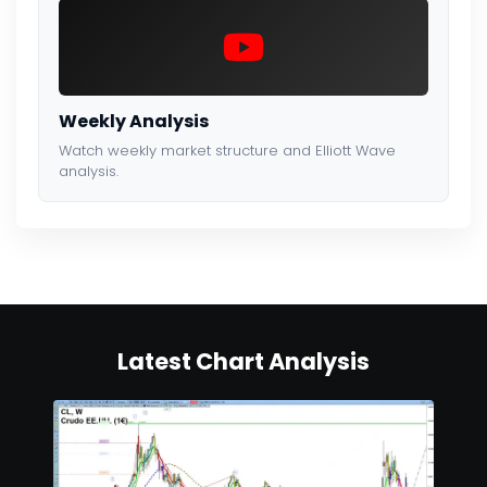
Weekly Analysis
Watch weekly market structure and Elliott Wave
analysis.
Latest Chart Analysis