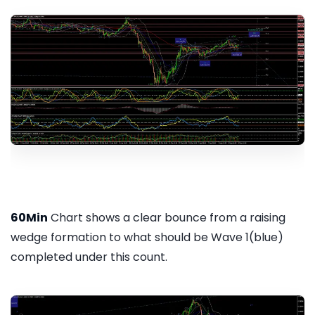
60Min
Chart shows a clear bounce from a raising
wedge formation to what should be Wave 1(blue)
completed under this count.