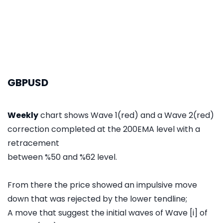
GBPUSD
Weekly
chart shows Wave 1(red) and a Wave 2(red)
correction completed at the 200EMA level with a
retracement
between %50 and %62 level.
From there the price showed an impulsive move
down that was rejected by the lower tendline;
A move that suggest the initial waves of Wave [i] of