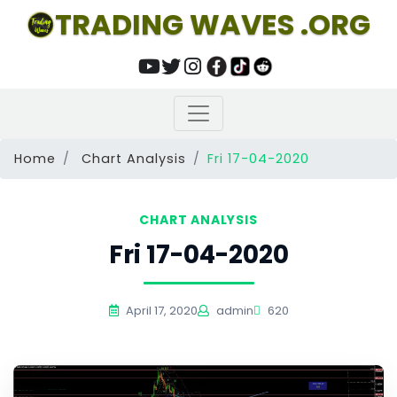
TRADING WAVES .ORG
Home
Chart Analysis
Fri 17-04-2020
CHART ANALYSIS
Fri 17-04-2020
April 17, 2020
admin
620