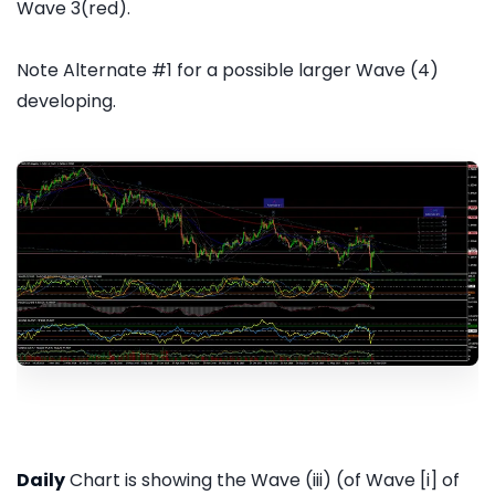
Wave 3(red).
Note Alternate #1 for a possible larger Wave (4)
developing.
Daily
Chart is showing the Wave (iii) (of Wave [i] of