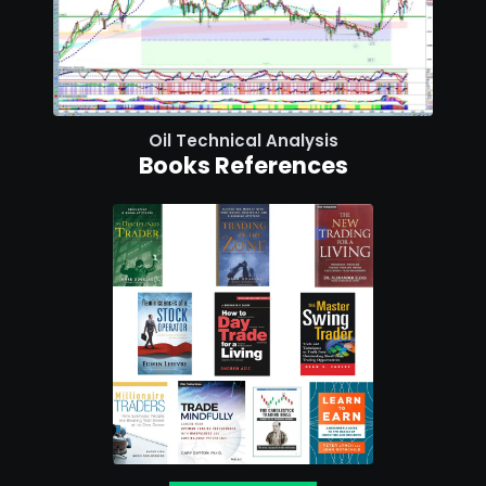
Oil Technical Analysis
Books References