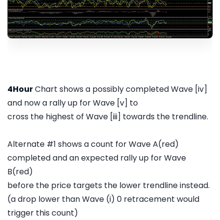
4Hour
Chart shows a possibly completed Wave [iv]
and now a rally up for Wave [v] to
cross the highest of Wave [iii] towards the trendline.
Alternate #1 shows a count for Wave A(red)
completed and an expected rally up for Wave
B(red)
before the price targets the lower trendline instead.
(a drop lower than Wave (i) 0 retracement would
trigger this count)