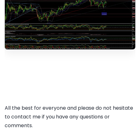
All the best for everyone and please do not hesitate
to contact me if you have any questions or
comments.