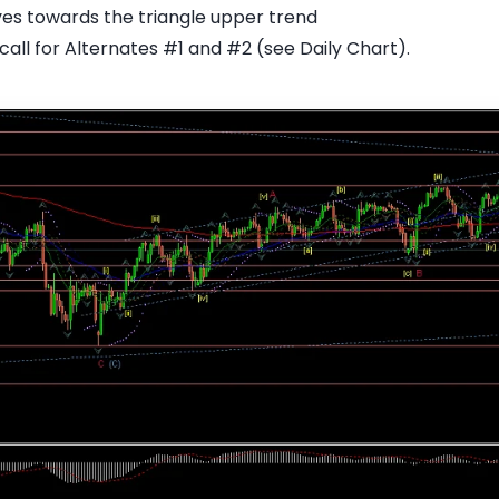
ves towards the triangle upper trend
all for Alternates #1 and #2 (see Daily Chart).