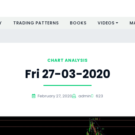
Y
TRADING PATTERNS
BOOKS
VIDEOS
M
CHART ANALYSIS
Fri 27-03-2020
February 27, 2020
admin
623