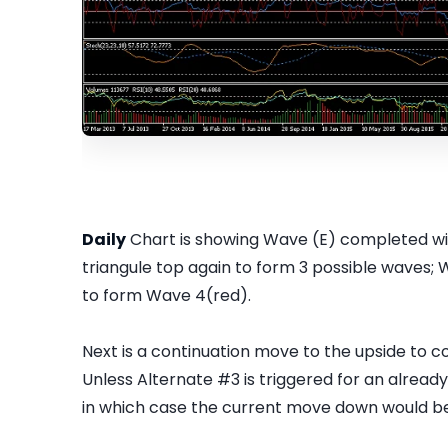
Daily
Chart is showing Wave (E) completed with
triangule top again to form 3 possible waves; 
to form Wave 4(red).
Next is a continuation move to the upside to
Unless Alternate #3 is triggered for an alre
in which case the current move down would b