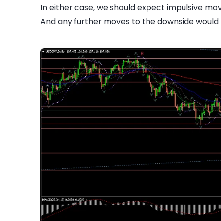
In either case, we should expect impulsive mo
And any further moves to the downside would c