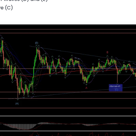
ve (C)