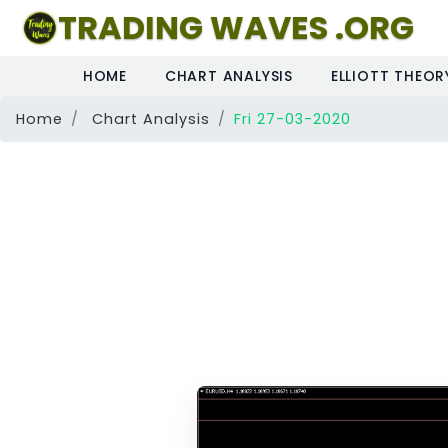
TRADING WAVES .ORG
HOME
CHART ANALYSIS
ELLIOTT THEOR
Home
Chart Analysis
Fri 27-03-2020