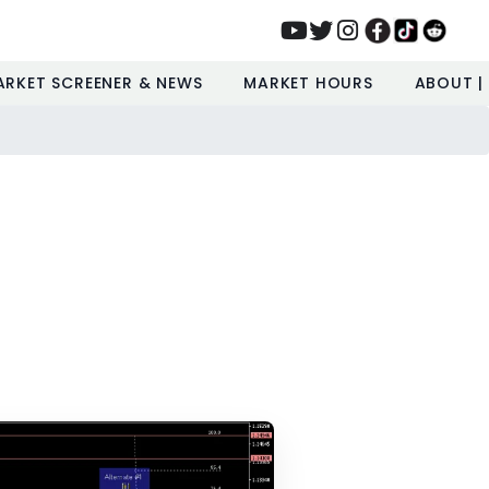
ARKET SCREENER & NEWS
MARKET HOURS
ABOUT |