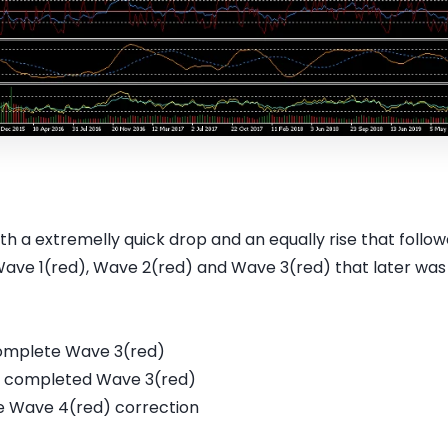
 a extremelly quick drop and an equally rise that follow
Wave 1(red), Wave 2(red) and Wave 3(red) that later was 
 complete Wave 3(red)
ady completed Wave 3(red)
e Wave 4(red) correction