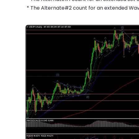
* The Alternate#2 count for an extended Wa