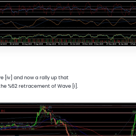
[iv] and now a rally up that
the %62 retracement of Wave [i].