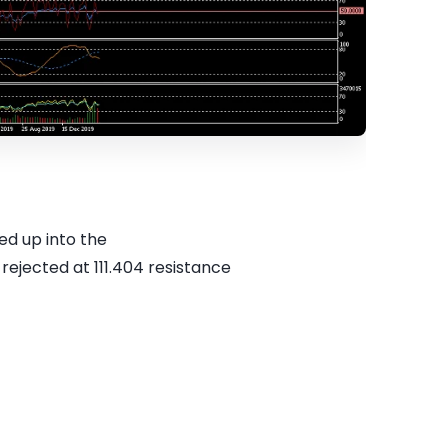
ed up into the
rejected at 111.404 resistance