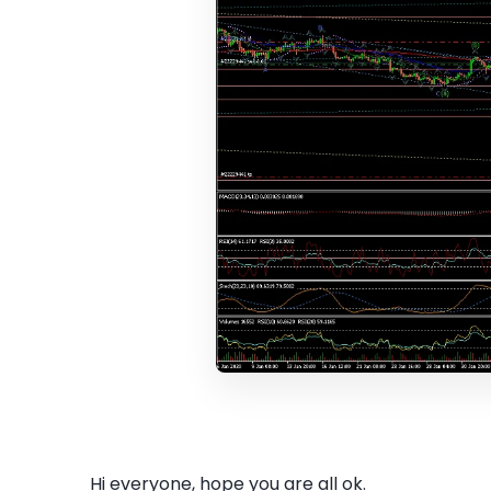
Hi everyone, hope you are all ok.