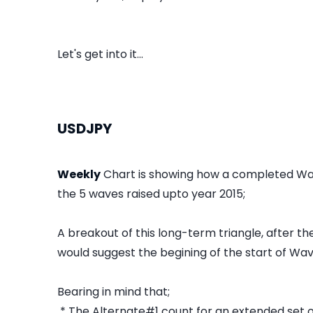
Let's get into it...
USDJPY
Weekly
Chart is showing how a completed Wa
the 5 waves raised upto year 2015;
A breakout of this long-term triangle, after t
would suggest the begining of the start of Wave
Bearing in mind that;
* The Alternate#1 count for an extended set 