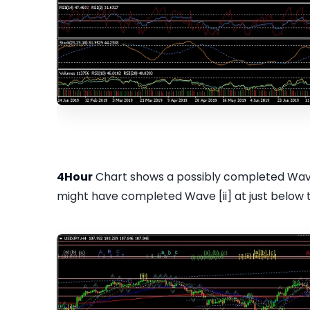
4Hour
Chart shows a possibly completed Wave 
might have completed Wave [ii] at just below 