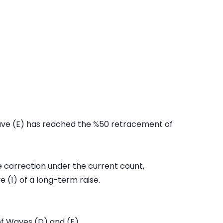
ve (E) has reached the %50 retracement of
he correction under the current count,
 (1) of a long-term raise.
of Waves (D) and (E)