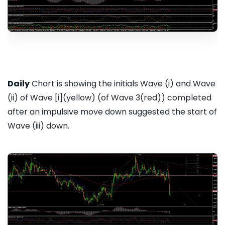
Daily
Chart is showing the initials Wave (i) and Wave
(ii) of Wave [i](yellow) (of Wave 3(red)) completed
after an impulsive move down suggested the start of
Wave (iii) down.