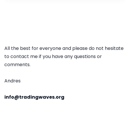
All the best for everyone and please do not hesitate
to contact me if you have any questions or
comments.
Andres
info@tradingwaves.org