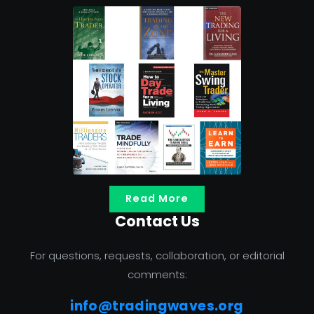
Read More
Contact Us
For questions, requests, collaboration, or editorial
comments:
info@tradingwaves.org