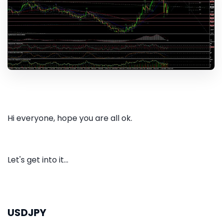
Hi everyone, hope you are all ok.
Let's get into it...
USDJPY