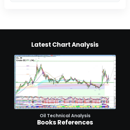
Latest Chart Analysis
Oil Technical Analysis
Books References