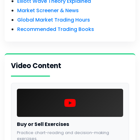
Elliott Wave Theory Explained
Market Screener & News
Global Market Trading Hours
Recommended Trading Books
Video Content
Buy or Sell Exercises
Practice chart-reading and decision-making
exercises.