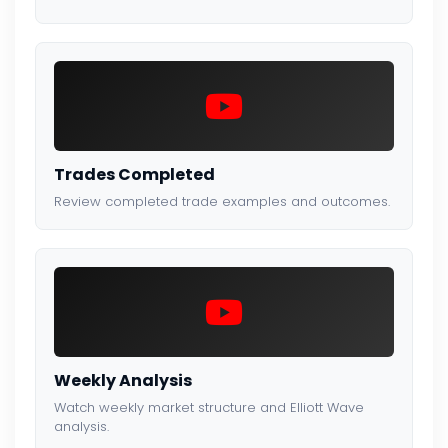
Trades Completed
Review completed trade examples and outcomes.
Weekly Analysis
Watch weekly market structure and Elliott Wave
analysis.