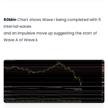
60Min
Chart shows Wave i being completed with 5
internal waves
and an impulsive move up suggesting the start of
Wave A of Wave ii.