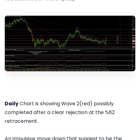
Daily
Chart is showing Wave 2(red) possibly
completed after a clear rejection at the %62
retracement.
An impulsive move down that suggest to be the