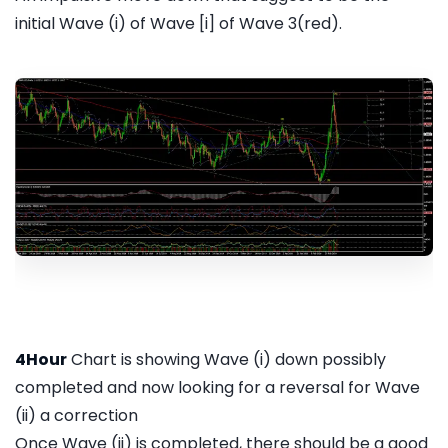
initial Wave (i) of Wave [i] of Wave 3(red).
4Hour
Chart is showing Wave (i) down possibly
completed and now looking for a reversal for Wave
(ii) a correction
Once Wave (ii) is completed, there should be a good