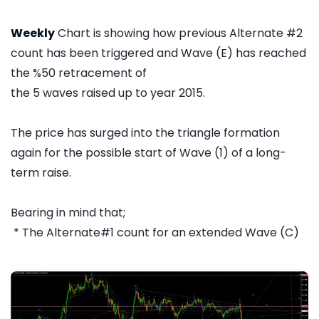
Weekly
Chart is showing how previous Alternate #2
count has been triggered and Wave (E) has reached
the %50 retracement of
the 5 waves raised up to year 2015.
The price has surged into the triangle formation
again for the possible start of Wave (1) of a long-
term raise.
Bearing in mind that;
* The Alternate#1 count for an extended Wave (C)