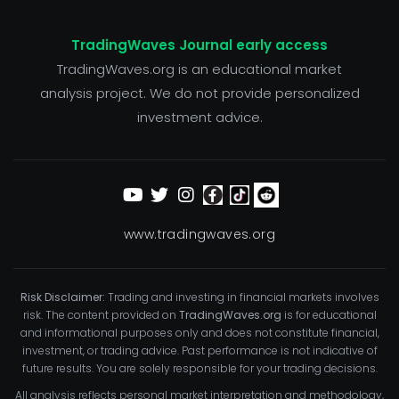
TradingWaves Journal early access
TradingWaves.org is an educational market
analysis project. We do not provide personalized
investment advice.
www.tradingwaves.org
Risk Disclaimer:
Trading and investing in financial markets involves
risk. The content provided on
TradingWaves.org
is for educational
and informational purposes only and does not constitute financial,
investment, or trading advice. Past performance is not indicative of
future results. You are solely responsible for your trading decisions.
All analysis reflects personal market interpretation and methodology,