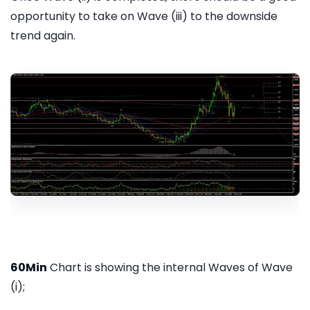
opportunity to take on Wave (iii) to the downside
trend again.
60Min
Chart is showing the internal Waves of Wave
(i);