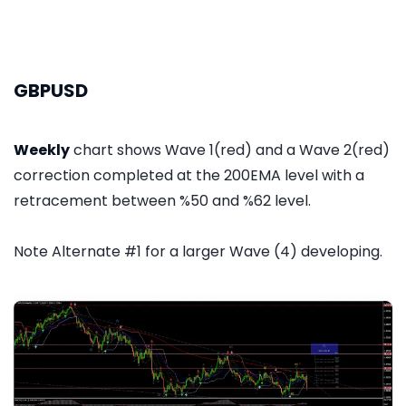
GBPUSD
Weekly
chart shows Wave 1(red) and a Wave 2(red)
correction completed at the 200EMA level with a
retracement between %50 and %62 level.
Note Alternate #1 for a larger Wave (4) developing.