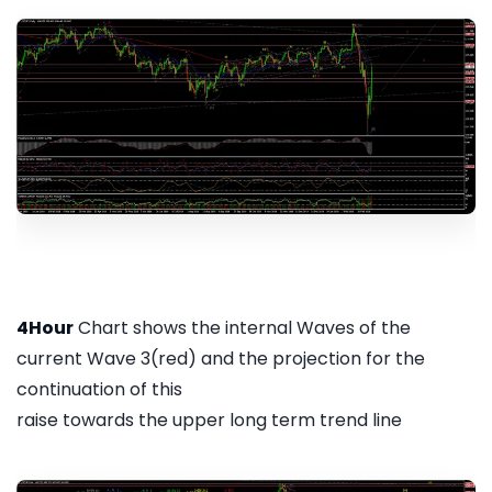
4Hour
Chart shows the internal Waves of the
current Wave 3(red) and the projection for the
continuation of this
raise towards the upper long term trend line