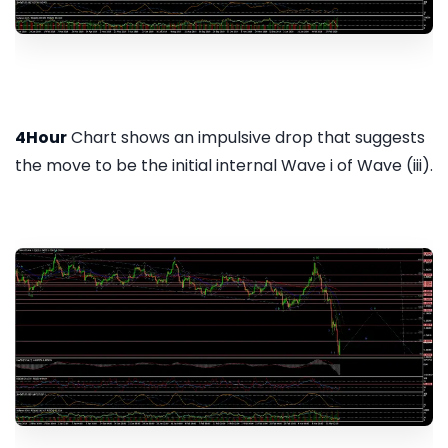
4Hour
Chart shows an impulsive drop that suggests
the move to be the initial internal Wave i of Wave (iii).