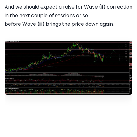
And we should expect a raise for Wave (ii) correction
in the next couple of sessions or so
before Wave (iii) brings the price down again.