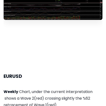
EURUSD
Weekly
Chart, under the current interpretation
shows a Wave 2(red) crossing slightly the %62
retracement of Wave 1(red)