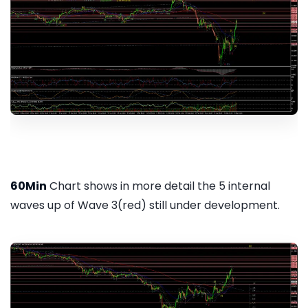
60Min
Chart shows in more detail the 5 internal
waves up of Wave 3(red) still under development.