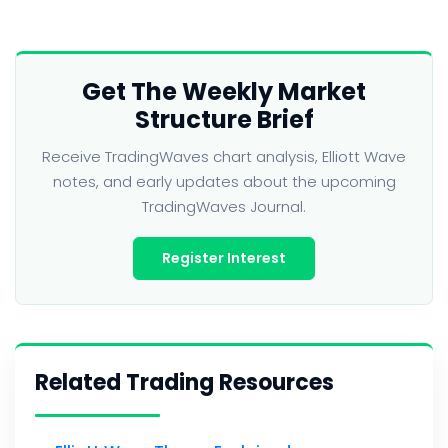
Get The Weekly Market
Structure Brief
Receive TradingWaves chart analysis, Elliott Wave
notes, and early updates about the upcoming
TradingWaves Journal.
Register Interest
Related Trading Resources