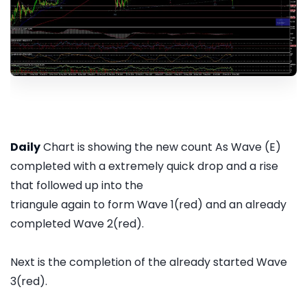
Daily
Chart is showing the new count As Wave (E)
completed with a extremely quick drop and a rise
that followed up into the
triangule again to form Wave 1(red) and an already
completed Wave 2(red).
Next is the completion of the already started Wave
3(red).