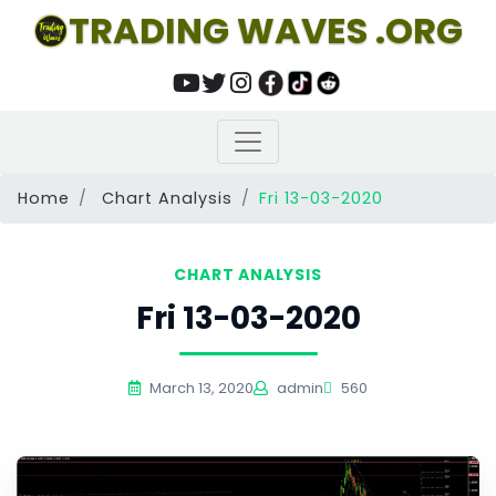
TRADING WAVES .ORG
Home
Chart Analysis
Fri 13-03-2020
CHART ANALYSIS
Fri 13-03-2020
March 13, 2020
admin
560