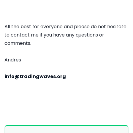
All the best for everyone and please do not hesitate
to contact me if you have any questions or
comments.
Andres
info@tradingwaves.org