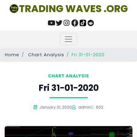
TRADING WAVES .ORG
Home
Chart Analysis
Fri 31-01-2020
CHART ANALYSIS
Fri 31-01-2020
January 31, 2020
admin
602