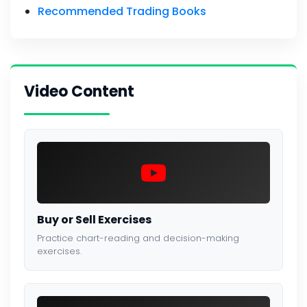
Recommended Trading Books
Video Content
Buy or Sell Exercises
Practice chart-reading and decision-making
exercises.