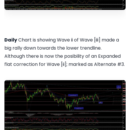
Daily
Chart is showing Wave ii of Wave [iii] made a
big rally down towards the lower trendline.
Although there is now the posibility of an Expanded
flat correction for Wave [ii]; marked as Alternate #3.