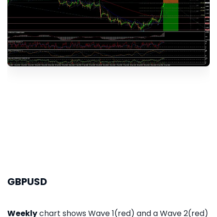
GBPUSD
Weekly
chart shows Wave 1(red) and a Wave 2(red)