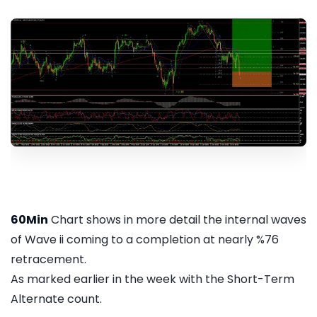
60Min
Chart shows in more detail the internal waves
of Wave ii coming to a completion at nearly %76
retracement.
As marked earlier in the week with the Short-Term
Alternate count.