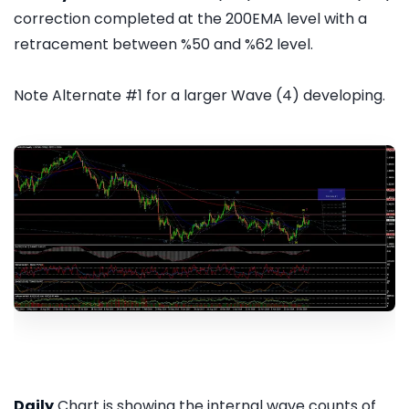
correction completed at the 200EMA level with a
retracement between %50 and %62 level.
Note Alternate #1 for a larger Wave (4) developing.
Daily
Chart is showing the internal wave counts of