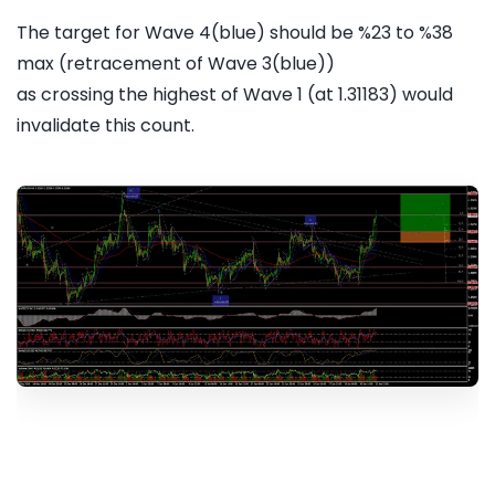
The target for Wave 4(blue) should be %23 to %38
max (retracement of Wave 3(blue))
as crossing the highest of Wave 1 (at 1.31183) would
invalidate this count.