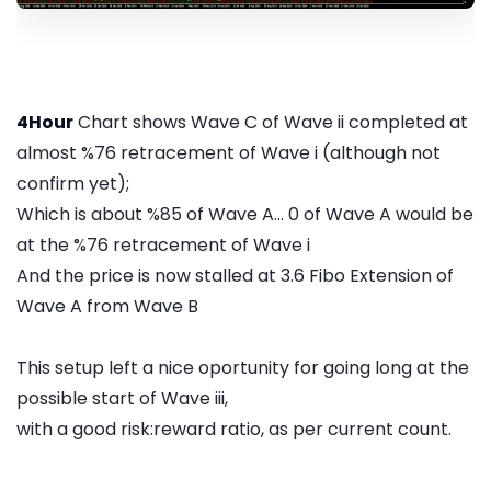
4Hour
Chart shows Wave C of Wave ii completed at
almost %76 retracement of Wave i (although not
confirm yet);
Which is about %85 of Wave A... 0 of Wave A would be
at the %76 retracement of Wave i
And the price is now stalled at 3.6 Fibo Extension of
Wave A from Wave B
This setup left a nice oportunity for going long at the
possible start of Wave iii,
with a good risk:reward ratio, as per current count.