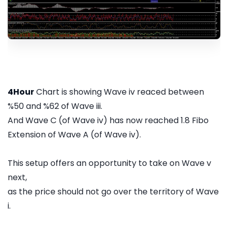
4Hour
Chart is showing Wave iv reaced between
%50 and %62 of Wave iii.
And Wave C (of Wave iv) has now reached 1.8 Fibo
Extension of Wave A (of Wave iv).
This setup offers an opportunity to take on Wave v
next,
as the price should not go over the territory of Wave
i.