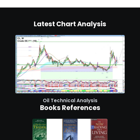
Latest Chart Analysis
Oil Technical Analysis
Books References