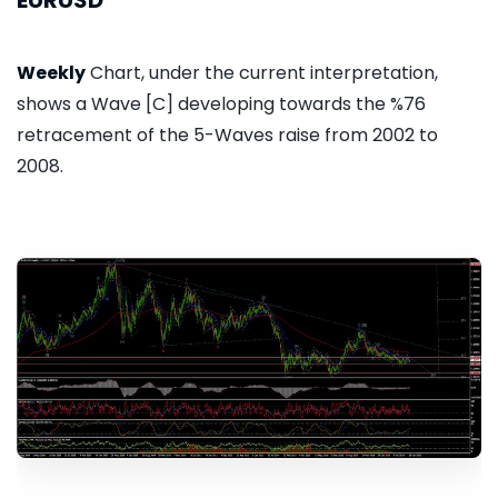
EURUSD
Weekly
Chart, under the current interpretation,
shows a Wave [C] developing towards the %76
retracement of the 5-Waves raise from 2002 to
2008.