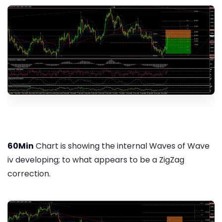
60Min
Chart is showing the internal Waves of Wave
iv developing; to what appears to be a ZigZag
correction.