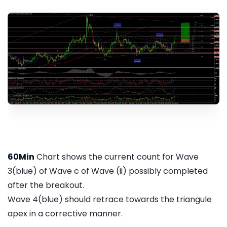
60Min
Chart shows the current count for Wave
3(blue) of Wave c of Wave (ii) possibly completed
after the breakout.
Wave 4(blue) should retrace towards the triangule
apex in a corrective manner.