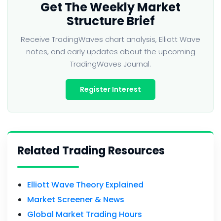
Get The Weekly Market
Structure Brief
Receive TradingWaves chart analysis, Elliott Wave
notes, and early updates about the upcoming
TradingWaves Journal.
Register Interest
Related Trading Resources
Elliott Wave Theory Explained
Market Screener & News
Global Market Trading Hours