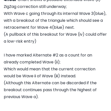
ZigZag correction still underway;
With Wave c going through its internal Wave 3(blue),
with a breakout of the triangule which should see a
retracement for Wave 4(blue) next.
(A pullback of this breakout for Wave (iv) could offer
a low-risk entry)
I have marked Alternate #2 as a count for an
already completed Wave (ii);
Which would mean that the current correction
would be Wave ii of Wave (iii) instead.
(Although this Alternate can be discarded if the
breakout continues pass through the highest of
previous Wave a).