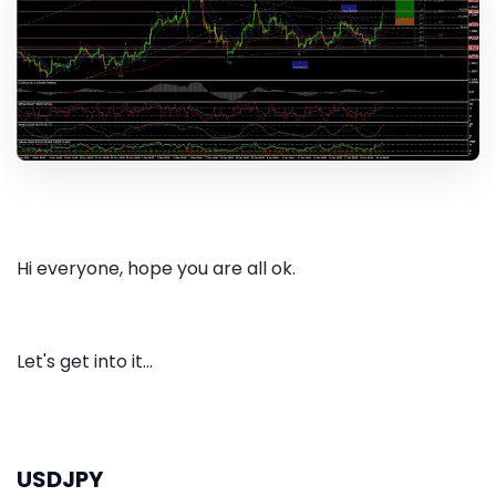
Hi everyone, hope you are all ok.
Let's get into it...
USDJPY