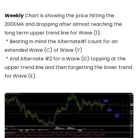
Weekly
Chart is showing the price hitting the
200EMA and dropping after almost reaching the
long term upper trend line for Wave (1);
* Bearing in mind the Alternate#1 count for an
extended Wave (C) of Wave (Y)
* And Alternate #2 for a Wave (D) topping at the
upper trend line and then targetting the lower trend
for Wave (E).