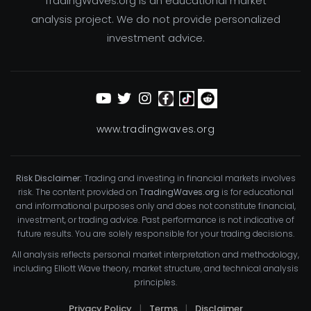
TradingWaves.org is an educational market
analysis project. We do not provide personalized
investment advice.
www.tradingwaves.org
Risk Disclaimer:
Trading and investing in financial markets involves
risk. The content provided on
TradingWaves.org
is for educational
and informational purposes only and does not constitute financial,
investment, or trading advice. Past performance is not indicative of
future results. You are solely responsible for your trading decisions.
All analysis reflects personal market interpretation and methodology,
including Elliott Wave theory, market structure, and technical analysis
principles.
Privacy Policy
|
Terms
|
Disclaimer