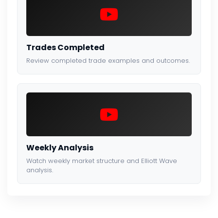
Trades Completed
Review completed trade examples and outcomes.
Weekly Analysis
Watch weekly market structure and Elliott Wave
analysis.