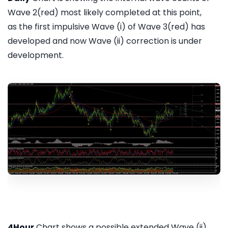
Wave 2(red) most likely completed at this point,
as the first impulsive Wave (i) of Wave 3(red) has
developed and now Wave (ii) correction is under
development.
4Hour
Chart shows a possible extended Wave (ii)