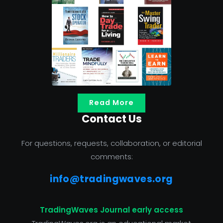
Read More
Contact Us
For questions, requests, collaboration, or editorial
comments:
info@tradingwaves.org
TradingWaves Journal early access