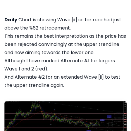
Daily
Chart is showing Wave [ii] so far reached just
above the %62 retracement.
This remains the best interpretation as the price has
been rejected convincingly at the upper trendline
and now aiming towards the lower one.
Although I have marked Alternate #1 for largers
Wave 1 and 2 (red).
And Alternate #2 for an extended Wave [ii] to test
the upper trendline again.