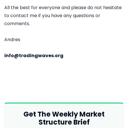
All the best for everyone and please do not hesitate
to contact me if you have any questions or
comments.
Andres
info@tradingwaves.org
Get The Weekly Market
Structure Brief