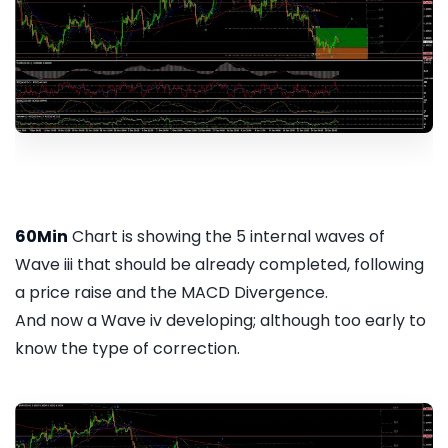
60Min
Chart is showing the 5 internal waves of
Wave iii that should be already completed, following
a price raise and the MACD Divergence.
And now a Wave iv developing; although too early to
know the type of correction.