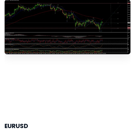
EURUSD