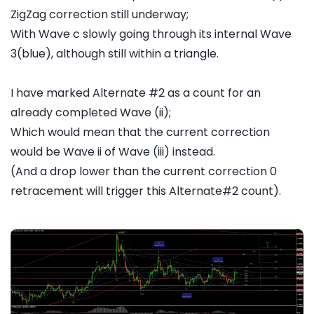
ZigZag correction still underway;
With Wave c slowly going through its internal Wave
3(blue), although still within a triangle.
I have marked Alternate #2 as a count for an
already completed Wave (ii);
Which would mean that the current correction
would be Wave ii of Wave (iii) instead.
(And a drop lower than the current correction 0
retracement will trigger this Alternate#2 count).