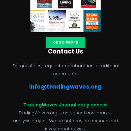
Read More
Contact Us
For questions, requests, collaboration, or editorial
comments:
info@tradingwaves.org
TradingWaves Journal early access
TradingWaves.org is an educational market
analysis project. We do not provide personalized
investment advice.