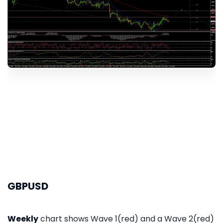
GBPUSD
Weekly
chart shows Wave 1(red) and a Wave 2(red)