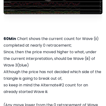
60Min
Chart shows the current count for Wave (ii)
completed at nearly 0 retracement;
Since, then the price moved higher to what, under
the current interpretation, should be Wave (iii) of
Wave 3(blue)
Although the price has not decided which side of the
triangle is going to break out of,
so keep in mind the Alternate#2 count for an
already started Wave iii.
(Any move lower from the 0 retracement of Wave