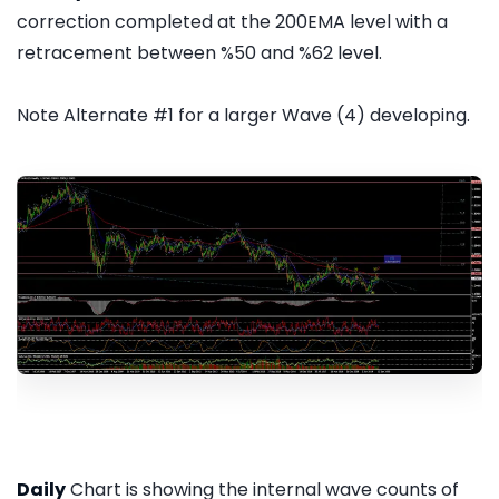
correction completed at the 200EMA level with a
retracement between %50 and %62 level.
Note Alternate #1 for a larger Wave (4) developing.
Daily
Chart is showing the internal wave counts of