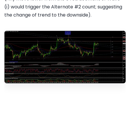
(i) would trigger the Alternate #2 count; suggesting
the change of trend to the downside).