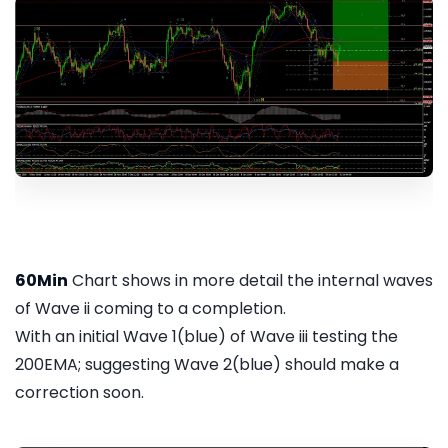
60Min
Chart shows in more detail the internal waves
of Wave ii coming to a completion.
With an initial Wave 1(blue) of Wave iii testing the
200EMA; suggesting Wave 2(blue) should make a
correction soon.