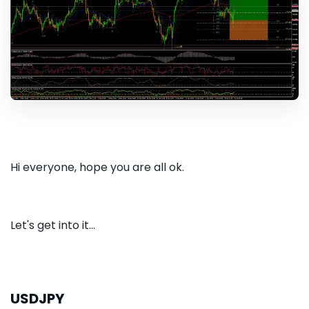
Hi everyone, hope you are all ok.
Let's get into it...
USDJPY