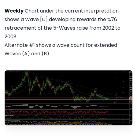
Weekly
Chart under the current interpretation,
shows a Wave [C] developing towards the %76
retracement of the 5-Waves raise from 2002 to
2008.
Alternate #1 shows a wave count for extended
Waves (A) and (B).