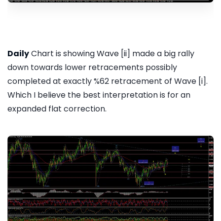
Daily
Chart is showing Wave [ii] made a big rally
down towards lower retracements possibly
completed at exactly %62 retracement of Wave [i].
Which I believe the best interpretation is for an
expanded flat correction.