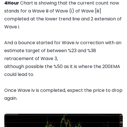
4Hour
Chart is showing that the current count now
stands for a Wave iii of Wave (i) of Wave [iii]
completed at the lower trend line and 2 extension of
Wave i.
And a bounce started for Wave iv correction with an
estimate target of between %23 and %38
retracement of Wave 3,
although possible the %50 as it is where the 200EMA
could lead to.
Once Wave iv is completed, expect the price to drop
again.