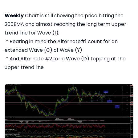
Weekly
Chart is still showing the price hitting the
200EMA and almost reaching the long term upper
trend line for Wave (1);
* Bearing in mind the Alternate#1 count for an
extended Wave (C) of Wave (Y)
* And Alternate #2 for a Wave (D) topping at the
upper trend line.