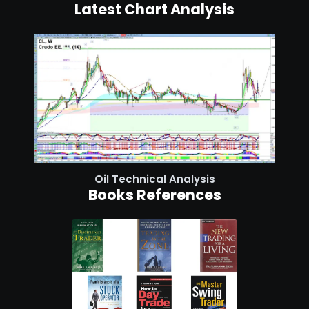
Latest Chart Analysis
Oil Technical Analysis
Books References