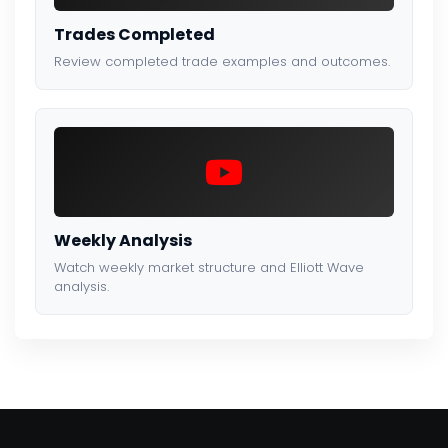
Trades Completed
Review completed trade examples and outcomes.
Weekly Analysis
Watch weekly market structure and Elliott Wave
analysis.