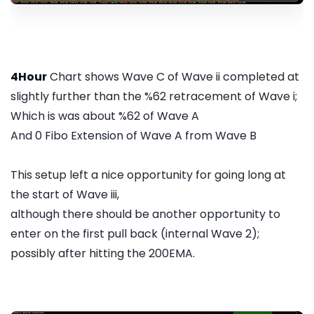
4Hour
Chart shows Wave C of Wave ii completed at
slightly further than the %62 retracement of Wave i;
Which is was about %62 of Wave A
And 0 Fibo Extension of Wave A from Wave B
This setup left a nice opportunity for going long at
the start of Wave iii,
although there should be another opportunity to
enter on the first pull back (internal Wave 2);
possibly after hitting the 200EMA.