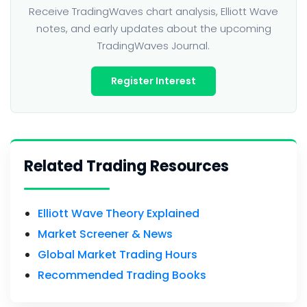
Receive TradingWaves chart analysis, Elliott Wave
notes, and early updates about the upcoming
TradingWaves Journal.
Register Interest
Related Trading Resources
Elliott Wave Theory Explained
Market Screener & News
Global Market Trading Hours
Recommended Trading Books