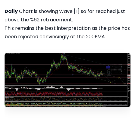
Daily
Chart is showing Wave [ii] so far reached just
above the %62 retracement.
This remains the best interpretation as the price has
been rejected convincingly at the 200EMA.