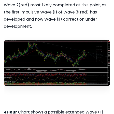
Wave 2(red) most likely completed at this point, as
the first impulsive Wave (i) of Wave 3(red) has
developed and now Wave (ii) correction under
development.
4Hour
Chart shows a possible extended Wave (ii)