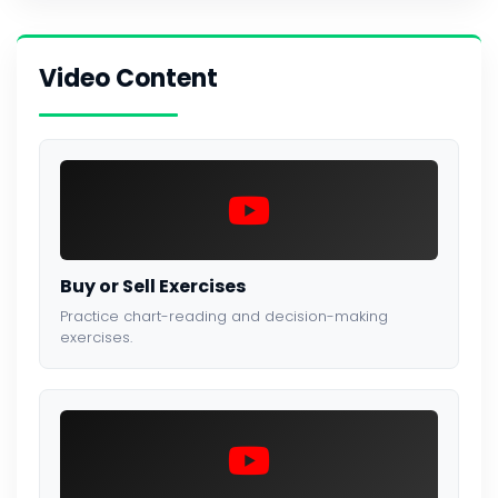
Video Content
Buy or Sell Exercises
Practice chart-reading and decision-making
exercises.