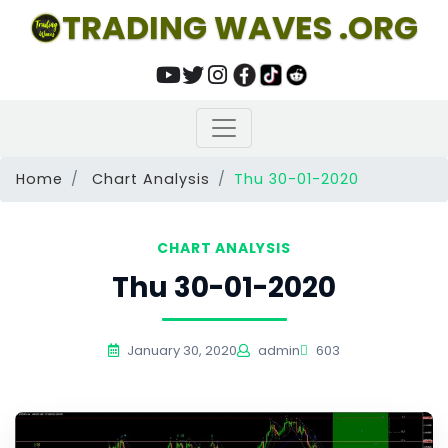
TRADING WAVES .ORG
Home
Chart Analysis
Thu 30-01-2020
CHART ANALYSIS
Thu 30-01-2020
January 30, 2020
admin
603