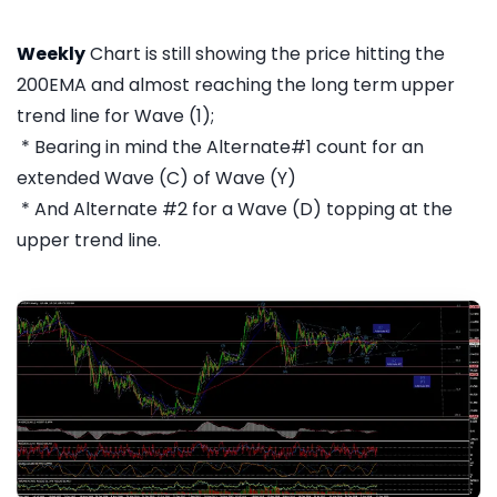
Weekly
Chart is still showing the price hitting the
200EMA and almost reaching the long term upper
trend line for Wave (1);
* Bearing in mind the Alternate#1 count for an
extended Wave (C) of Wave (Y)
* And Alternate #2 for a Wave (D) topping at the
upper trend line.