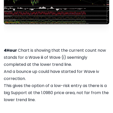
4Hour
Chart is showing that the current count now
stands for a Wave iii of Wave (i) seemingly
completed at the lower trend line.
And a bounce up could have started for Wave iv
correction.
This gives the option of a low-risk entry as there is a
big Support at the 1.0980 price area, not far from the
lower trend line.