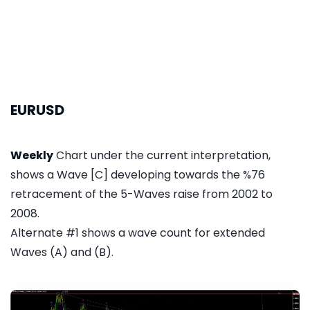
EURUSD
Weekly
Chart under the current interpretation,
shows a Wave [C] developing towards the %76
retracement of the 5-Waves raise from 2002 to
2008.
Alternate #1 shows a wave count for extended
Waves (A) and (B).