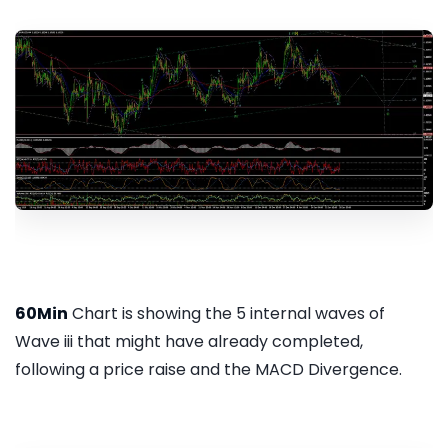
60Min
Chart is showing the 5 internal waves of
Wave iii that might have already completed,
following a price raise and the MACD Divergence.