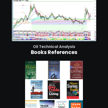
Oil Technical Analysis
Books References