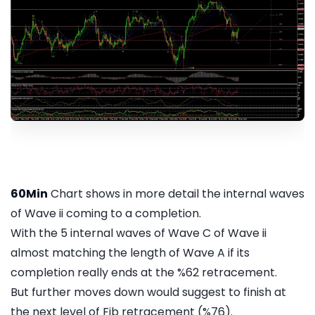
60Min
Chart shows in more detail the internal waves
of Wave ii coming to a completion.
With the 5 internal waves of Wave C of Wave ii
almost matching the length of Wave A if its
completion really ends at the %62 retracement.
But further moves down would suggest to finish at
the next level of Fib retracement (%76).