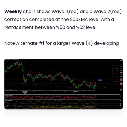
Weekly
chart shows Wave 1(red) and a Wave 2(red)
correction completed at the 200EMA level with a
retracement between %50 and %62 level.
Note Alternate #1 for a larger Wave (4) developing.