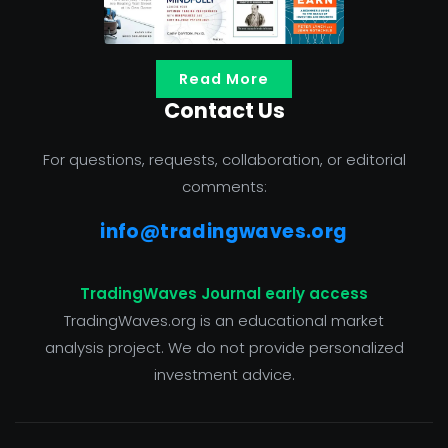
Read More
Contact Us
For questions, requests, collaboration, or editorial
comments:
info@tradingwaves.org
TradingWaves Journal early access
TradingWaves.org is an educational market
analysis project. We do not provide personalized
investment advice.