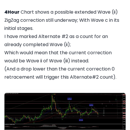
4Hour
Chart shows a possible extended Wave (ii)
ZigZag correction still underway; With Wave c in its
initial stages.
I have marked Alternate #2 as a count for an
already completed Wave (ii);
Which would mean that the current correction
would be Wave ii of Wave (iii) instead.
(And a drop lower than the current correction 0
retracement will trigger this Alternate#2 count).