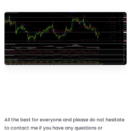
All the best for everyone and please do not hesitate
to contact me if you have any questions or