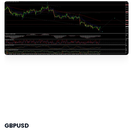
GBPUSD