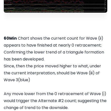
60Min
Chart shows the current count for Wave (ii)
appears to have finished at nearly 0 retracement;
Confirming the lower trend of a triangule formation
has been developed.
Since, then the price moved higher to what, under
the current interpretation, should be Wave (iii) of
Wave 3(blue)
Any move lower from the 0 retracement of Wave (i)
would trigger the Alternate #2 count; suggesting the
change of trend to the downside.