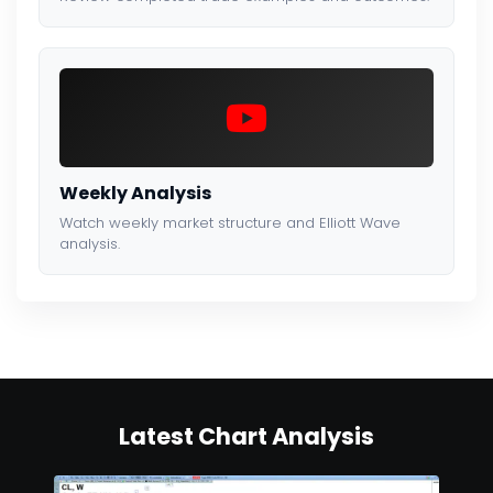
Weekly Analysis
Watch weekly market structure and Elliott Wave
analysis.
Latest Chart Analysis