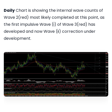
Daily
Chart is showing the internal wave counts of
Wave 2(red) most likely completed at this point, as
the first impulsive Wave (i) of Wave 3(red) has
developed and now Wave (ii) correction under
development.