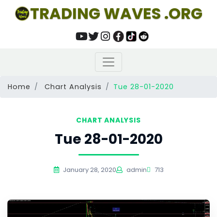
TRADING WAVES .ORG
Home
Chart Analysis
Tue 28-01-2020
CHART ANALYSIS
Tue 28-01-2020
January 28, 2020
admin
713