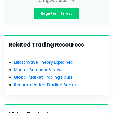
TradingWaves Journal.
Register Interest
Related Trading Resources
Elliott Wave Theory Explained
Market Screener & News
Global Market Trading Hours
Recommended Trading Books