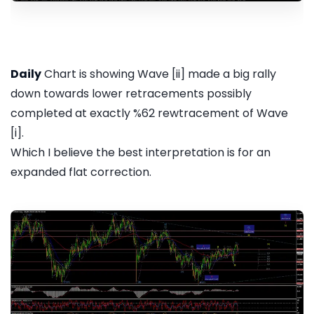
Daily
Chart is showing Wave [ii] made a big rally
down towards lower retracements possibly
completed at exactly %62 rewtracement of Wave
[i].
Which I believe the best interpretation is for an
expanded flat correction.