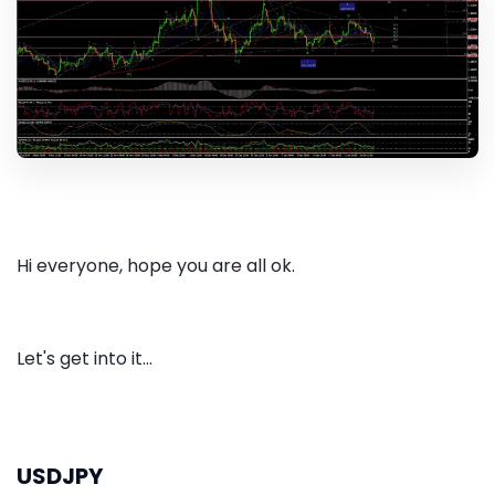
Hi everyone, hope you are all ok.
Let's get into it...
USDJPY