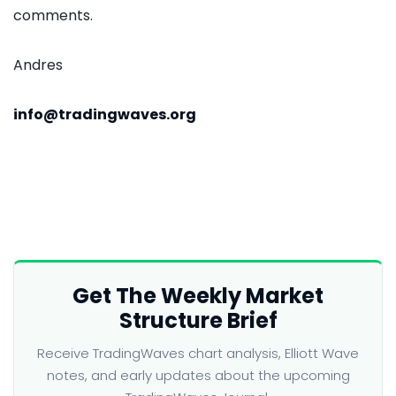
comments.
Andres
info@tradingwaves.org
Get The Weekly Market
Structure Brief
Receive TradingWaves chart analysis, Elliott Wave
notes, and early updates about the upcoming