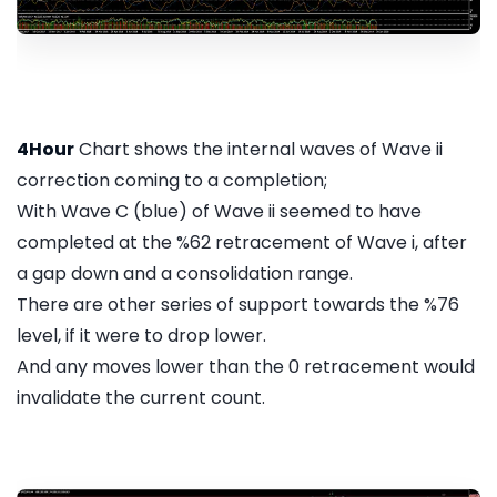
4Hour
Chart shows the internal waves of Wave ii
correction coming to a completion;
With Wave C (blue) of Wave ii seemed to have
completed at the %62 retracement of Wave i, after
a gap down and a consolidation range.
There are other series of support towards the %76
level, if it were to drop lower.
And any moves lower than the 0 retracement would
invalidate the current count.