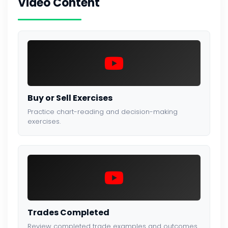
Video Content
Buy or Sell Exercises
Practice chart-reading and decision-making
exercises.
Trades Completed
Review completed trade examples and outcomes.