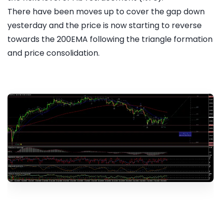
There have been moves up to cover the gap down
yesterday and the price is now starting to reverse
towards the 200EMA following the triangle formation
and price consolidation.