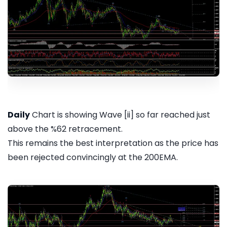
Daily
Chart is showing Wave [ii] so far reached just
above the %62 retracement.
This remains the best interpretation as the price has
been rejected convincingly at the 200EMA.