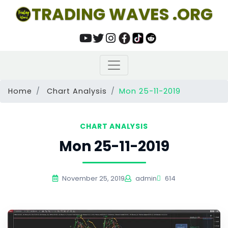
TRADING WAVES .ORG
Home
Chart Analysis
Mon 25-11-2019
CHART ANALYSIS
Mon 25-11-2019
November 25, 2019
admin
614