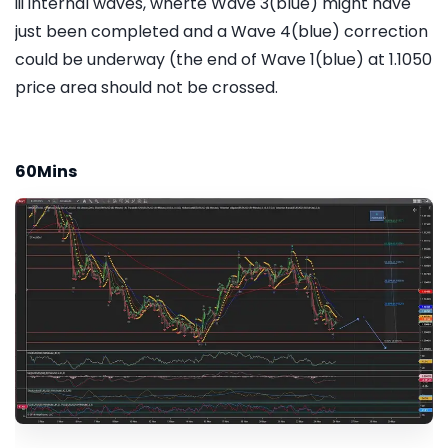
iii internal waves, wherte Wave 3(blue) might have
just been completed and a Wave 4(blue) correction
could be underway (the end of Wave 1(blue) at 1.1050
price area should not be crossed.
60Mins