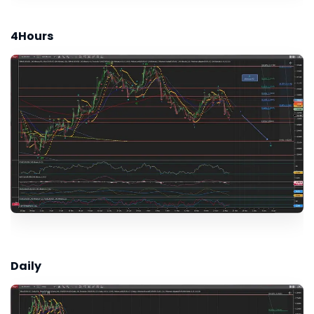
4Hours
Daily