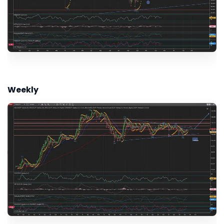
Weekly