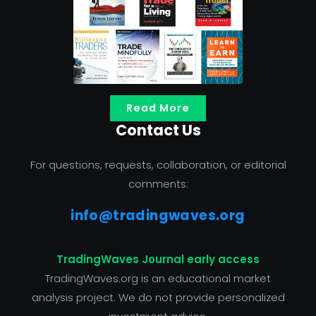
Read More
Contact Us
For questions, requests, collaboration, or editorial
comments:
info@tradingwaves.org
TradingWaves Journal early access
TradingWaves.org is an educational market
analysis project. We do not provide personalized