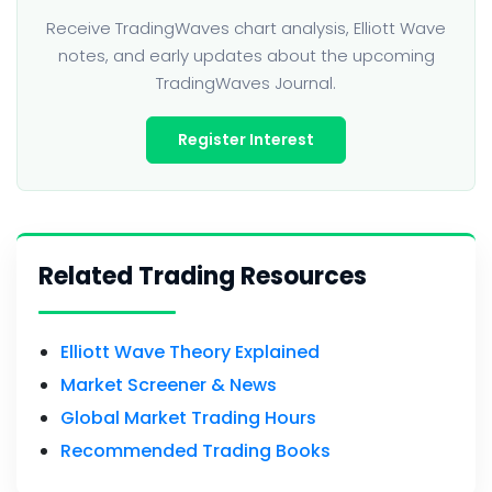
Receive TradingWaves chart analysis, Elliott Wave
notes, and early updates about the upcoming
TradingWaves Journal.
Register Interest
Related Trading Resources
Elliott Wave Theory Explained
Market Screener & News
Global Market Trading Hours
Recommended Trading Books