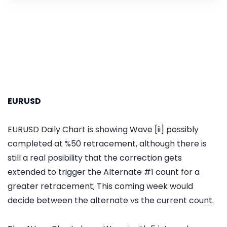
EURUSD
EURUSD Daily Chart is showing Wave [ii] possibly
completed at %50 retracement, although there is
still a real posibility that the correction gets
extended to trigger the Alternate #1 count for a
greater retracement; This coming week would
decide between the alternate vs the current count.