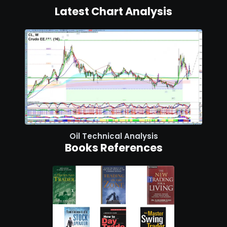
Latest Chart Analysis
Oil Technical Analysis
Books References