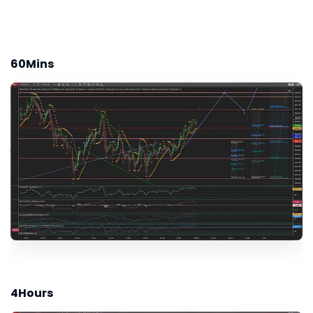
60Mins
4Hours