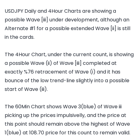
USDJPY Daily and 4Hour Charts are showing a
possible Wave [iii] under development, although an
Alternate #1 for a possible extended Wave [ii] is still
in the cards.
The 4Hour Chart, under the current count, is showing
a possible Wave (ii) of Wave [iii] completed at
exactly %76 retracement of Wave (i) and it has
bounce of the low trend-line slightly into a possible
start of Wave (iii).
The 60Min Chart shows Wave 3(blue) of Wave iii
picking up the prices impulsivelly, and the price at
this point should remain above the highest of Wave
1(blue) at 108.70 price for this count to remain valid.