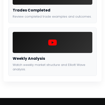
Trades Completed
Review completed trade examples and outcomes.
Weekly Analysis
Watch weekly market structure and Elliott Wave
analysis.