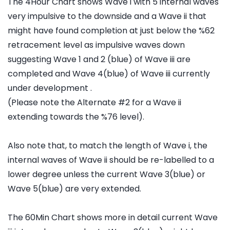
The 4Hour Chart shows Wave i with 5 internal waves
very impulsive to the downside and a Wave ii that
might have found completion at just below the %62
retracement level as impulsive waves down
suggesting Wave 1 and 2 (blue) of Wave iii are
completed and Wave 4(blue) of Wave iii currently
under development .
(Please note the Alternate #2 for a Wave ii
extending towards the %76 level).
Also note that, to match the length of Wave i, the
internal waves of Wave ii should be re-labelled to a
lower degree unless the current Wave 3(blue) or
Wave 5(blue) are very extended.
The 60Min Chart shows more in detail current Wave