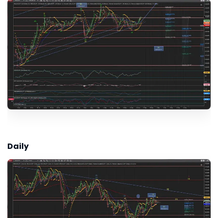
Daily