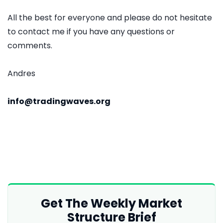
All the best for everyone and please do not hesitate
to contact me if you have any questions or
comments.
Andres
info@tradingwaves.org
Get The Weekly Market
Structure Brief