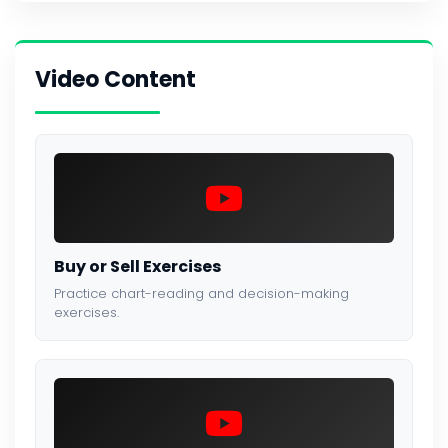
Video Content
Buy or Sell Exercises
Practice chart-reading and decision-making
exercises.