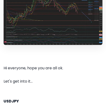
Hi everyone, hope you are all ok.
Let's get into it...
USDJPY