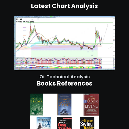
Latest Chart Analysis
Oil Technical Analysis
Books References