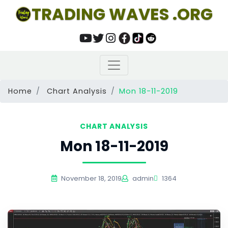
TRADING WAVES .ORG
Home
Chart Analysis
Mon 18-11-2019
CHART ANALYSIS
Mon 18-11-2019
November 18, 2019
admin
1364