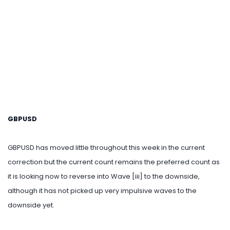
GBPUSD
GBPUSD has moved little throughout this week in the current
correction but the current count remains the preferred count as
it is looking now to reverse into Wave [iii] to the downside,
although it has not picked up very impulsive waves to the
downside yet.