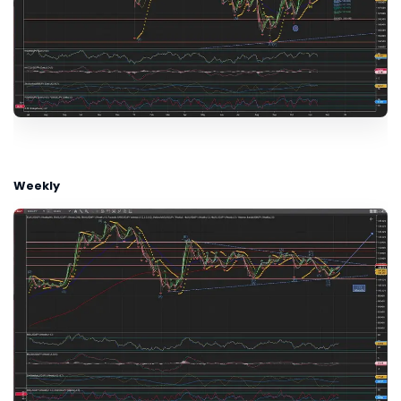
Weekly