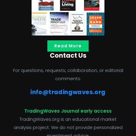
Read More
Contact Us
For questions, requests, collaboration, or editorial
comments:
info@tradingwaves.org
TradingWaves Journal early access
TradingWaves.org is an educational market
analysis project. We do not provide personalized
investment advice.