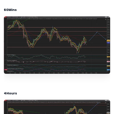
60Mins
4Hours