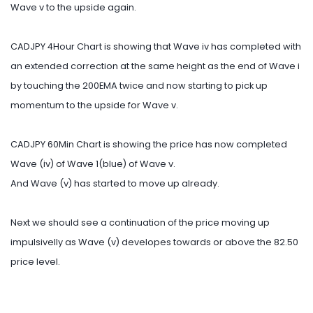
Wave v to the upside again.
CADJPY 4Hour Chart is showing that Wave iv has completed with
an extended correction at the same height as the end of Wave i
by touching the 200EMA twice and now starting to pick up
momentum to the upside for Wave v.
CADJPY 60Min Chart is showing the price has now completed
Wave (iv) of Wave 1(blue) of Wave v.
And Wave (v) has started to move up already.
Next we should see a continuation of the price moving up
impulsivelly as Wave (v) developes towards or above the 82.50
price level.