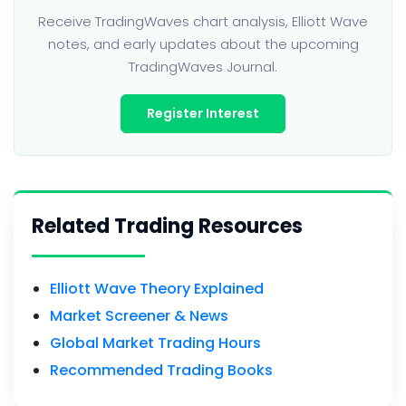
Receive TradingWaves chart analysis, Elliott Wave
notes, and early updates about the upcoming
TradingWaves Journal.
Register Interest
Related Trading Resources
Elliott Wave Theory Explained
Market Screener & News
Global Market Trading Hours
Recommended Trading Books