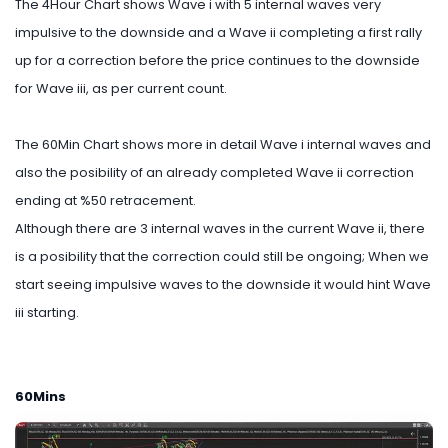
The 4Hour Chart shows Wave i with 5 internal waves very
impulsive to the downside and a Wave ii completing a first rally
up for a correction before the price continues to the downside
for Wave iii, as per current count.
The 60Min Chart shows more in detail Wave i internal waves and
also the posibility of an already completed Wave ii correction
ending at %50 retracement.
Although there are 3 internal waves in the current Wave ii, there
is a posibility that the correction could still be ongoing; When we
start seeing impulsive waves to the downside it would hint Wave
iii starting.
60Mins