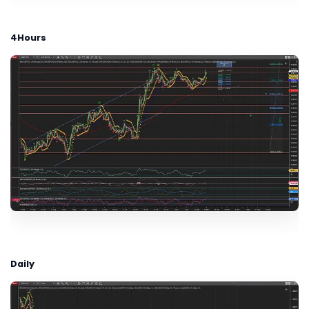
4Hours
Daily