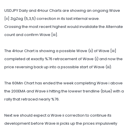
USDJPY Daily and 4Hour Charts are showing an ongoing Wave
[ii] ZigZag (5,3,5) correction in its last internal wave.
Crossing the most recent highest would invalidate the Alternate
count and confirm Wave [iii].
The 4Hour Chart is showing a possible Wave (ii) of Wave [iii]
completed at exactly %76 retracement of Wave (i) and now the
price reversing back up into a psossible start of Wave (iii).
The 60Min Chart has ended the week completing Wave i above
the 200EMA and Wave ii hitting the lowewr trendline (blue) with a
rally that retraced nearly %76.
Next we should expect a Wave ii correction to continue its
development before Wave iii picks up the prices impulsivelly