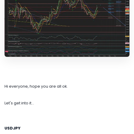
Hi everyone, hope you are all ok.
Let's get into it...
USDJPY