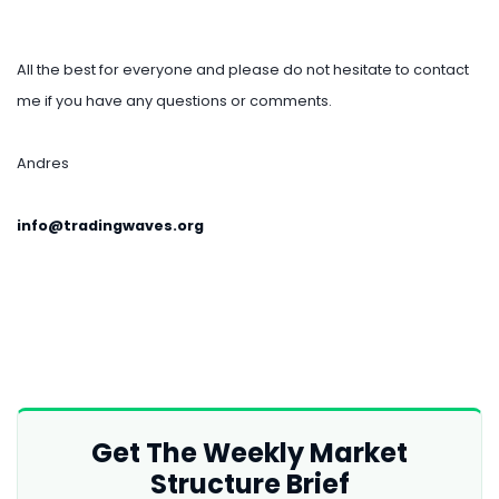
All the best for everyone and please do not hesitate to contact
me if you have any questions or comments.
Andres
info@tradingwaves.org
Get The Weekly Market
Structure Brief