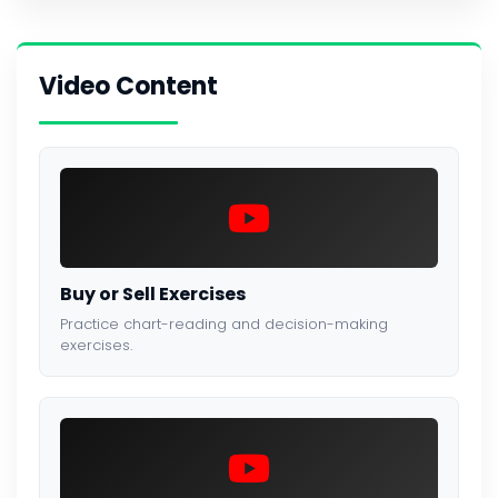
Video Content
Buy or Sell Exercises
Practice chart-reading and decision-making
exercises.