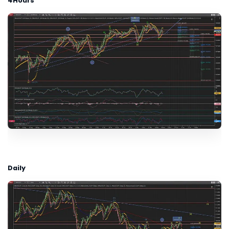
4Hours
Daily