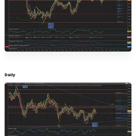
Daily