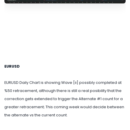
EURUSD
EURUSD Daily Chart is showing Wave [ii] possibly completed at
%50 retracement, although there is still a real posibility that the
correction gets extended to trigger the Alternate #1 count for a
greater retracement; This coming week would decide between
the alternate vs the current count.