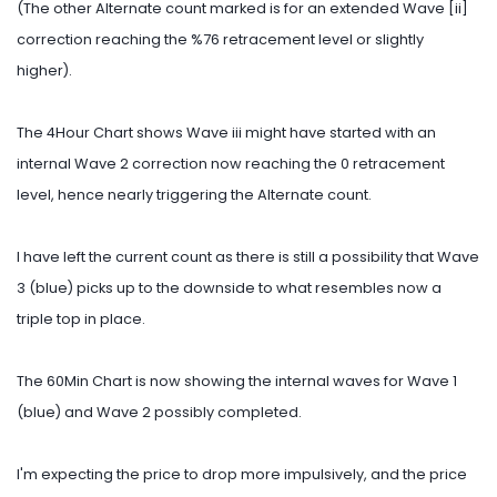
(The other Alternate count marked is for an extended Wave [ii]
correction reaching the %76 retracement level or slightly
higher).
The 4Hour Chart shows Wave iii might have started with an
internal Wave 2 correction now reaching the 0 retracement
level, hence nearly triggering the Alternate count.
I have left the current count as there is still a possibility that Wave
3 (blue) picks up to the downside to what resembles now a
triple top in place.
The 60Min Chart is now showing the internal waves for Wave 1
(blue) and Wave 2 possibly completed.
I'm expecting the price to drop more impulsively, and the price