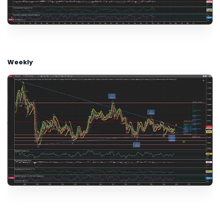
Weekly