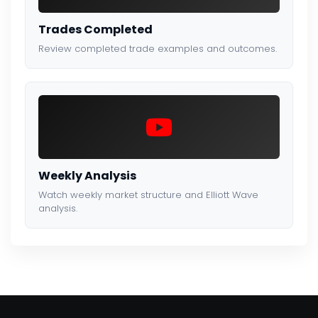
Trades Completed
Review completed trade examples and outcomes.
Weekly Analysis
Watch weekly market structure and Elliott Wave
analysis.