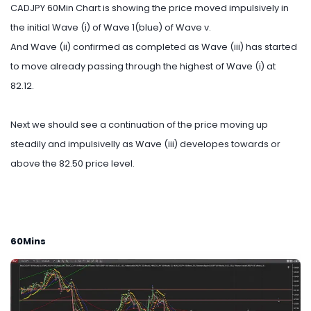
CADJPY 60Min Chart is showing the price moved impulsively in
the initial Wave (i) of Wave 1(blue) of Wave v.
And Wave (ii) confirmed as completed as Wave (iii) has started
to move already passing through the highest of Wave (i) at
82.12.
Next we should see a continuation of the price moving up
steadily and impulsivelly as Wave (iii) developes towards or
above the 82.50 price level.
60Mins