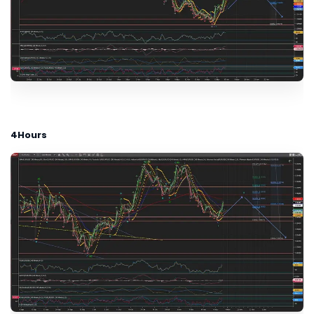
4Hours