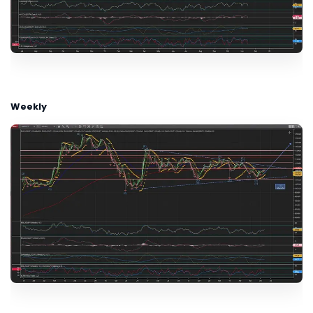
Weekly