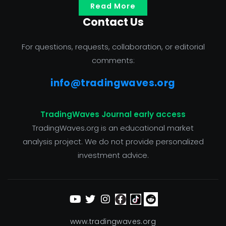
Read More
Contact Us
For questions, requests, collaboration, or editorial
comments:
info@tradingwaves.org
TradingWaves Journal early access
TradingWaves.org is an educational market
analysis project. We do not provide personalized
investment advice.
www.tradingwaves.org