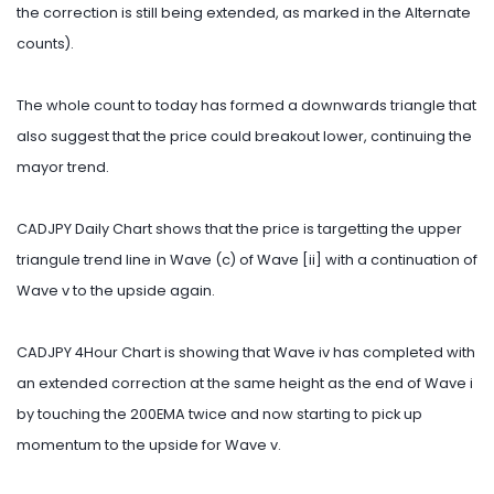
the correction is still being extended, as marked in the Alternate
counts).
The whole count to today has formed a downwards triangle that
also suggest that the price could breakout lower, continuing the
mayor trend.
CADJPY Daily Chart shows that the price is targetting the upper
triangule trend line in Wave (c) of Wave [ii] with a continuation of
Wave v to the upside again.
CADJPY 4Hour Chart is showing that Wave iv has completed with
an extended correction at the same height as the end of Wave i
by touching the 200EMA twice and now starting to pick up
momentum to the upside for Wave v.