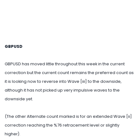
GBPUSD
GBPUSD has moved little throughout this week in the current
correction but the current count remains the preferred count as
it is looking now to reverse into Wave [iii] to the downside,
although it has not picked up very impulsive waves to the
downside yet.
(The other Alternate count marked is for an extended Wave [ii]
correction reaching the %76 retracement level or slightly
higher).