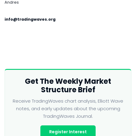
Andres
info@tradingwaves.org
Get The Weekly Market
Structure Brief
Receive TradingWaves chart analysis, Elliott Wave
notes, and early updates about the upcoming
TradingWaves Journal.
Register Interest