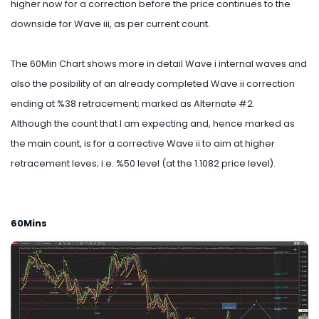
higher now for a correction before the price continues to the
downside for Wave iii, as per current count.
The 60Min Chart shows more in detail Wave i internal waves and
also the posibility of an already completed Wave ii correction
ending at %38 retracement; marked as Alternate #2.
Although the count that I am expecting and, hence marked as
the main count, is for a corrective Wave ii to aim at higher
retracement leves; i.e. %50 level (at the 1.1082 price level).
60Mins