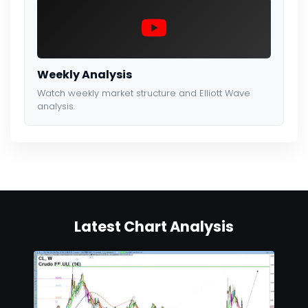
Weekly Analysis
Watch weekly market structure and Elliott Wave
analysis.
Latest Chart Analysis