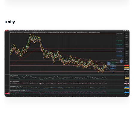
Daily