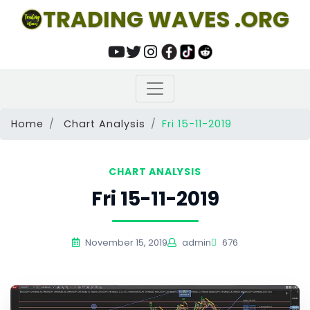
TRADING WAVES .ORG
Home
Chart Analysis
Fri 15-11-2019
CHART ANALYSIS
Fri 15-11-2019
November 15, 2019
admin
676