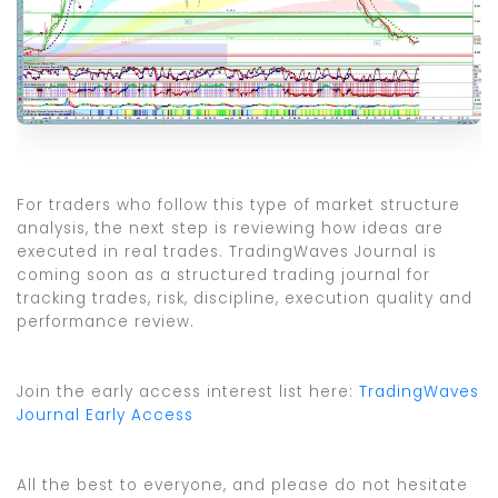
For traders who follow this type of market structure
analysis, the next step is reviewing how ideas are
executed in real trades. TradingWaves Journal is
coming soon as a structured trading journal for
tracking trades, risk, discipline, execution quality and
performance review.
Join the early access interest list here:
TradingWaves
Journal Early Access
All the best to everyone, and please do not hesitate