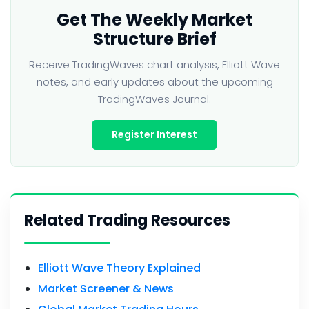
Get The Weekly Market
Structure Brief
Receive TradingWaves chart analysis, Elliott Wave
notes, and early updates about the upcoming
TradingWaves Journal.
Register Interest
Related Trading Resources
Elliott Wave Theory Explained
Market Screener & News