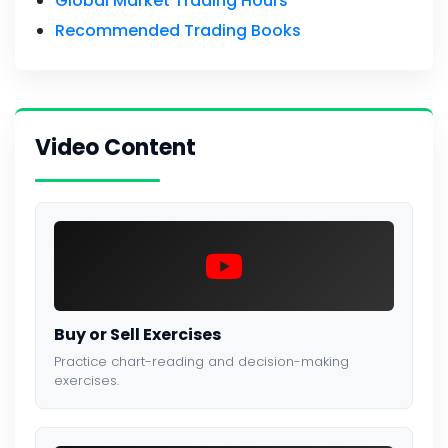
Global Market Trading Hours
Recommended Trading Books
Video Content
Buy or Sell Exercises
Practice chart-reading and decision-making
exercises.