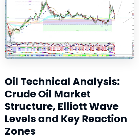
Oil Technical Analysis:
Crude Oil Market
Structure, Elliott Wave
Levels and Key Reaction
Zones