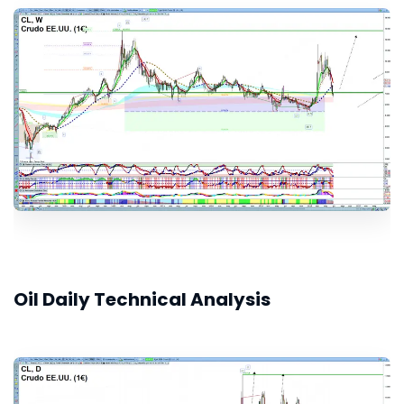
Oil Daily Technical Analysis