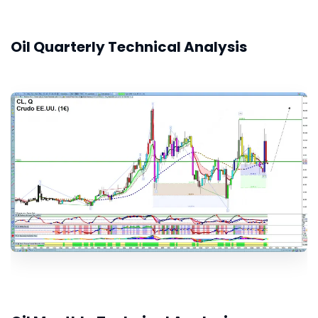
Oil Quarterly Technical Analysis