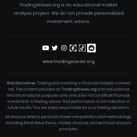
TradingWaves.org is an educational market
analysis project. We do not provide personalized
investment advice.
www.tradingwaves.org
Risk Disclaimer:
Trading and investing in financial markets involves
risk. The content provided on
TradingWaves.org
is for educational
and informational purposes only and does not constitute financial,
investment, or trading advice. Past performance is not indicative of
future results. You are solely responsible for your trading decisions.
All analysis reflects personal market interpretation and methodology,
including Elliott Wave theory, market structure, and technical analysis
principles.