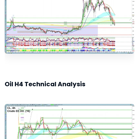
Oil H4 Technical Analysis