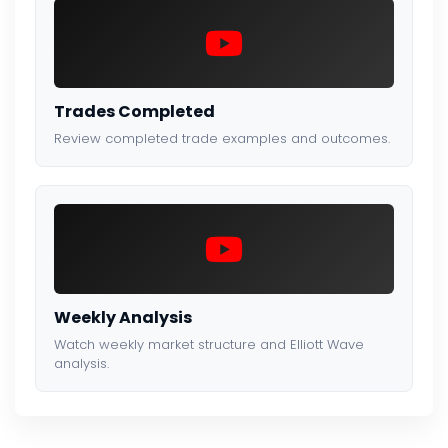
Trades Completed
Review completed trade examples and outcomes.
Weekly Analysis
Watch weekly market structure and Elliott Wave
analysis.