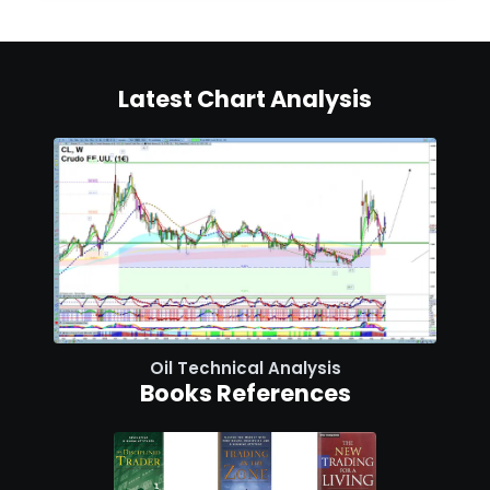
Latest Chart Analysis
Oil Technical Analysis
Books References