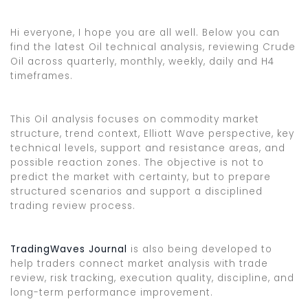
Hi everyone, I hope you are all well. Below you can
find the latest Oil technical analysis, reviewing Crude
Oil across quarterly, monthly, weekly, daily and H4
timeframes.
This Oil analysis focuses on commodity market
structure, trend context, Elliott Wave perspective, key
technical levels, support and resistance areas, and
possible reaction zones. The objective is not to
predict the market with certainty, but to prepare
structured scenarios and support a disciplined
trading review process.
TradingWaves Journal
is also being developed to
help traders connect market analysis with trade
review, risk tracking, execution quality, discipline, and
long-term performance improvement.