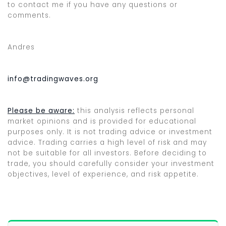
to contact me if you have any questions or
comments.
Andres
info@tradingwaves.org
Please be aware:
this analysis reflects personal
market opinions and is provided for educational
purposes only. It is not trading advice or investment
advice. Trading carries a high level of risk and may
not be suitable for all investors. Before deciding to
trade, you should carefully consider your investment
objectives, level of experience, and risk appetite.