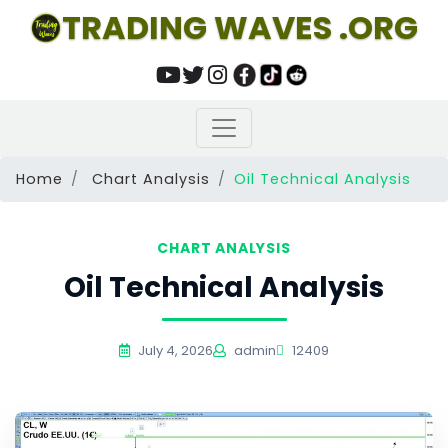
TRADING WAVES .ORG
Home
Chart Analysis
Oil Technical Analysis
CHART ANALYSIS
Oil Technical Analysis
July 4, 2026
admin
12409