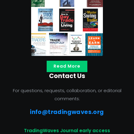
Read More
Contact Us
For questions, requests, collaboration, or editorial
comments:
info@tradingwaves.org
TradingWaves Journal early access