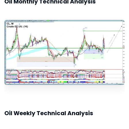
Oil Monthly Technical Analysis
Oil Weekly Technical Analysis