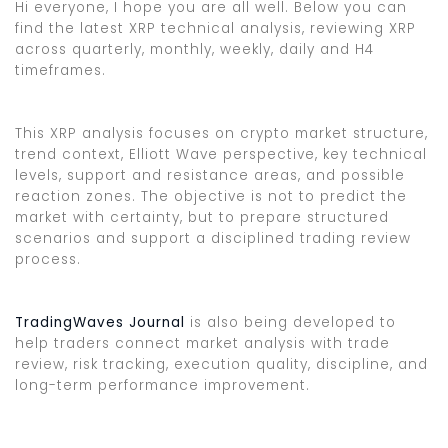
Hi everyone, I hope you are all well. Below you can
find the latest XRP technical analysis, reviewing XRP
across quarterly, monthly, weekly, daily and H4
timeframes.
This XRP analysis focuses on crypto market structure,
trend context, Elliott Wave perspective, key technical
levels, support and resistance areas, and possible
reaction zones. The objective is not to predict the
market with certainty, but to prepare structured
scenarios and support a disciplined trading review
process.
TradingWaves Journal
is also being developed to
help traders connect market analysis with trade
review, risk tracking, execution quality, discipline, and
long-term performance improvement.