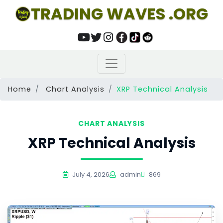
TRADING WAVES .ORG
Home
Chart Analysis
XRP Technical Analysis
CHART ANALYSIS
XRP Technical Analysis
July 4, 2026
admin
869