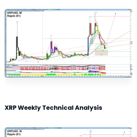
XRP Weekly Technical Analysis