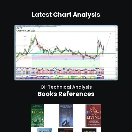
Latest Chart Analysis
Oil Technical Analysis
Books References