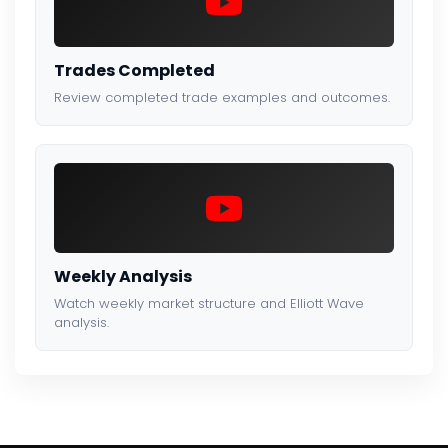
Trades Completed
Review completed trade examples and outcomes.
Weekly Analysis
Watch weekly market structure and Elliott Wave
analysis.