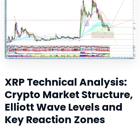
XRP Technical Analysis:
Crypto Market Structure,
Elliott Wave Levels and
Key Reaction Zones