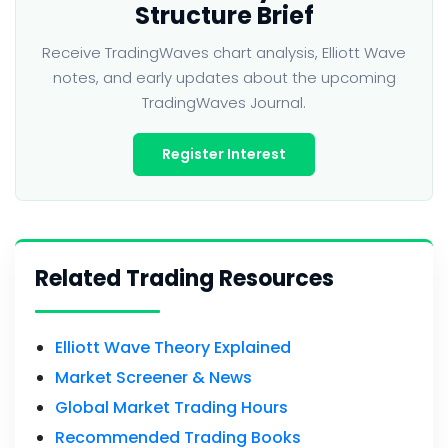
Structure Brief
Receive TradingWaves chart analysis, Elliott Wave
notes, and early updates about the upcoming
TradingWaves Journal.
Register Interest
Related Trading Resources
Elliott Wave Theory Explained
Market Screener & News
Global Market Trading Hours
Recommended Trading Books