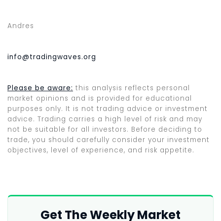
Andres
info@tradingwaves.org
Please be aware:
this analysis reflects personal
market opinions and is provided for educational
purposes only. It is not trading advice or investment
advice. Trading carries a high level of risk and may
not be suitable for all investors. Before deciding to
trade, you should carefully consider your investment
objectives, level of experience, and risk appetite.
Get The Weekly Market