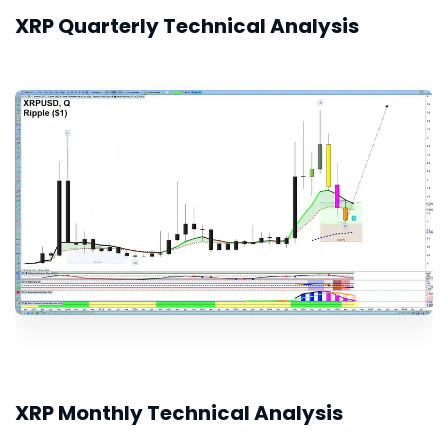
XRP Quarterly Technical Analysis
XRP Monthly Technical Analysis