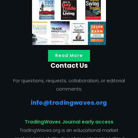
Read More
Contact Us
For questions, requests, collaboration, or editorial
comments:
info@tradingwaves.org
TradingWaves Journal early access
TradingWaves.org is an educational market