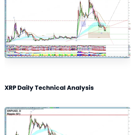
XRP Daily Technical Analysis