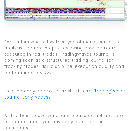
For traders who follow this type of market structure
analysis, the next step is reviewing how ideas are
executed in real trades. TradingWaves Journal is
coming soon as a structured trading journal for
tracking trades, risk, discipline, execution quality and
performance review.
Join the early access interest list here:
TradingWaves
Journal Early Access
All the best to everyone, and please do not hesitate
to contact me if you have any questions or
comments.