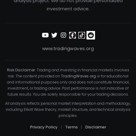
analysis project. We do not provide personalized
investment advice.
www.tradingwaves.org
Risk Disclaimer:
Trading and investing in financial markets involves
risk. The content provided on
TradingWaves.org
is for educational
and informational purposes only and does not constitute financial,
investment, or trading advice. Past performance is not indicative of
future results. You are solely responsible for your trading decisions.
All analysis reflects personal market interpretation and methodology,
including Elliott Wave theory, market structure, and technical analysis
principles.
Privacy Policy
|
Terms
|
Disclaimer