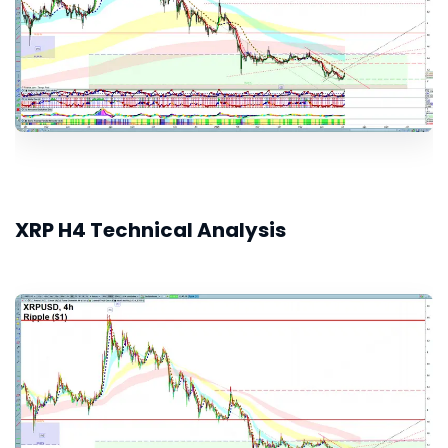
XRP H4 Technical Analysis