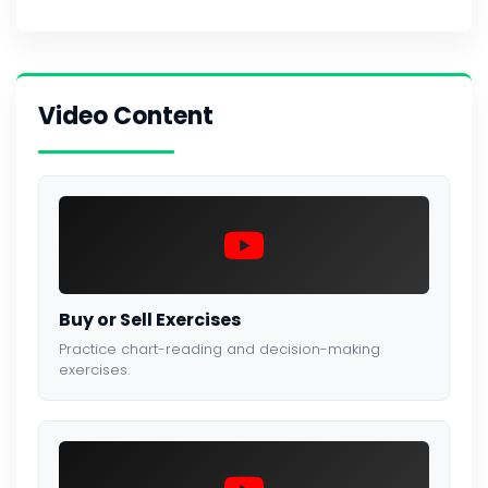
Video Content
Buy or Sell Exercises
Practice chart-reading and decision-making
exercises.