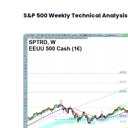
S&P 500 Weekly Technical Analysis