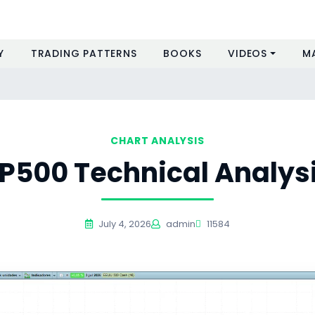
Y
TRADING PATTERNS
BOOKS
VIDEOS
M
CHART ANALYSIS
P500 Technical Analys
July 4, 2026
admin
11584