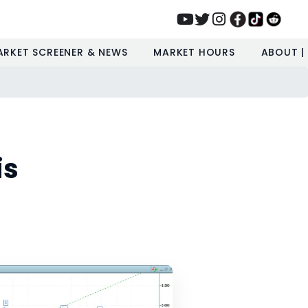
ARKET SCREENER & NEWS
MARKET HOURS
ABOUT |
is