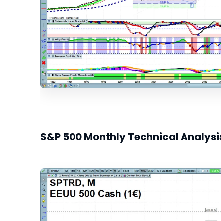
S&P 500 Monthly Technical Analysi