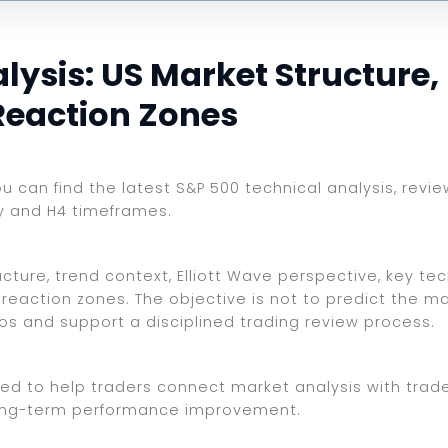
ysis: US Market Structure, E
Reaction Zones
ou can find the latest S&P 500 technical analysis, revi
ly and H4 timeframes.
ture, trend context, Elliott Wave perspective, key tech
reaction zones. The objective is not to predict the ma
ios and support a disciplined trading review process.
ed to help traders connect market analysis with trade 
d long-term performance improvement.