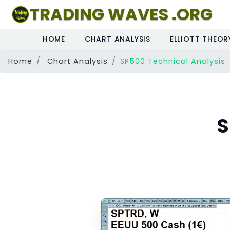
TRADING WAVES .ORG
HOME
CHART ANALYSIS
ELLIOTT THEOR
Home
Chart Analysis
SP500 Technical Analysis
S