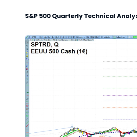
S&P 500 Quarterly Technical Analy