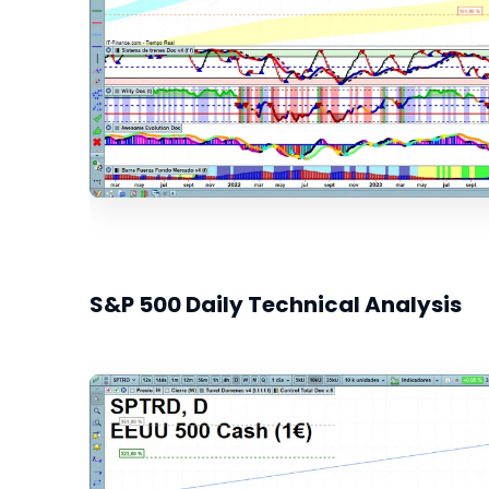
S&P 500 Daily Technical Analysis