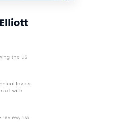
lliott
ewing the US
nical levels,
rket with
review, risk