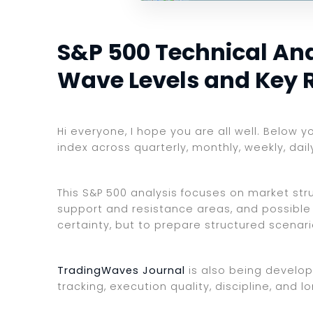
S&P 500 Technical Anal
Wave Levels and Key 
Hi everyone, I hope you are all well. Below y
index across quarterly, monthly, weekly, dai
This S&P 500 analysis focuses on market struc
support and resistance areas, and possible 
certainty, but to prepare structured scenar
TradingWaves Journal
is also being develop
tracking, execution quality, discipline, an