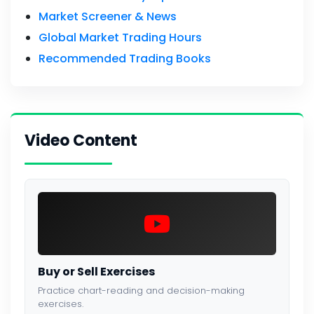
Market Screener & News
Global Market Trading Hours
Recommended Trading Books
Video Content
Buy or Sell Exercises
Practice chart-reading and decision-making
exercises.