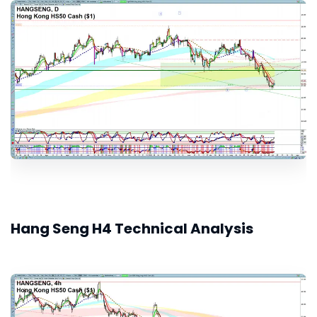
Hang Seng H4 Technical Analysis