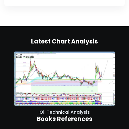
Latest Chart Analysis
Oil Technical Analysis
Books References