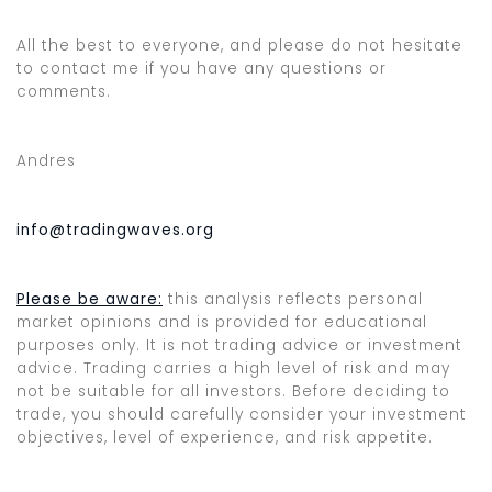
All the best to everyone, and please do not hesitate
to contact me if you have any questions or
comments.
Andres
info@tradingwaves.org
Please be aware:
this analysis reflects personal
market opinions and is provided for educational
purposes only. It is not trading advice or investment
advice. Trading carries a high level of risk and may
not be suitable for all investors. Before deciding to
trade, you should carefully consider your investment
objectives, level of experience, and risk appetite.