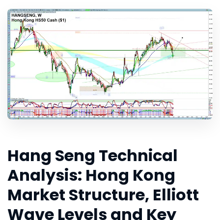
Hang Seng Technical
Analysis: Hong Kong
Market Structure, Elliott
Wave Levels and Key