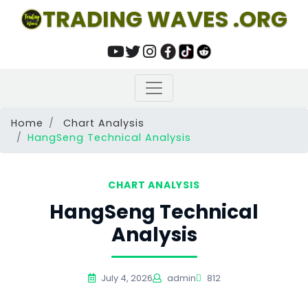
TRADING WAVES .ORG
Home
Chart Analysis
HangSeng Technical Analysis
CHART ANALYSIS
HangSeng Technical
Analysis
July 4, 2026
admin
812