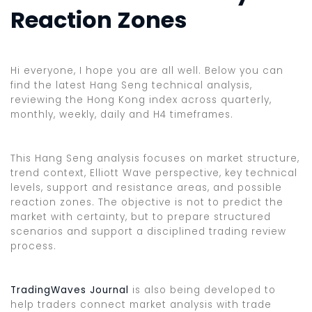
Reaction Zones
Hi everyone, I hope you are all well. Below you can
find the latest Hang Seng technical analysis,
reviewing the Hong Kong index across quarterly,
monthly, weekly, daily and H4 timeframes.
This Hang Seng analysis focuses on market structure,
trend context, Elliott Wave perspective, key technical
levels, support and resistance areas, and possible
reaction zones. The objective is not to predict the
market with certainty, but to prepare structured
scenarios and support a disciplined trading review
process.
TradingWaves Journal
is also being developed to
help traders connect market analysis with trade