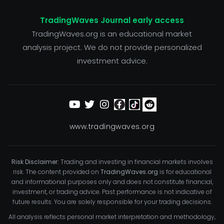
TradingWaves Journal early access
TradingWaves.org is an educational market
analysis project. We do not provide personalized
investment advice.
www.tradingwaves.org
Risk Disclaimer:
Trading and investing in financial markets involves
risk. The content provided on
TradingWaves.org
is for educational
and informational purposes only and does not constitute financial,
investment, or trading advice. Past performance is not indicative of
future results. You are solely responsible for your trading decisions.
All analysis reflects personal market interpretation and methodology,