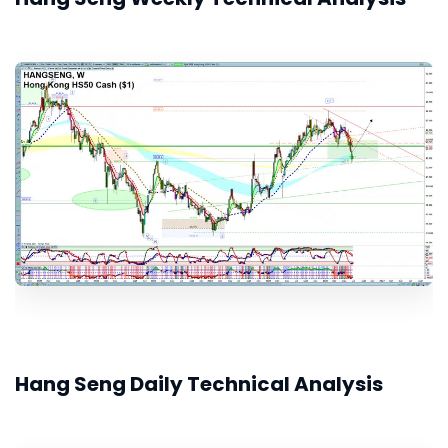
Hang Seng Daily Technical Analysis