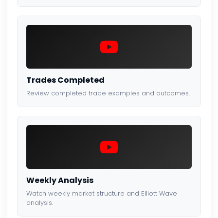
Trades Completed
Review completed trade examples and outcomes.
Weekly Analysis
Watch weekly market structure and Elliott Wave
analysis.