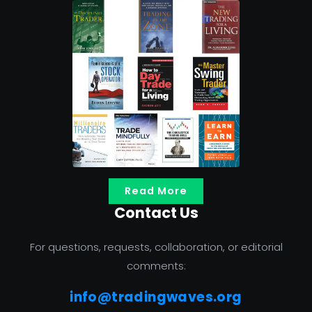
Read More
Contact Us
For questions, requests, collaboration, or editorial
comments:
info@tradingwaves.org