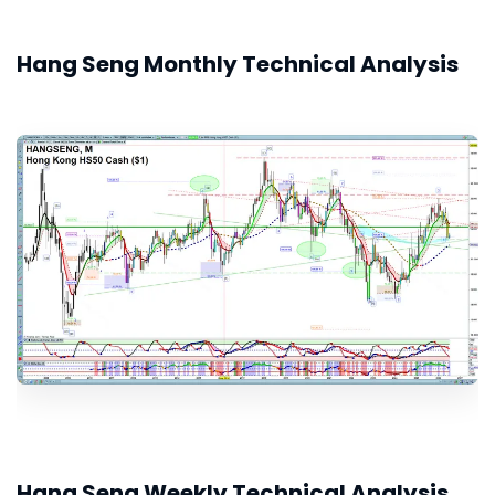
Hang Seng Monthly Technical Analysis
Hang Seng Weekly Technical Analysis