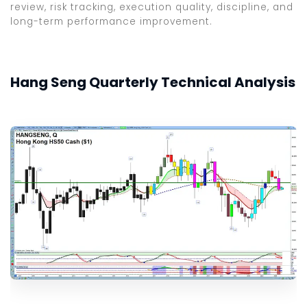
review, risk tracking, execution quality, discipline, and
long-term performance improvement.
Hang Seng Quarterly Technical Analysis