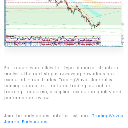
For traders who follow this type of market structure
analysis, the next step is reviewing how ideas are
executed in real trades. TradingWaves Journal is
coming soon as a structured trading journal for
tracking trades, risk, discipline, execution quality and
performance review.
Join the early access interest list here:
TradingWaves
Journal Early Access