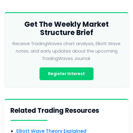
Get The Weekly Market
Structure Brief
Receive TradingWaves chart analysis, Elliott Wave
notes, and early updates about the upcoming
TradingWaves Journal.
Register Interest
Related Trading Resources
Elliott Wave Theory Explained