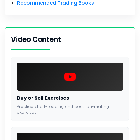
Recommended Trading Books
Video Content
Buy or Sell Exercises
Practice chart-reading and decision-making
exercises.