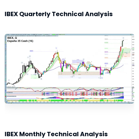
IBEX Quarterly Technical Analysis
IBEX Monthly Technical Analysis