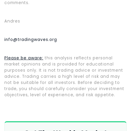
comments.
Andres
info@tradingwaves.org
Please be aware:
this analysis reflects personal
market opinions and is provided for educational
purposes only. It is not trading advice or investment
advice. Trading carries a high level of risk and may
not be suitable for all investors. Before deciding to
trade, you should carefully consider your investment
objectives, level of experience, and risk appetite.