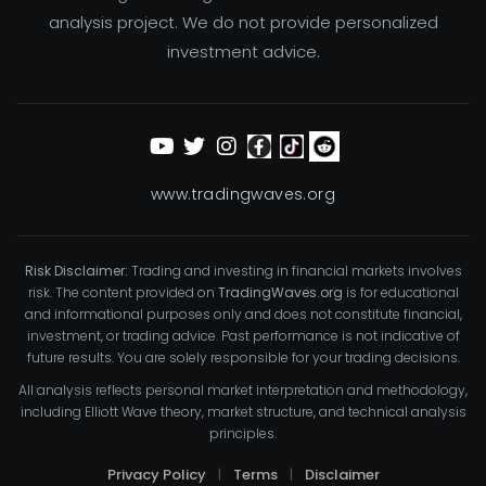
analysis project. We do not provide personalized
investment advice.
www.tradingwaves.org
Risk Disclaimer:
Trading and investing in financial markets involves
risk. The content provided on
TradingWaves.org
is for educational
and informational purposes only and does not constitute financial,
investment, or trading advice. Past performance is not indicative of
future results. You are solely responsible for your trading decisions.
All analysis reflects personal market interpretation and methodology,
including Elliott Wave theory, market structure, and technical analysis
principles.
Privacy Policy
|
Terms
|
Disclaimer