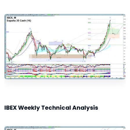
IBEX Weekly Technical Analysis