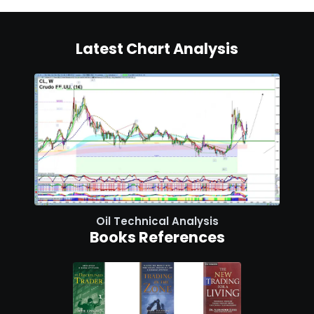
Latest Chart Analysis
Oil Technical Analysis
Books References