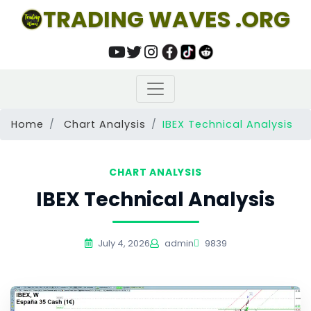
TRADING WAVES .ORG
Home
Chart Analysis
IBEX Technical Analysis
CHART ANALYSIS
IBEX Technical Analysis
July 4, 2026
admin
9839