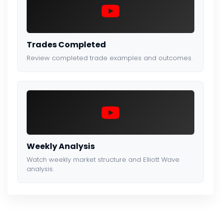
Trades Completed
Review completed trade examples and outcomes.
Weekly Analysis
Watch weekly market structure and Elliott Wave
analysis.