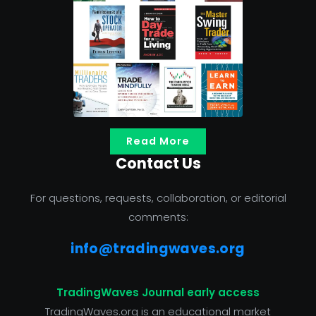
Read More
Contact Us
For questions, requests, collaboration, or editorial
comments:
info@tradingwaves.org
TradingWaves Journal early access
TradingWaves.org is an educational market