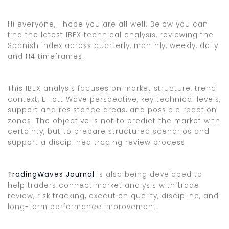
Hi everyone, I hope you are all well. Below you can
find the latest IBEX technical analysis, reviewing the
Spanish index across quarterly, monthly, weekly, daily
and H4 timeframes.
This IBEX analysis focuses on market structure, trend
context, Elliott Wave perspective, key technical levels,
support and resistance areas, and possible reaction
zones. The objective is not to predict the market with
certainty, but to prepare structured scenarios and
support a disciplined trading review process.
TradingWaves Journal
is also being developed to
help traders connect market analysis with trade
review, risk tracking, execution quality, discipline, and
long-term performance improvement.