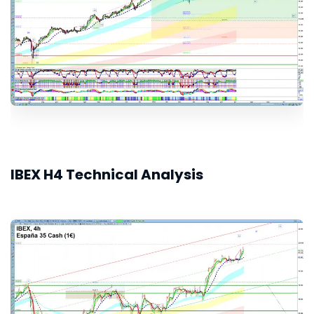
IBEX H4 Technical Analysis