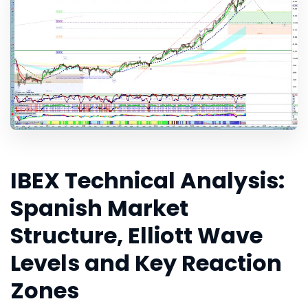
IBEX Technical Analysis:
Spanish Market
Structure, Elliott Wave
Levels and Key Reaction
Zones