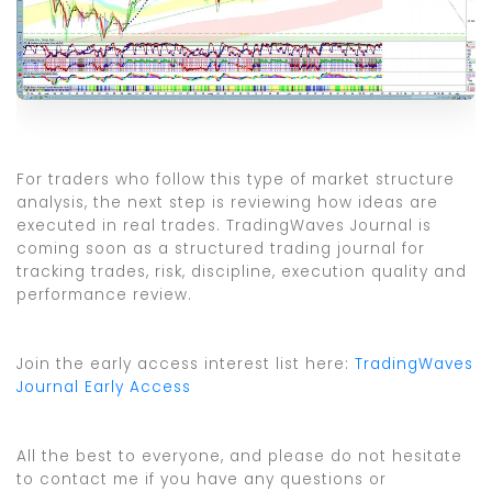
For traders who follow this type of market structure
analysis, the next step is reviewing how ideas are
executed in real trades. TradingWaves Journal is
coming soon as a structured trading journal for
tracking trades, risk, discipline, execution quality and
performance review.
Join the early access interest list here:
TradingWaves
Journal Early Access
All the best to everyone, and please do not hesitate
to contact me if you have any questions or