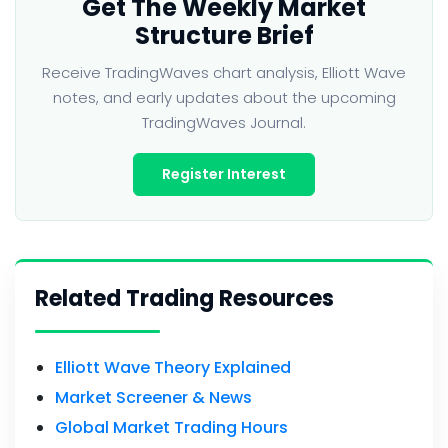
Get The Weekly Market
Structure Brief
Receive TradingWaves chart analysis, Elliott Wave
notes, and early updates about the upcoming
TradingWaves Journal.
Register Interest
Related Trading Resources
Elliott Wave Theory Explained
Market Screener & News
Global Market Trading Hours