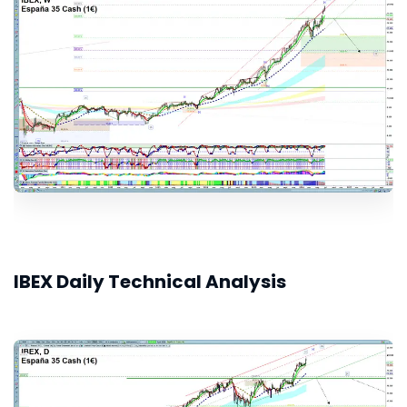
IBEX Daily Technical Analysis