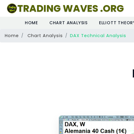
TRADING WAVES .ORG
HOME
CHART ANALYSIS
ELLIOTT THEOR
Home
Chart Analysis
DAX Technical Analysis