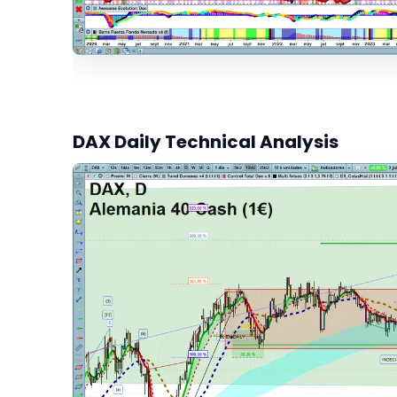
DAX Daily Technical Analysis