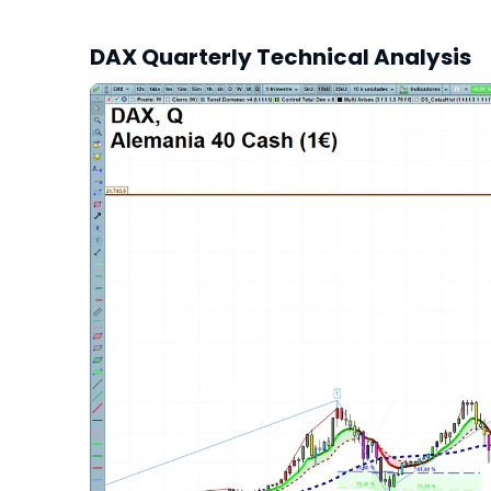
DAX Quarterly Technical Analysis