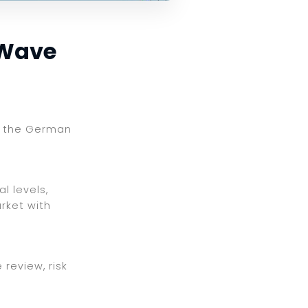
 Wave
ng the German
l levels,
rket with
review, risk