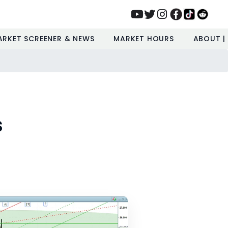
ARKET SCREENER & NEWS
MARKET HOURS
ABOUT |
s