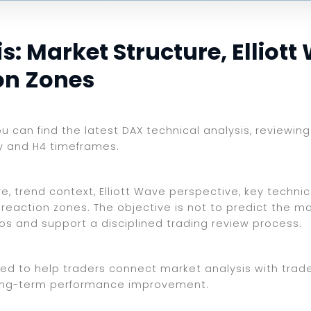
: Market Structure, Elliott
on Zones
you can find the latest DAX technical analysis, reviewi
ly and H4 timeframes.
, trend context, Elliott Wave perspective, key technica
reaction zones. The objective is not to predict the ma
ios and support a disciplined trading review process.
ed to help traders connect market analysis with trade 
d long-term performance improvement.