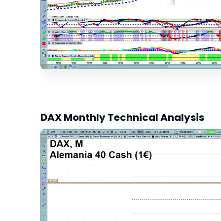
DAX Monthly Technical Analysis