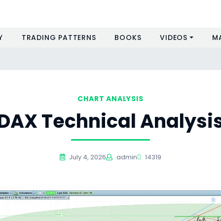
Y
TRADING PATTERNS
BOOKS
VIDEOS
M
CHART ANALYSIS
DAX Technical Analysi
July 4, 2026
admin
14319