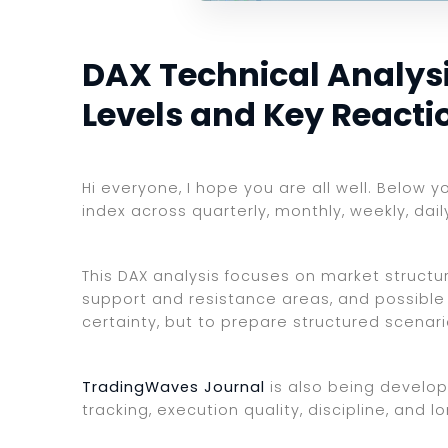
DAX Technical Analysis
Levels and Key Reacti
Hi everyone, I hope you are all well. Below 
index across quarterly, monthly, weekly, dai
This DAX analysis focuses on market structure
support and resistance areas, and possible 
certainty, but to prepare structured scenar
TradingWaves Journal
is also being develop
tracking, execution quality, discipline, an