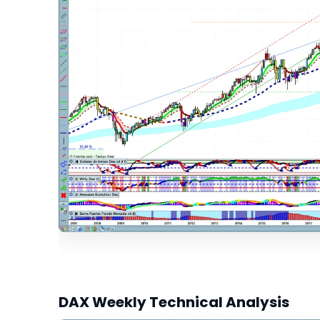
DAX Weekly Technical Analysis