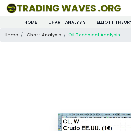
TRADING WAVES .ORG
HOME
CHART ANALYSIS
ELLIOTT THEOR
Home
Chart Analysis
Oil Technical Analysis