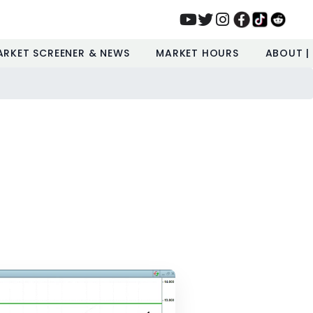
ARKET SCREENER & NEWS
MARKET HOURS
ABOUT |