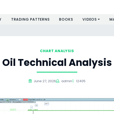
Y
TRADING PATTERNS
BOOKS
VIDEOS
M
CHART ANALYSIS
Oil Technical Analysis
June 27, 2026
admin
12405