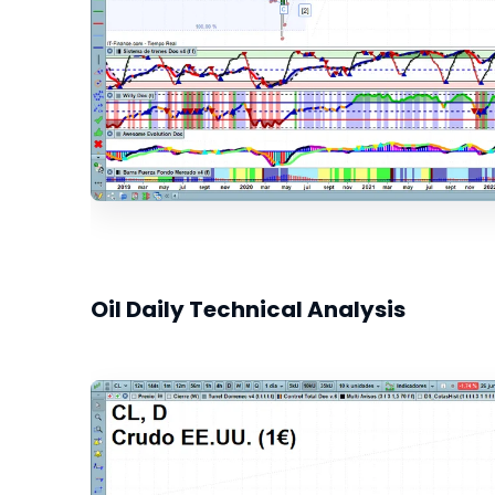
Oil Daily Technical Analysis