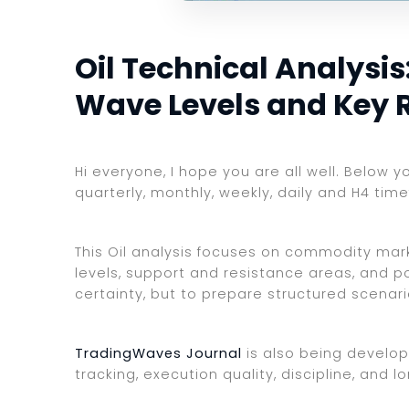
Oil Technical Analysis:
Wave Levels and Key 
Hi everyone, I hope you are all well. Below y
quarterly, monthly, weekly, daily and H4 tim
This Oil analysis focuses on commodity marke
levels, support and resistance areas, and po
certainty, but to prepare structured scenar
TradingWaves Journal
is also being develop
tracking, execution quality, discipline, an