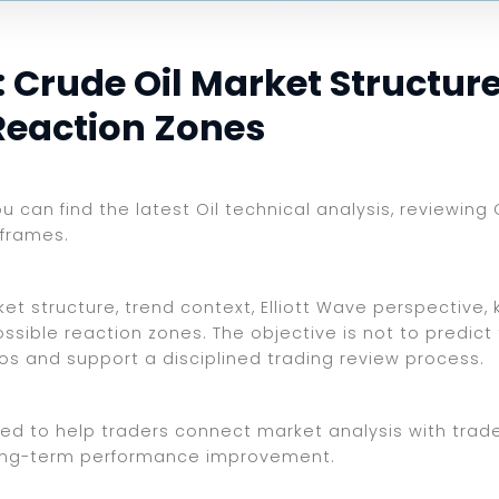
 Crude Oil Market Structure,
Reaction Zones
ou can find the latest Oil technical analysis, reviewing
eframes.
t structure, trend context, Elliott Wave perspective, 
ssible reaction zones. The objective is not to predict
ios and support a disciplined trading review process.
ed to help traders connect market analysis with trade 
d long-term performance improvement.