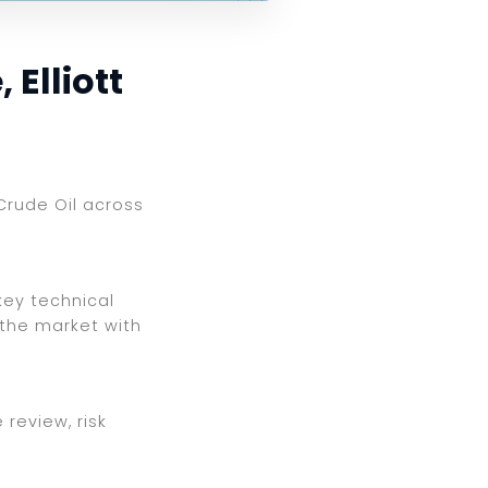
 Elliott
 Crude Oil across
key technical
 the market with
review, risk