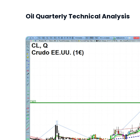
Oil Quarterly Technical Analysis