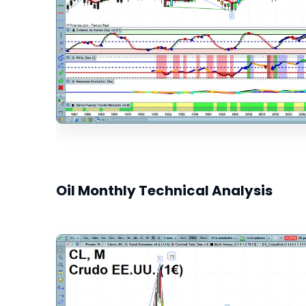
Oil Monthly Technical Analysis