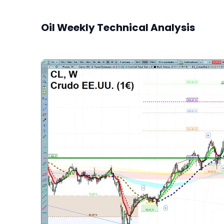
Oil Weekly Technical Analysis