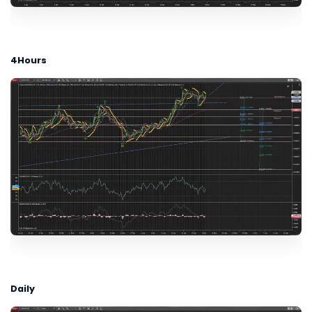
4Hours
Daily