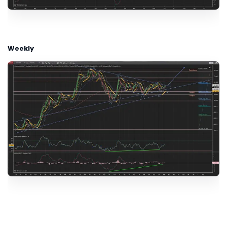
Weekly