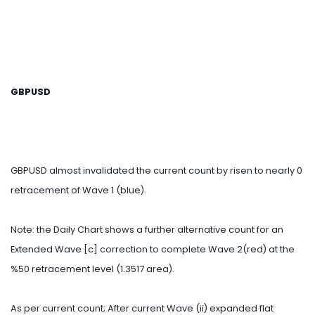
GBPUSD
GBPUSD almost invalidated the current count by risen to nearly 0
retracement of Wave 1 (blue).
Note: the Daily Chart shows a further alternative count for an
Extended Wave [c] correction to complete Wave 2(red) at the
%50 retracement level (1.3517 area).
As per current count; After current Wave (ii) expanded flat