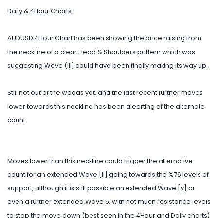
Daily & 4Hour Charts:
AUDUSD 4Hour Chart has been showing the price raising from
the neckline of a clear Head & Shoulders pattern which was
suggesting Wave (iii) could have been finally making its way up.
Still not out of the woods yet, and the last recent further moves
lower towards this neckline has been aleerting of the alternate
count.
Moves lower than this neckline could trigger the alternative
count for an extended Wave [ii] going towards the %76 levels of
support, although it is still possible an extended Wave [v] or
even a further extended Wave 5, with not much resistance levels
to stop the move down (best seen in the 4Hour and Daily charts)