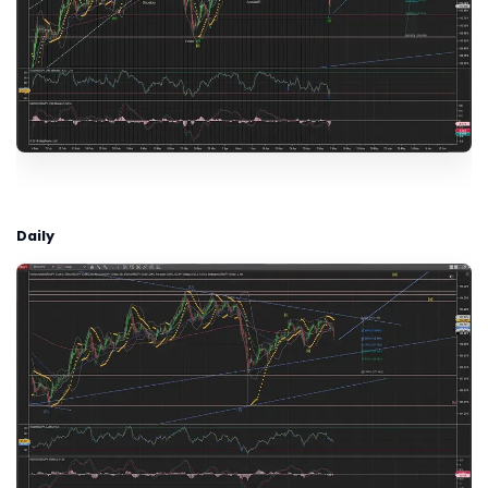
Daily