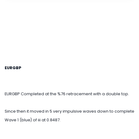
EURGBP
EURGBP Completed at the %76 retracement with a double top.
Since then it moved in 5 very impulsive waves down to complete
Wave 1 (blue) of iii at 0.8487.