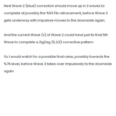
Next Wave 2 (blue) correction should move up in 3 waves to
complete at possibly the %50 Fib retracement, before Wave 3
gets underway with impulsive moves to the downside again.
And the current Wave (c) of Wave 2 could have just its final 5th
Wave to complete a ZigZag (5,3,5) corrective pattern.
So I would watch for a possible final raise, possibly towards the
%76 level, before Wave 3 takes over impulsively to the downside
again.