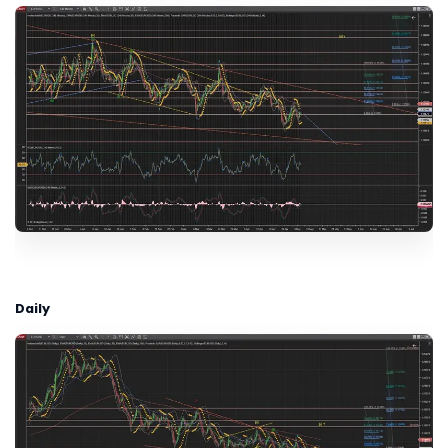
Daily