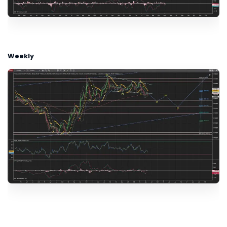
Weekly