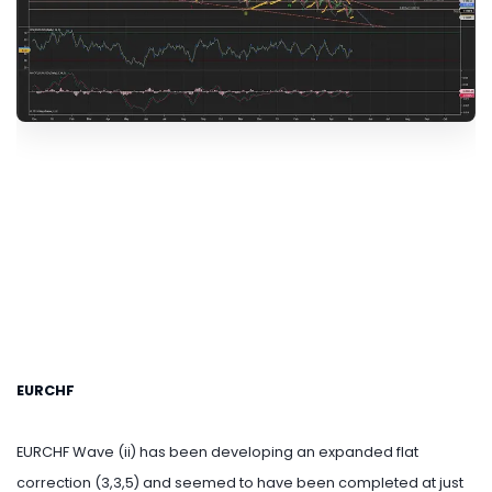
EURCHF
EURCHF Wave (ii) has been developing an expanded flat
correction (3,3,5) and seemed to have been completed at just