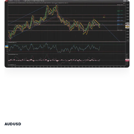
AUDUSD