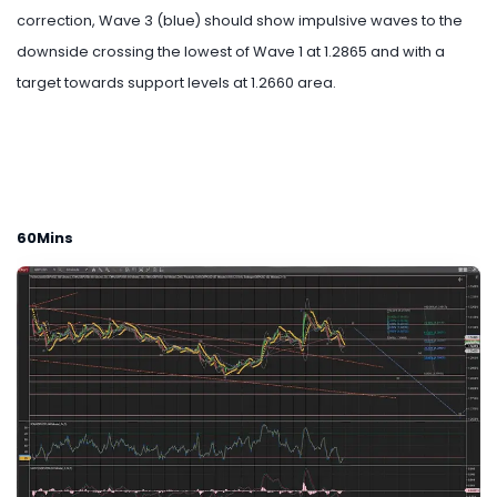
correction, Wave 3 (blue) should show impulsive waves to the
downside crossing the lowest of Wave 1 at 1.2865 and with a
target towards support levels at 1.2660 area.
60Mins