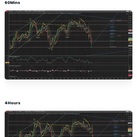
60Mins
4Hours