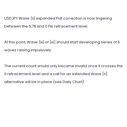
USDJPY Wave (ii) expanded Flat correction is now lingering
between the %76 and 0 Fib retracement level.
At this point, Wave (iii) of [iii] should start developing series of 5
waves raising impulsively.
The current count would only became invalid once it crosses the
0 retracement level and a call for an extended Wave [ii]
alternative will be in place (see Daily Chart).