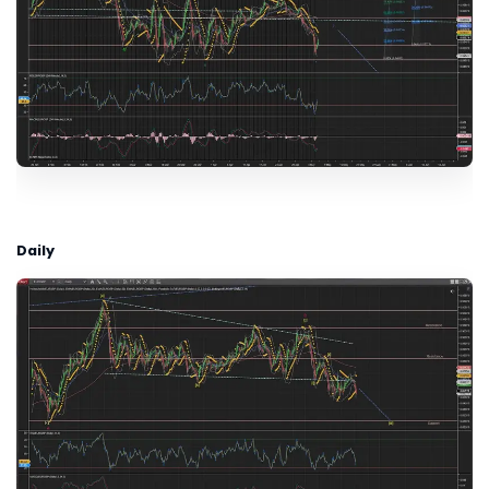
Daily