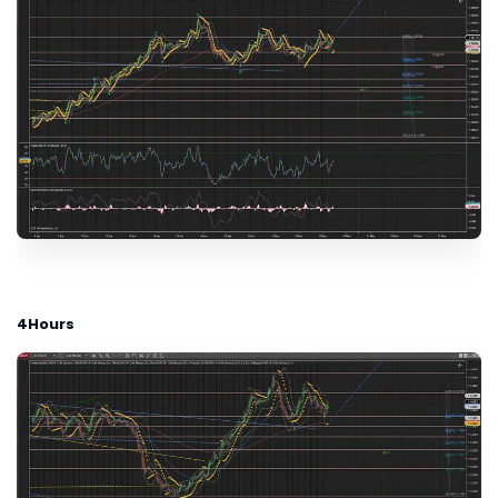
4Hours