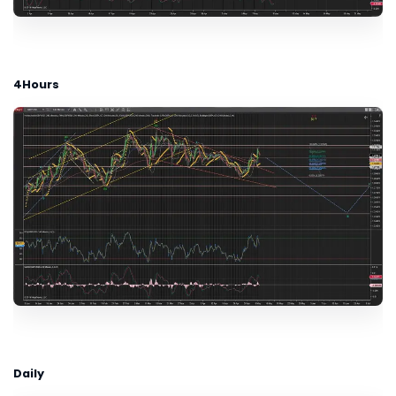
4Hours
Daily