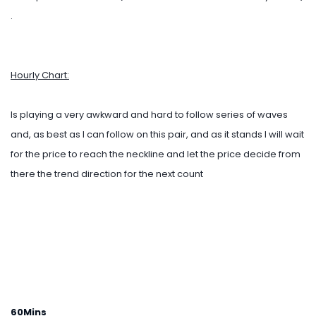
.
Hourly Chart:
Is playing a very awkward and hard to follow series of waves
and, as best as I can follow on this pair, and as it stands I will wait
for the price to reach the neckline and let the price decide from
there the trend direction for the next count
60Mins