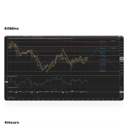
60Mins
4Hours