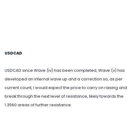
USDCAD
USDCAD since Wave (iv) has been completed, Wave (v) has
developed an internal wave up and a correction so, as per
current count, I would expect the price to carry on raising and
break through the next level of resistance, likely towards the
1.3560 areas of further resistance.