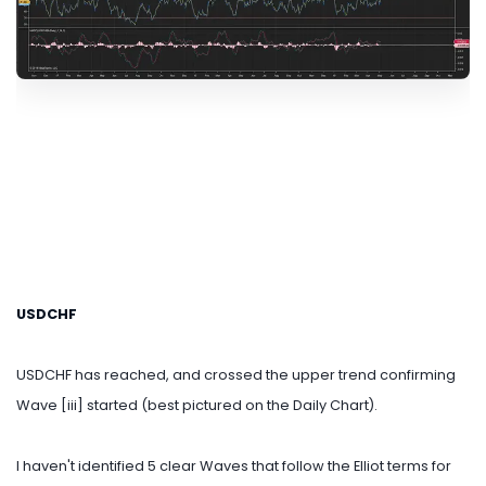
USDCHF
USDCHF has reached, and crossed the upper trend confirming
Wave [iii] started (best pictured on the Daily Chart).
I haven't identified 5 clear Waves that follow the Elliot terms for