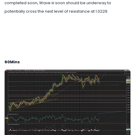
completed soon, Wave iii soon should be underway to
potentially cross the next level of resistance at 1.0229.
60Mins