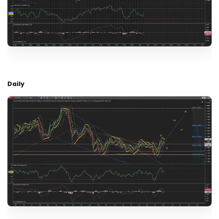
Daily