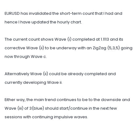
EURUSD has invalidated the short-term count that I had and
hence I have updated the hourly chart.
The current count shows Wave (i) completed at 1.1113 and its
corrective Wave (ii) to be underway with an ZigZag (5,3,5) going
now through Wave c.
Alternatively Wave (ii) could be already completed and
currently developing Wave ii.
Either way, the main trend continues to be to the downside and
Wave (iii) of 3(blue) should start/continue in the next few
sessions with continuing impulsive waves.