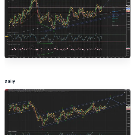
Daily