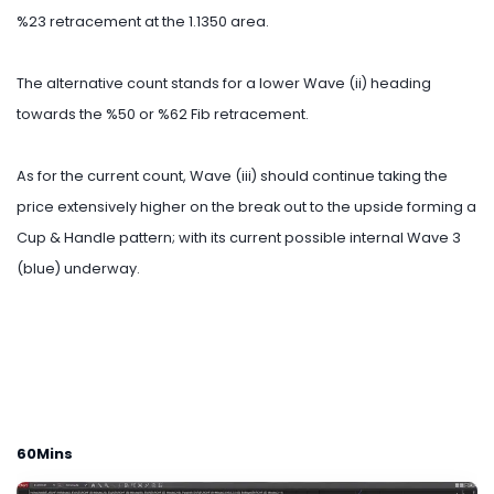
%23 retracement at the 1.1350 area.
The alternative count stands for a lower Wave (ii) heading
towards the %50 or %62 Fib retracement.
As for the current count, Wave (iii) should continue taking the
price extensively higher on the break out to the upside forming a
Cup & Handle pattern; with its current possible internal Wave 3
(blue) underway.
60Mins