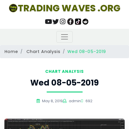
TRADING WAVES .ORG
Home
Chart Analysis
Wed 08-05-2019
CHART ANALYSIS
Wed 08-05-2019
May 8, 2019
admin
692