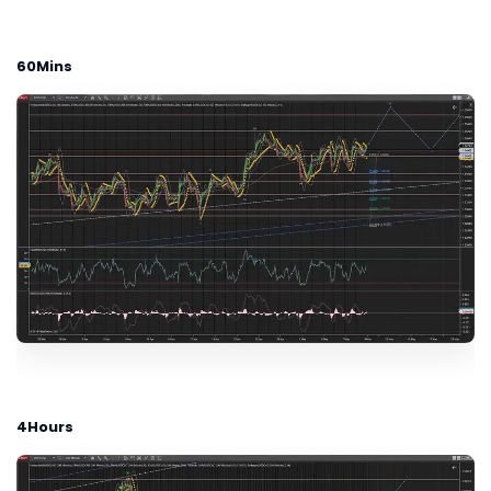
60Mins
4Hours