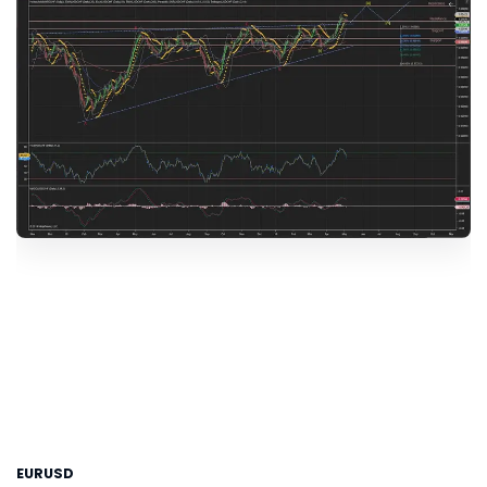
EURUSD