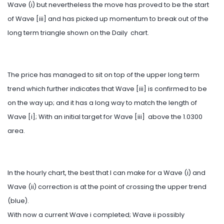
Wave (i) but nevertheless the move has proved to be the start
of Wave [iii] and has picked up momentum to break out of the
long term triangle shown on the Daily chart.
The price has managed to sit on top of the upper long term
trend which further indicates that Wave [iii] is confirmed to be
on the way up; and it has a long way to match the length of
Wave [i]; With an initial target for Wave [iii] above the 1.0300
area.
In the hourly chart, the best that I can make for a Wave (i) and
Wave (ii) correction is at the point of crossing the upper trend
(blue).
With now a current Wave i completed; Wave ii possibly