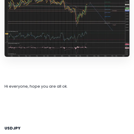
Hi everyone, hope you are all ok.
USDJPY