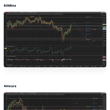
60Mins
4Hours