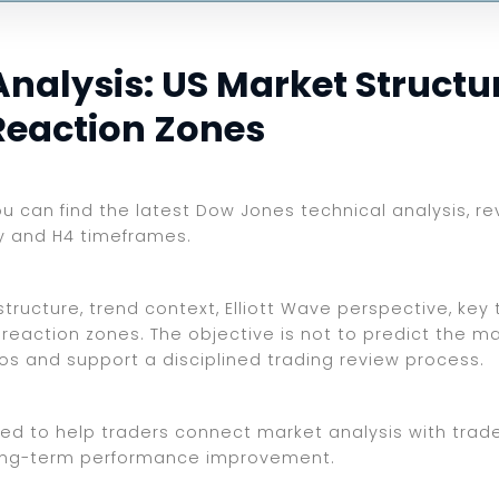
alysis: US Market Structure
Reaction Zones
you can find the latest Dow Jones technical analysis, r
ly and H4 timeframes.
ructure, trend context, Elliott Wave perspective, key t
reaction zones. The objective is not to predict the ma
ios and support a disciplined trading review process.
ed to help traders connect market analysis with trade 
d long-term performance improvement.