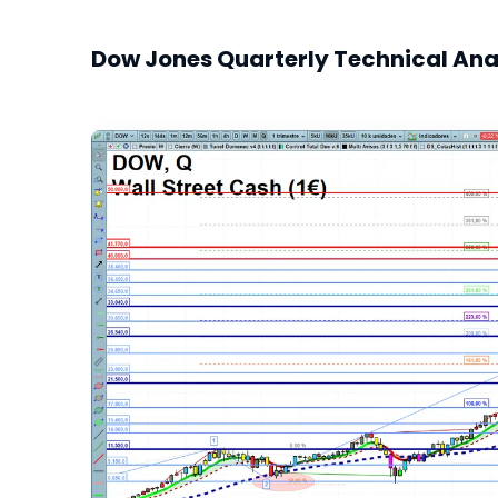
Dow Jones Quarterly Technical Ana