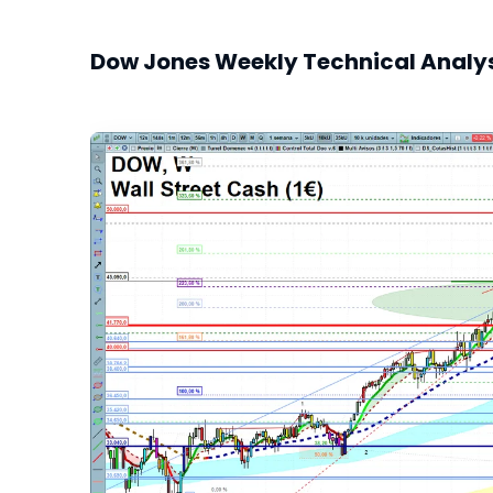
Dow Jones Weekly Technical Analy