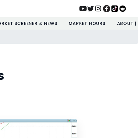
ARKET SCREENER & NEWS
MARKET HOURS
ABOUT |
s