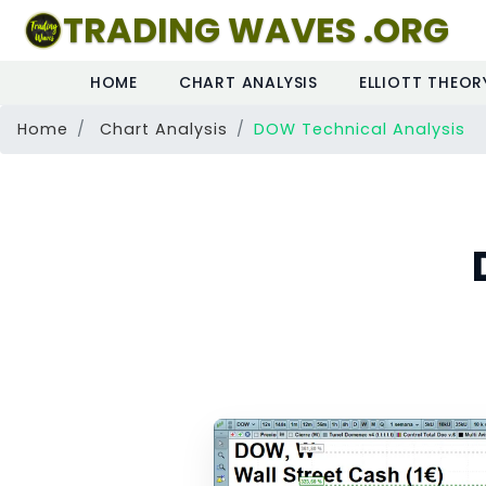
TRADING WAVES .ORG
HOME
CHART ANALYSIS
ELLIOTT THEOR
Home
Chart Analysis
DOW Technical Analysis