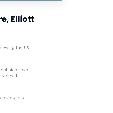
, Elliott
eviewing the US
echnical levels,
rket with
review, risk