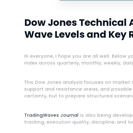
Dow Jones Technical An
Wave Levels and Key 
Hi everyone, I hope you are all well. Below 
index across quarterly, monthly, weekly, dai
This Dow Jones analysis focuses on market st
support and resistance areas, and possible 
certainty, but to prepare structured scenar
TradingWaves Journal
is also being develop
tracking, execution quality, discipline, an