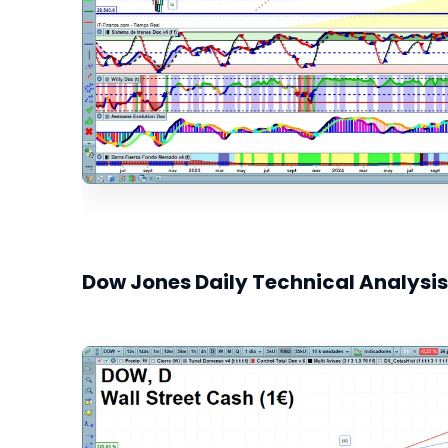
Dow Jones Daily Technical Analysis