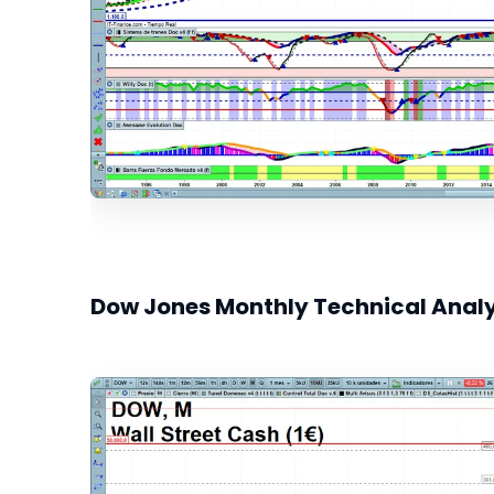
Dow Jones Monthly Technical Analy