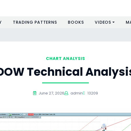
Y
TRADING PATTERNS
BOOKS
VIDEOS
M
CHART ANALYSIS
DOW Technical Analysi
June 27, 2026
admin
13209