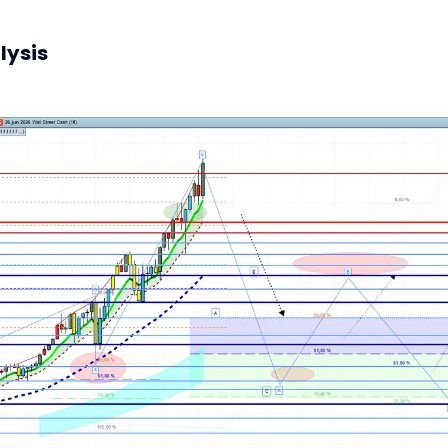
lysis