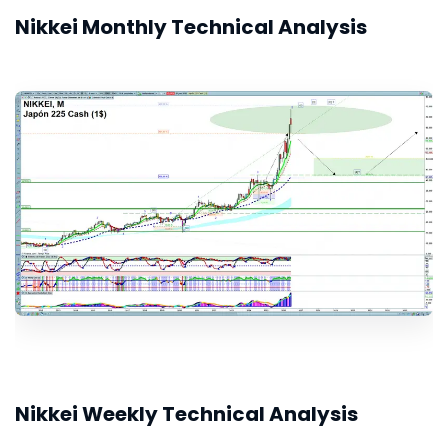
Nikkei Monthly Technical Analysis
Nikkei Weekly Technical Analysis