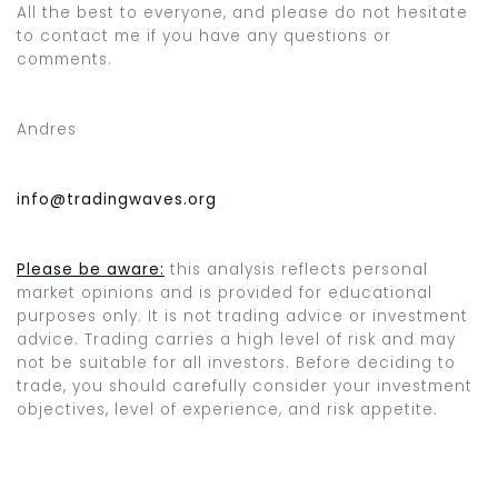
All the best to everyone, and please do not hesitate
to contact me if you have any questions or
comments.
Andres
info@tradingwaves.org
Please be aware:
this analysis reflects personal
market opinions and is provided for educational
purposes only. It is not trading advice or investment
advice. Trading carries a high level of risk and may
not be suitable for all investors. Before deciding to
trade, you should carefully consider your investment
objectives, level of experience, and risk appetite.