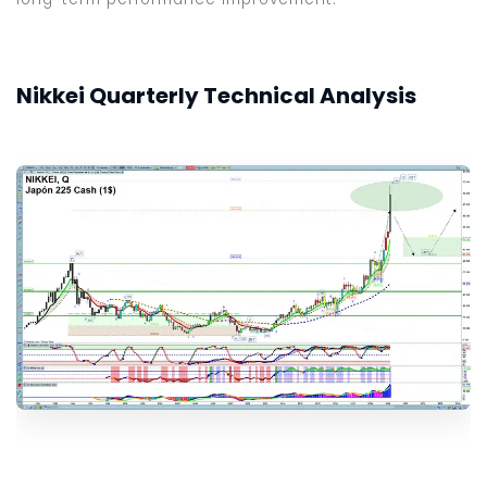
Nikkei Quarterly Technical Analysis