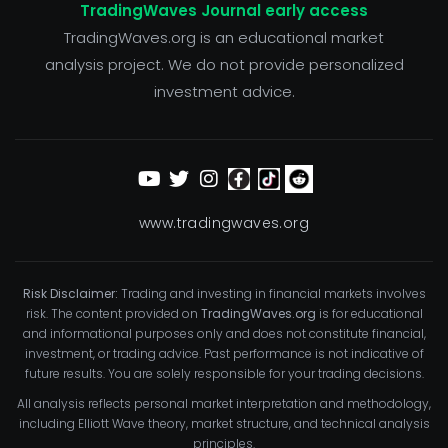
TradingWaves Journal early access
TradingWaves.org is an educational market
analysis project. We do not provide personalized
investment advice.
www.tradingwaves.org
Risk Disclaimer:
Trading and investing in financial markets involves
risk. The content provided on
TradingWaves.org
is for educational
and informational purposes only and does not constitute financial,
investment, or trading advice. Past performance is not indicative of
future results. You are solely responsible for your trading decisions.
All analysis reflects personal market interpretation and methodology,
including Elliott Wave theory, market structure, and technical analysis
principles.