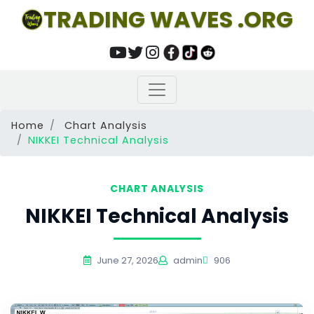
TRADING WAVES .ORG
Home
Chart Analysis
NIKKEI Technical Analysis
CHART ANALYSIS
NIKKEI Technical Analysis
June 27, 2026
admin
906