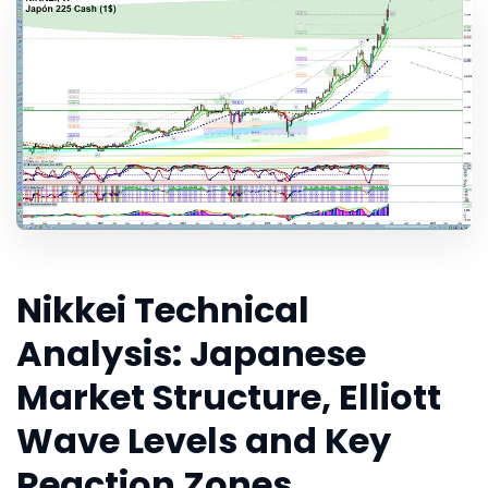
Nikkei Technical
Analysis: Japanese
Market Structure, Elliott
Wave Levels and Key
Reaction Zones