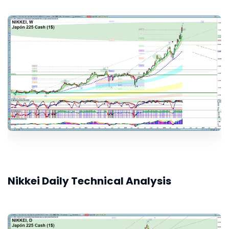
Nikkei Daily Technical Analysis