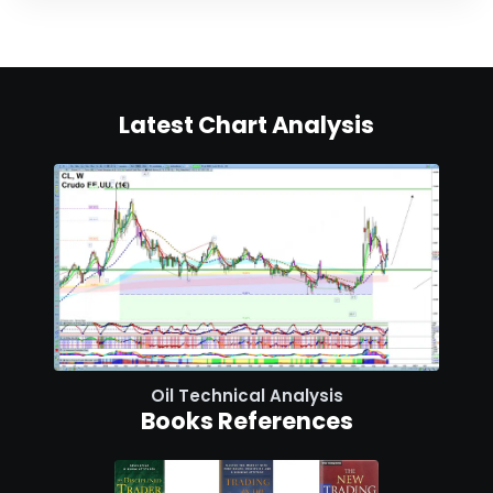
Latest Chart Analysis
Oil Technical Analysis
Books References