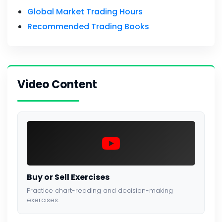
Global Market Trading Hours
Recommended Trading Books
Video Content
Buy or Sell Exercises
Practice chart-reading and decision-making
exercises.