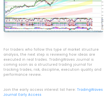
For traders who follow this type of market structure
analysis, the next step is reviewing how ideas are
executed in real trades. TradingWaves Journal is
coming soon as a structured trading journal for
tracking trades, risk, discipline, execution quality and
performance review.
Join the early access interest list here:
TradingWaves
Journal Early Access