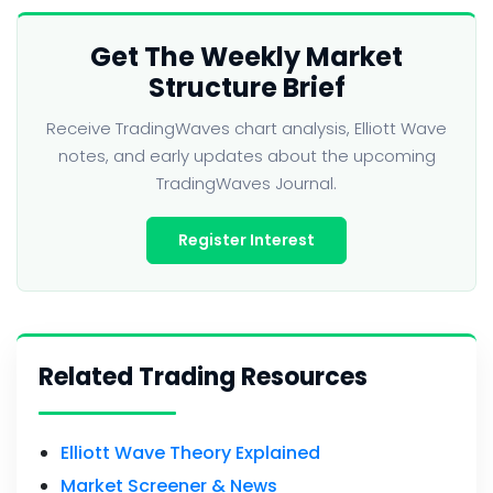
Get The Weekly Market
Structure Brief
Receive TradingWaves chart analysis, Elliott Wave
notes, and early updates about the upcoming
TradingWaves Journal.
Register Interest
Related Trading Resources
Elliott Wave Theory Explained
Market Screener & News