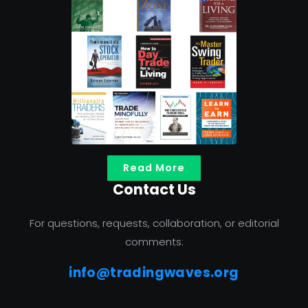
Read More
Contact Us
For questions, requests, collaboration, or editorial
comments:
info@tradingwaves.org