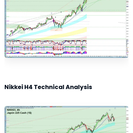
Nikkei H4 Technical Analysis