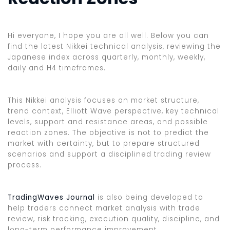
Hi everyone, I hope you are all well. Below you can
find the latest Nikkei technical analysis, reviewing the
Japanese index across quarterly, monthly, weekly,
daily and H4 timeframes.
This Nikkei analysis focuses on market structure,
trend context, Elliott Wave perspective, key technical
levels, support and resistance areas, and possible
reaction zones. The objective is not to predict the
market with certainty, but to prepare structured
scenarios and support a disciplined trading review
process.
TradingWaves Journal
is also being developed to
help traders connect market analysis with trade
review, risk tracking, execution quality, discipline, and
long-term performance improvement.