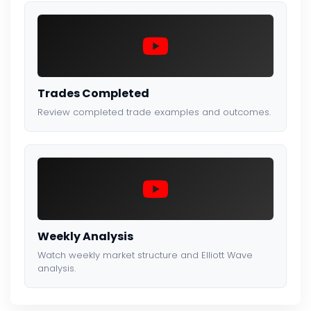
Trades Completed
Review completed trade examples and outcomes.
Weekly Analysis
Watch weekly market structure and Elliott Wave
analysis.