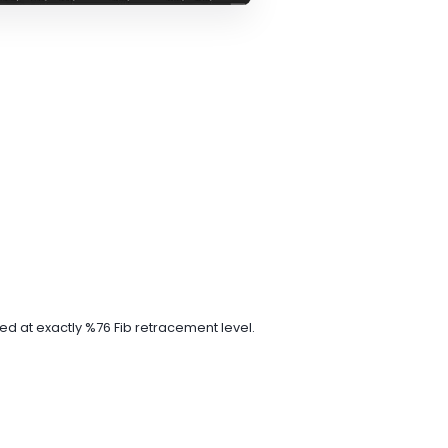
ed at exactly %76 Fib retracement level.