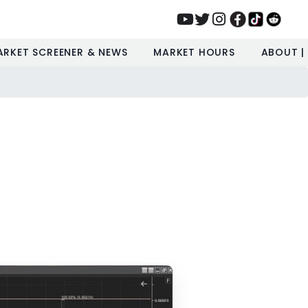
ARKET SCREENER & NEWS
MARKET HOURS
ABOUT |