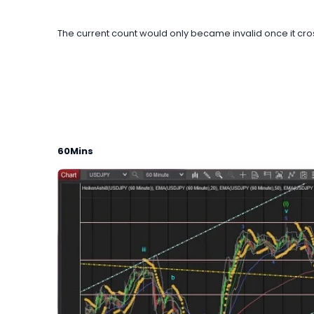
The current count would only became invalid once it cross
60Mins