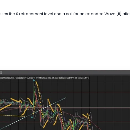
es the 0 retracement level and a call for an extended Wave [ii] altern