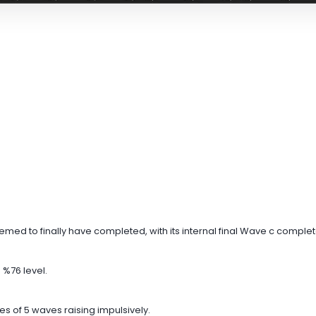
ed to finally have completed, with its internal final Wave c complet
 %76 level.
ries of 5 waves raising impulsively.