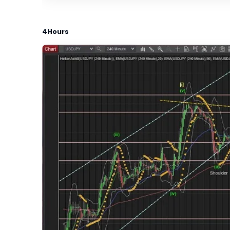
4Hours