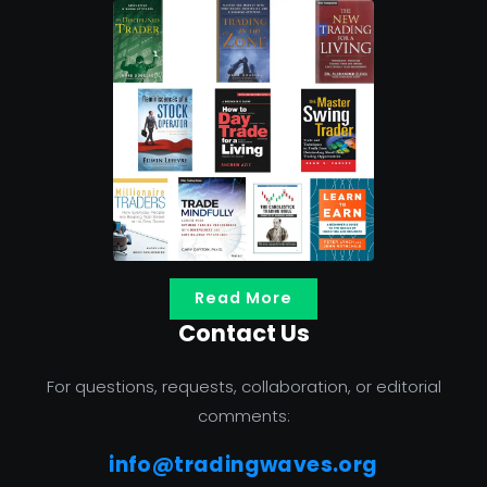
Read More
Contact Us
For questions, requests, collaboration, or editorial
comments:
info@tradingwaves.org