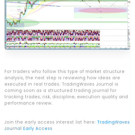
For traders who follow this type of market structure
analysis, the next step is reviewing how ideas are
executed in real trades. TradingWaves Journal is
coming soon as a structured trading journal for
tracking trades, risk, discipline, execution quality and
performance review.
Join the early access interest list here:
TradingWaves
Journal Early Access