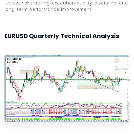
review, risk tracking, execution quality, discipline, and
long-term performance improvement.
EURUSD Quarterly Technical Analysis