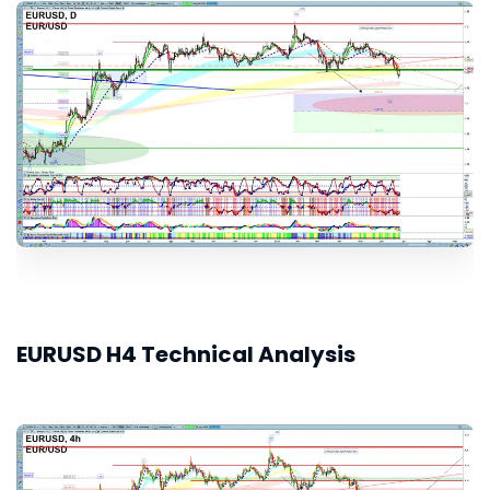
EURUSD H4 Technical Analysis