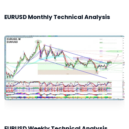
EURUSD Monthly Technical Analysis
EURUSD Weekly Technical Analysis