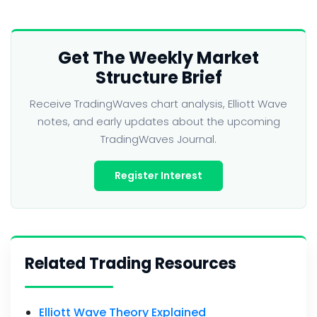
Get The Weekly Market
Structure Brief
Receive TradingWaves chart analysis, Elliott Wave
notes, and early updates about the upcoming
TradingWaves Journal.
Register Interest
Related Trading Resources
Elliott Wave Theory Explained