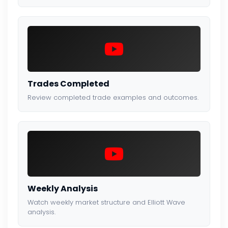
Trades Completed
Review completed trade examples and outcomes.
Weekly Analysis
Watch weekly market structure and Elliott Wave
analysis.