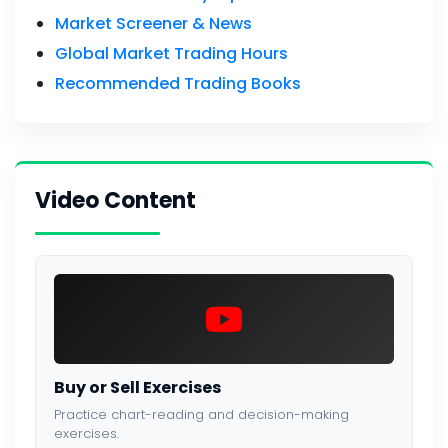
Market Screener & News
Global Market Trading Hours
Recommended Trading Books
Video Content
Buy or Sell Exercises
Practice chart-reading and decision-making
exercises.