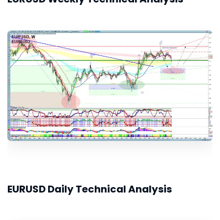
EURUSD Daily Technical Analysis