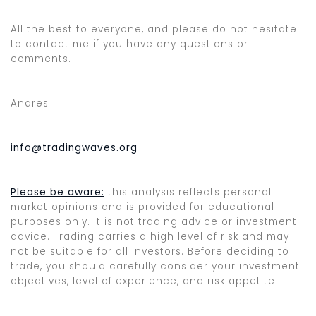
All the best to everyone, and please do not hesitate
to contact me if you have any questions or
comments.
Andres
info@tradingwaves.org
Please be aware:
this analysis reflects personal
market opinions and is provided for educational
purposes only. It is not trading advice or investment
advice. Trading carries a high level of risk and may
not be suitable for all investors. Before deciding to
trade, you should carefully consider your investment
objectives, level of experience, and risk appetite.