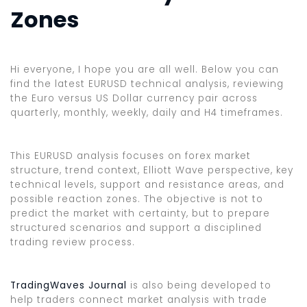
Zones
Hi everyone, I hope you are all well. Below you can
find the latest EURUSD technical analysis, reviewing
the Euro versus US Dollar currency pair across
quarterly, monthly, weekly, daily and H4 timeframes.
This EURUSD analysis focuses on forex market
structure, trend context, Elliott Wave perspective, key
technical levels, support and resistance areas, and
possible reaction zones. The objective is not to
predict the market with certainty, but to prepare
structured scenarios and support a disciplined
trading review process.
TradingWaves Journal
is also being developed to
help traders connect market analysis with trade