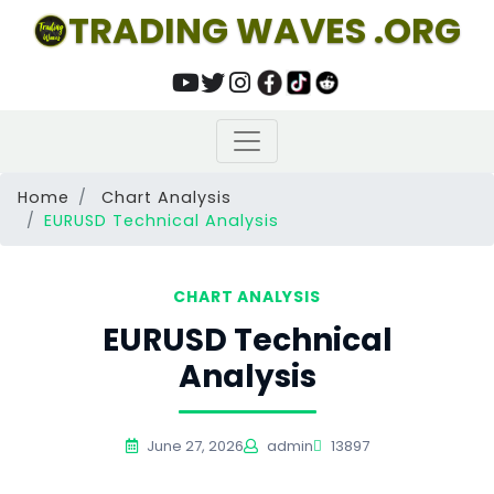
TRADING WAVES .ORG
Home
Chart Analysis
EURUSD Technical Analysis
CHART ANALYSIS
EURUSD Technical
Analysis
June 27, 2026
admin
13897