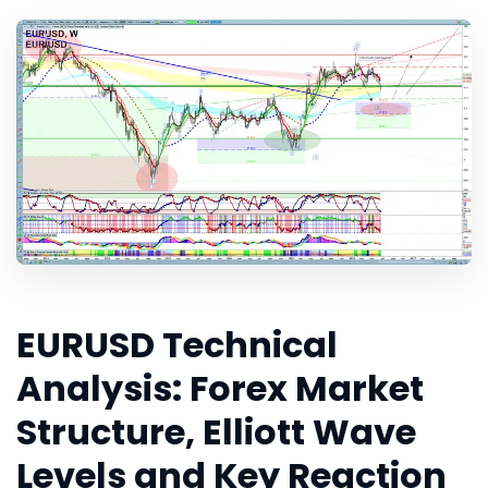
EURUSD Technical
Analysis: Forex Market
Structure, Elliott Wave
Levels and Key Reaction