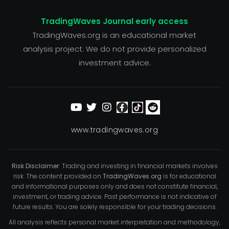
TradingWaves Journal early access
TradingWaves.org is an educational market
analysis project. We do not provide personalized
investment advice.
www.tradingwaves.org
Risk Disclaimer:
Trading and investing in financial markets involves
risk. The content provided on
TradingWaves.org
is for educational
and informational purposes only and does not constitute financial,
investment, or trading advice. Past performance is not indicative of
future results. You are solely responsible for your trading decisions.
All analysis reflects personal market interpretation and methodology,