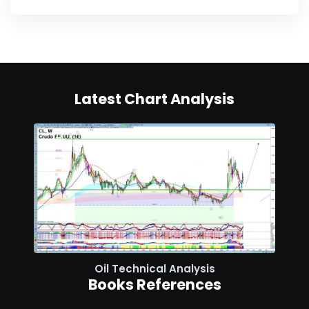
Latest Chart Analysis
Oil Technical Analysis
Books References