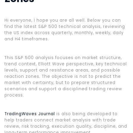
Hi everyone, I hope you are all well. Below you can
find the latest S&P 500 technical analysis, reviewing
the US index across quarterly, monthly, weekly, daily
and H4 timeframes.
This S&P 500 analysis focuses on market structure,
trend context, Elliott Wave perspective, key technical
levels, support and resistance areas, and possible
reaction zones. The objective is not to predict the
market with certainty, but to prepare structured
scenarios and support a disciplined trading review
process.
TradingWaves Journal
is also being developed to
help traders connect market analysis with trade
review, risk tracking, execution quality, discipline, and
long-term performance improvement.