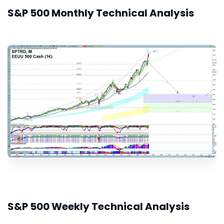
S&P 500 Monthly Technical Analysis
S&P 500 Weekly Technical Analysis