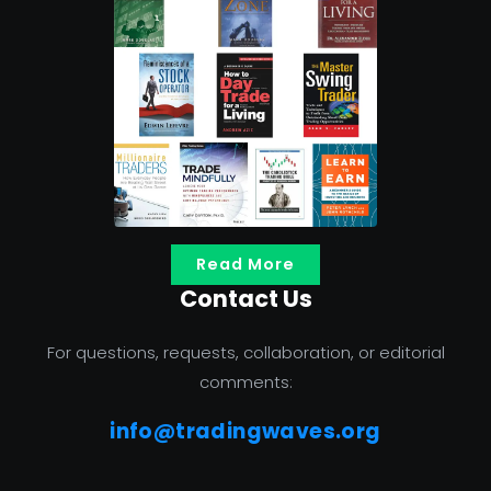
Read More
Contact Us
For questions, requests, collaboration, or editorial
comments:
info@tradingwaves.org