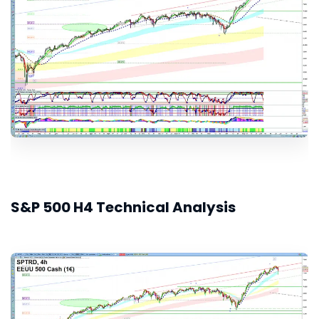
S&P 500 H4 Technical Analysis