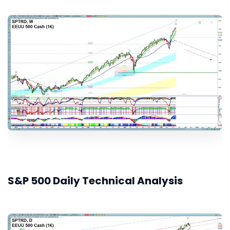
S&P 500 Daily Technical Analysis