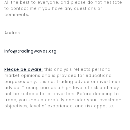
All the best to everyone, and please do not hesitate
to contact me if you have any questions or
comments.
Andres
info@tradingwaves.org
Please be aware:
this analysis reflects personal
market opinions and is provided for educational
purposes only. It is not trading advice or investment
advice. Trading carries a high level of risk and may
not be suitable for all investors. Before deciding to
trade, you should carefully consider your investment
objectives, level of experience, and risk appetite.