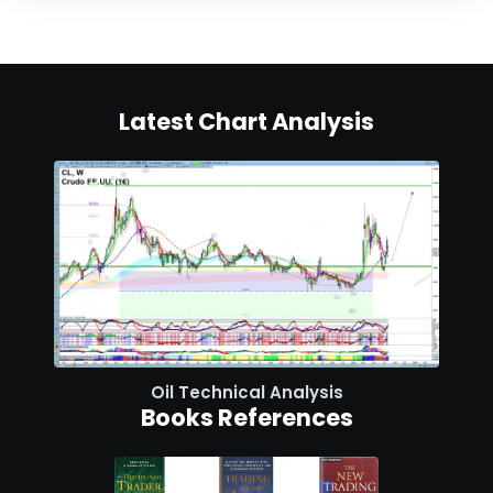
Latest Chart Analysis
Oil Technical Analysis
Books References