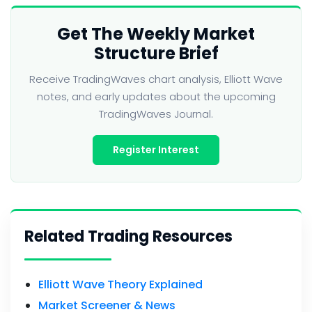
Get The Weekly Market
Structure Brief
Receive TradingWaves chart analysis, Elliott Wave
notes, and early updates about the upcoming
TradingWaves Journal.
Register Interest
Related Trading Resources
Elliott Wave Theory Explained
Market Screener & News