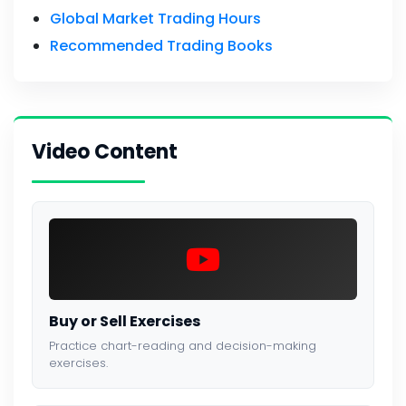
Global Market Trading Hours
Recommended Trading Books
Video Content
Buy or Sell Exercises
Practice chart-reading and decision-making
exercises.