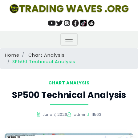
TRADING WAVES .ORG
Home
Chart Analysis
SP500 Technical Analysis
CHART ANALYSIS
SP500 Technical Analysis
June 7, 2026
admin
11563