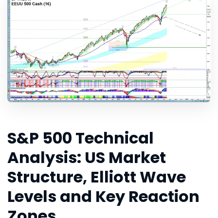
S&P 500 Technical
Analysis: US Market
Structure, Elliott Wave
Levels and Key Reaction
Zones