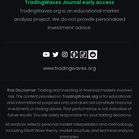
TradingWaves Journal early access
TradingWaves.org is an educational market
analysis project. We do not provide personalized
investment advice.
www.tradingwaves.org
Risk Disclaimer:
Trading and investing in financial markets involves
risk. The content provided on
TradingWaves.org
is for educational
and informational purposes only and does not constitute financial,
investment, or trading advice. Past performance is not indicative of
future results. You are solely responsible for your trading decisions.
All analysis reflects personal market interpretation and methodology,
including Elliott Wave theory, market structure, and technical analysis
principles.