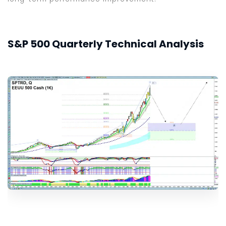
S&P 500 Quarterly Technical Analysis