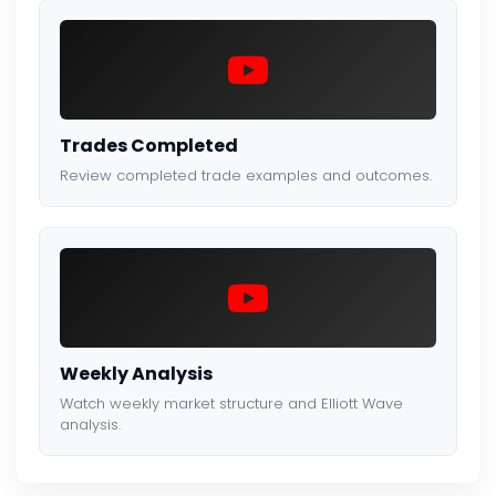
Trades Completed
Review completed trade examples and outcomes.
Weekly Analysis
Watch weekly market structure and Elliott Wave
analysis.