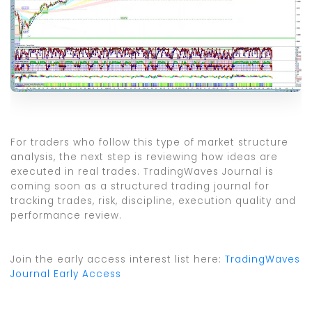
For traders who follow this type of market structure
analysis, the next step is reviewing how ideas are
executed in real trades. TradingWaves Journal is
coming soon as a structured trading journal for
tracking trades, risk, discipline, execution quality and
performance review.
Join the early access interest list here:
TradingWaves
Journal Early Access