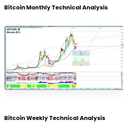
Bitcoin Monthly Technical Analysis
Bitcoin Weekly Technical Analysis