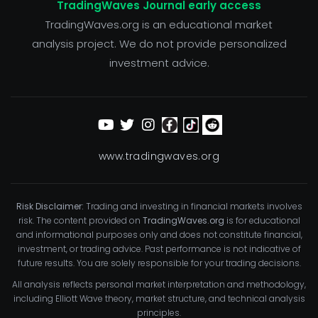
TradingWaves Journal early access
TradingWaves.org is an educational market
analysis project. We do not provide personalized
investment advice.
www.tradingwaves.org
Risk Disclaimer:
Trading and investing in financial markets involves
risk. The content provided on
TradingWaves.org
is for educational
and informational purposes only and does not constitute financial,
investment, or trading advice. Past performance is not indicative of
future results. You are solely responsible for your trading decisions.
All analysis reflects personal market interpretation and methodology,
including Elliott Wave theory, market structure, and technical analysis
principles.