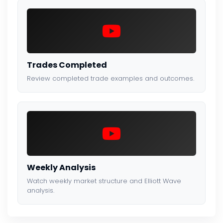
Trades Completed
Review completed trade examples and outcomes.
Weekly Analysis
Watch weekly market structure and Elliott Wave
analysis.