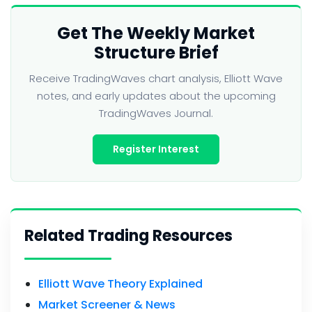
Get The Weekly Market
Structure Brief
Receive TradingWaves chart analysis, Elliott Wave
notes, and early updates about the upcoming
TradingWaves Journal.
Register Interest
Related Trading Resources
Elliott Wave Theory Explained
Market Screener & News