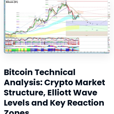
Bitcoin Technical
Analysis: Crypto Market
Structure, Elliott Wave
Levels and Key Reaction
Zones