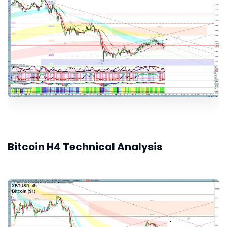
Bitcoin H4 Technical Analysis