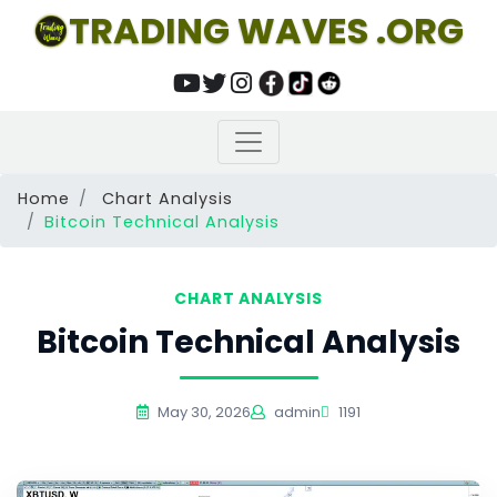
TRADING WAVES .ORG
Home
Chart Analysis
Bitcoin Technical Analysis
CHART ANALYSIS
Bitcoin Technical Analysis
May 30, 2026
admin
1191