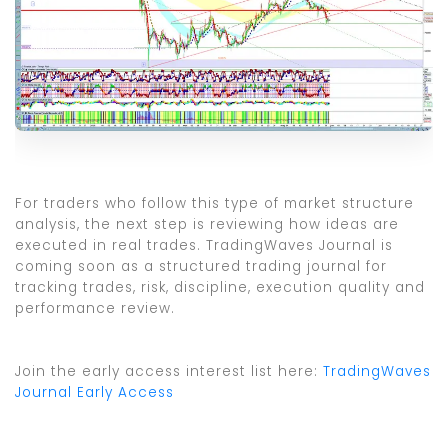
For traders who follow this type of market structure
analysis, the next step is reviewing how ideas are
executed in real trades. TradingWaves Journal is
coming soon as a structured trading journal for
tracking trades, risk, discipline, execution quality and
performance review.
Join the early access interest list here:
TradingWaves
Journal Early Access