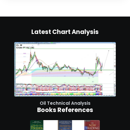
Latest Chart Analysis
Oil Technical Analysis
Books References