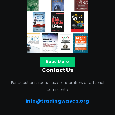
Read More
Contact Us
For questions, requests, collaboration, or editorial
comments:
info@tradingwaves.org