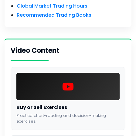
Global Market Trading Hours
Recommended Trading Books
Video Content
Buy or Sell Exercises
Practice chart-reading and decision-making
exercises.