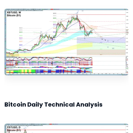
Bitcoin Daily Technical Analysis