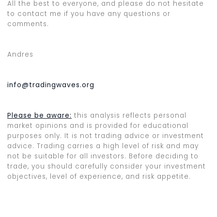
All the best to everyone, and please do not hesitate
to contact me if you have any questions or
comments.
Andres
info@tradingwaves.org
Please be aware:
this analysis reflects personal
market opinions and is provided for educational
purposes only. It is not trading advice or investment
advice. Trading carries a high level of risk and may
not be suitable for all investors. Before deciding to
trade, you should carefully consider your investment
objectives, level of experience, and risk appetite.