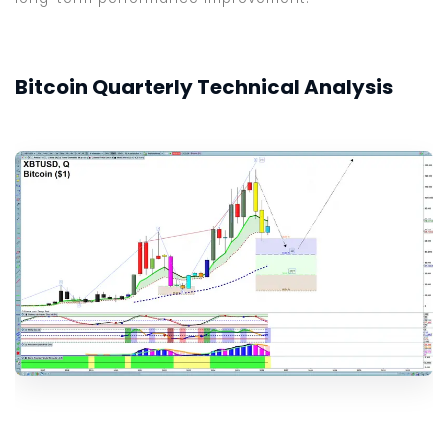
Bitcoin Quarterly Technical Analysis