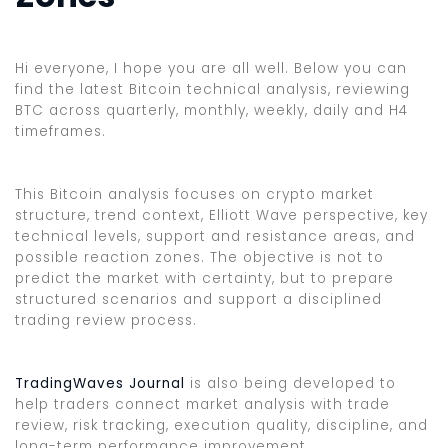
Hi everyone, I hope you are all well. Below you can
find the latest Bitcoin technical analysis, reviewing
BTC across quarterly, monthly, weekly, daily and H4
timeframes.
This Bitcoin analysis focuses on crypto market
structure, trend context, Elliott Wave perspective, key
technical levels, support and resistance areas, and
possible reaction zones. The objective is not to
predict the market with certainty, but to prepare
structured scenarios and support a disciplined
trading review process.
TradingWaves Journal
is also being developed to
help traders connect market analysis with trade
review, risk tracking, execution quality, discipline, and
long-term performance improvement.