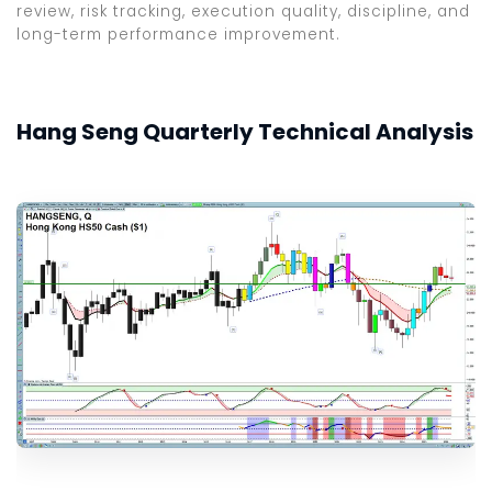
review, risk tracking, execution quality, discipline, and
long-term performance improvement.
Hang Seng Quarterly Technical Analysis