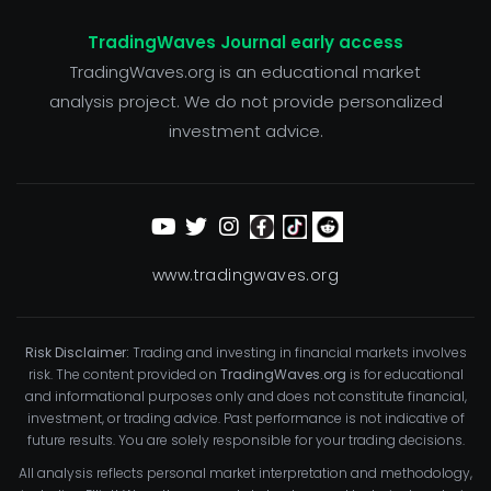
TradingWaves Journal early access
TradingWaves.org is an educational market
analysis project. We do not provide personalized
investment advice.
www.tradingwaves.org
Risk Disclaimer:
Trading and investing in financial markets involves
risk. The content provided on
TradingWaves.org
is for educational
and informational purposes only and does not constitute financial,
investment, or trading advice. Past performance is not indicative of
future results. You are solely responsible for your trading decisions.
All analysis reflects personal market interpretation and methodology,