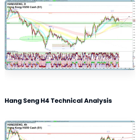
Hang Seng H4 Technical Analysis