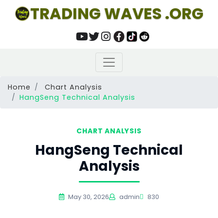
TRADING WAVES .ORG
Home
Chart Analysis
HangSeng Technical Analysis
CHART ANALYSIS
HangSeng Technical
Analysis
May 30, 2026
admin
830