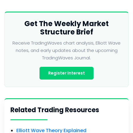
Get The Weekly Market
Structure Brief
Receive TradingWaves chart analysis, Elliott Wave
notes, and early updates about the upcoming
TradingWaves Journal.
Register Interest
Related Trading Resources
Elliott Wave Theory Explained