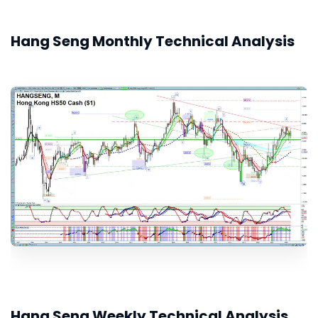
Hang Seng Monthly Technical Analysis
Hang Seng Weekly Technical Analysis