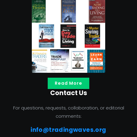
Read More
Contact Us
For questions, requests, collaboration, or editorial
comments:
info@tradingwaves.org