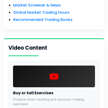
Market Screener & News
Global Market Trading Hours
Recommended Trading Books
Video Content
Buy or Sell Exercises
Practice chart-reading and decision-making
exercises.