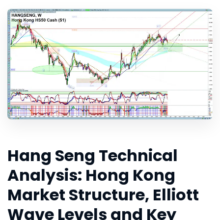
Hang Seng Technical
Analysis: Hong Kong
Market Structure, Elliott
Wave Levels and Key