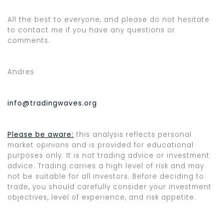
All the best to everyone, and please do not hesitate
to contact me if you have any questions or
comments.
Andres
info@tradingwaves.org
Please be aware:
this analysis reflects personal
market opinions and is provided for educational
purposes only. It is not trading advice or investment
advice. Trading carries a high level of risk and may
not be suitable for all investors. Before deciding to
trade, you should carefully consider your investment
objectives, level of experience, and risk appetite.