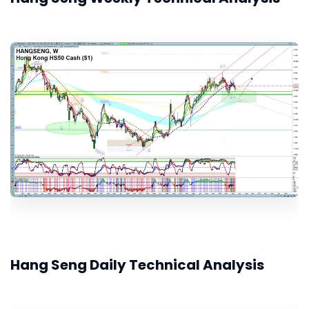
Hang Seng Daily Technical Analysis