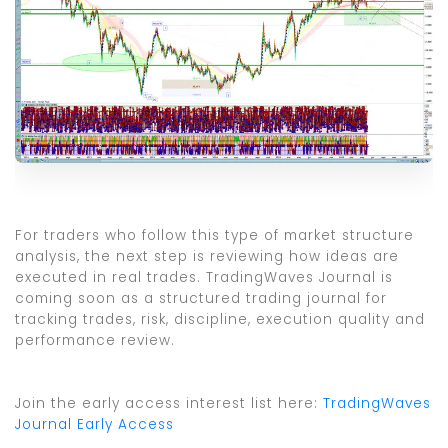
For traders who follow this type of market structure
analysis, the next step is reviewing how ideas are
executed in real trades. TradingWaves Journal is
coming soon as a structured trading journal for
tracking trades, risk, discipline, execution quality and
performance review.
Join the early access interest list here:
TradingWaves
Journal Early Access