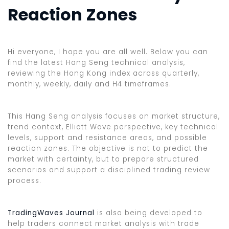
Reaction Zones
Hi everyone, I hope you are all well. Below you can
find the latest Hang Seng technical analysis,
reviewing the Hong Kong index across quarterly,
monthly, weekly, daily and H4 timeframes.
This Hang Seng analysis focuses on market structure,
trend context, Elliott Wave perspective, key technical
levels, support and resistance areas, and possible
reaction zones. The objective is not to predict the
market with certainty, but to prepare structured
scenarios and support a disciplined trading review
process.
TradingWaves Journal
is also being developed to
help traders connect market analysis with trade