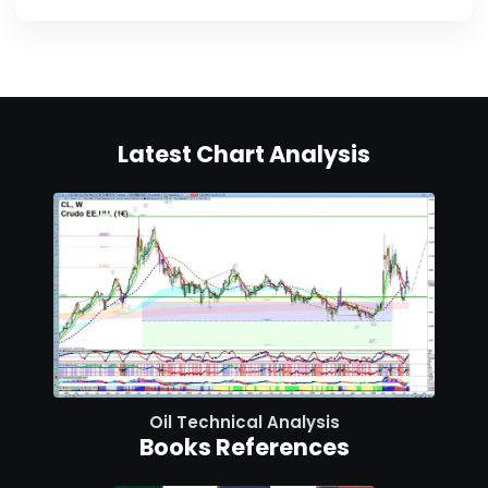
Latest Chart Analysis
Oil Technical Analysis
Books References