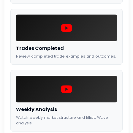
Trades Completed
Review completed trade examples and outcomes.
Weekly Analysis
Watch weekly market structure and Elliott Wave
analysis.