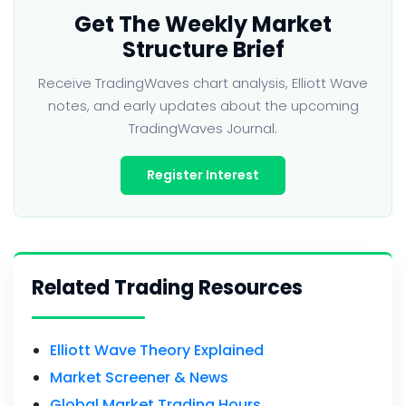
Get The Weekly Market
Structure Brief
Receive TradingWaves chart analysis, Elliott Wave
notes, and early updates about the upcoming
TradingWaves Journal.
Register Interest
Related Trading Resources
Elliott Wave Theory Explained
Market Screener & News
Global Market Trading Hours