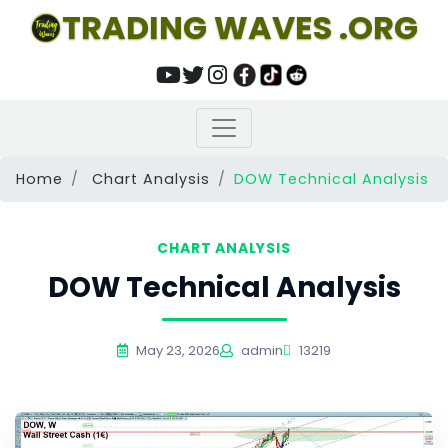
TRADING WAVES .ORG
Home
Chart Analysis
DOW Technical Analysis
CHART ANALYSIS
DOW Technical Analysis
May 23, 2026
admin
13219