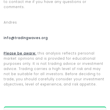
to contact me if you have any questions or
comments.
Andres
info@tradingwaves.org
Please be aware:
this analysis reflects personal
market opinions and is provided for educational
purposes only. It is not trading advice or investment
advice. Trading carries a high level of risk and may
not be suitable for all investors. Before deciding to
trade, you should carefully consider your investment
objectives, level of experience, and risk appetite.