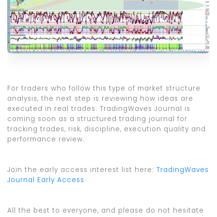
For traders who follow this type of market structure
analysis, the next step is reviewing how ideas are
executed in real trades. TradingWaves Journal is
coming soon as a structured trading journal for
tracking trades, risk, discipline, execution quality and
performance review.
Join the early access interest list here:
TradingWaves
Journal Early Access
All the best to everyone, and please do not hesitate