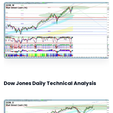
Dow Jones Daily Technical Analysis