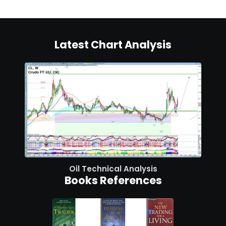
Latest Chart Analysis
Oil Technical Analysis
Books References