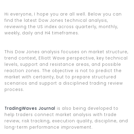
Hi everyone, I hope you are all well. Below you can
find the latest Dow Jones technical analysis,
reviewing the US index across quarterly, monthly,
weekly, daily and H4 timeframes.
This Dow Jones analysis focuses on market structure,
trend context, Elliott Wave perspective, key technical
levels, support and resistance areas, and possible
reaction zones. The objective is not to predict the
market with certainty, but to prepare structured
scenarios and support a disciplined trading review
process.
TradingWaves Journal
is also being developed to
help traders connect market analysis with trade
review, risk tracking, execution quality, discipline, and
long-term performance improvement.