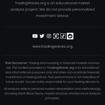
TradingWaves.org is an educational market
analysis project. We do not provide personalized
investment advice.
www.tradingwaves.org
Risk Disclaimer:
Trading and investing in financial markets involves
risk. The content provided on
TradingWaves.org
is for educational
and informational purposes only and does not constitute financial,
investment, or trading advice. Past performance is not indicative of
future results. You are solely responsible for your trading decisions.
All analysis reflects personal market interpretation and methodology,
including Elliott Wave theory, market structure, and technical analysis
principles.