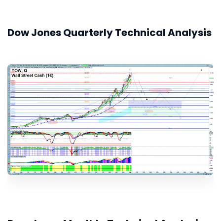
Dow Jones Quarterly Technical Analysis