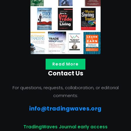
Read More
Contact Us
For questions, requests, collaboration, or editorial
comments:
info@tradingwaves.org
TradingWaves Journal early access