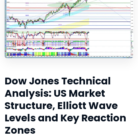
Dow Jones Technical
Analysis: US Market
Structure, Elliott Wave
Levels and Key Reaction
Zones