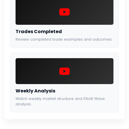
Trades Completed
Review completed trade examples and outcomes.
Weekly Analysis
Watch weekly market structure and Elliott Wave
analysis.