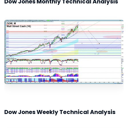
Dow Jones Monthly Technical Analysis
Dow Jones Weekly Technical Analysis