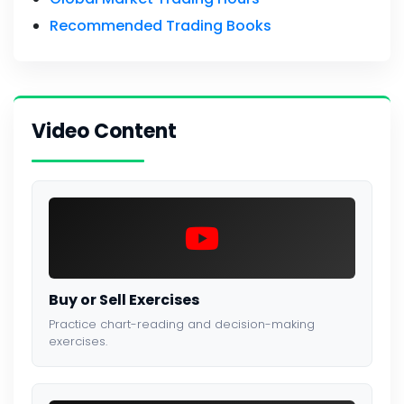
Recommended Trading Books
Video Content
Buy or Sell Exercises
Practice chart-reading and decision-making
exercises.