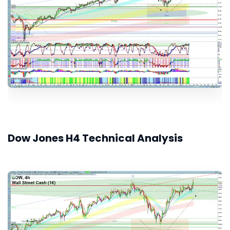
Dow Jones H4 Technical Analysis