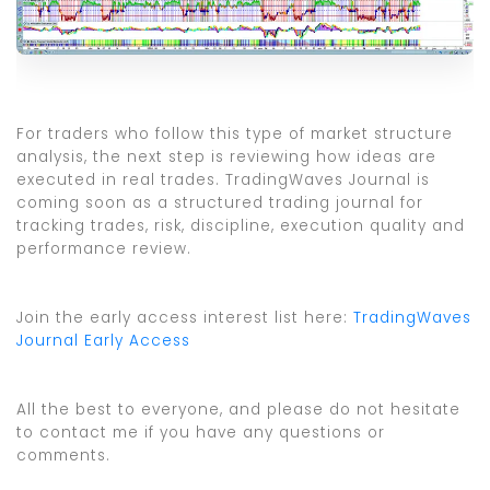
For traders who follow this type of market structure
analysis, the next step is reviewing how ideas are
executed in real trades. TradingWaves Journal is
coming soon as a structured trading journal for
tracking trades, risk, discipline, execution quality and
performance review.
Join the early access interest list here:
TradingWaves
Journal Early Access
All the best to everyone, and please do not hesitate
to contact me if you have any questions or
comments.