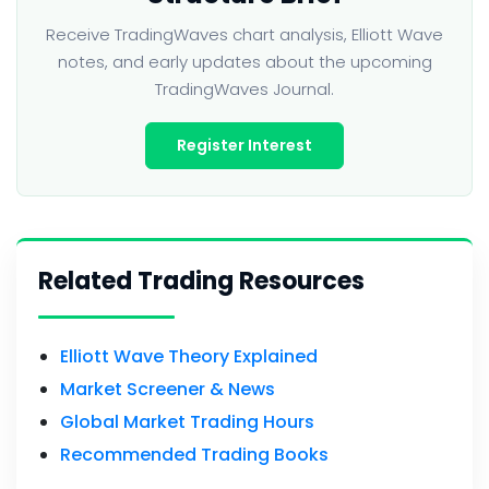
Receive TradingWaves chart analysis, Elliott Wave
notes, and early updates about the upcoming
TradingWaves Journal.
Register Interest
Related Trading Resources
Elliott Wave Theory Explained
Market Screener & News
Global Market Trading Hours
Recommended Trading Books