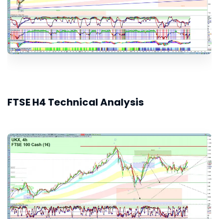
FTSE H4 Technical Analysis