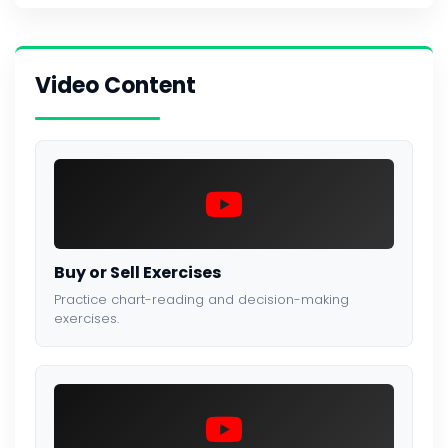
Video Content
Buy or Sell Exercises
Practice chart-reading and decision-making
exercises.