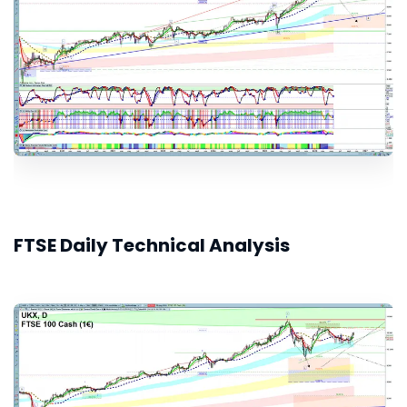
FTSE Daily Technical Analysis