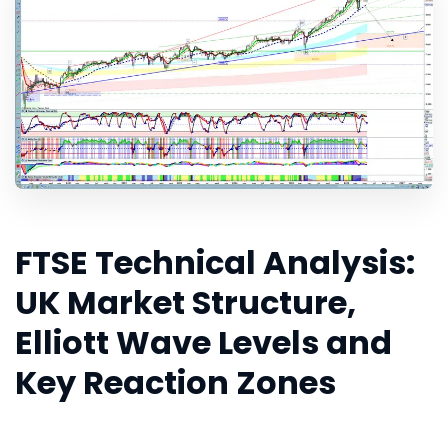
FTSE Technical Analysis:
UK Market Structure,
Elliott Wave Levels and
Key Reaction Zones