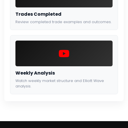
Trades Completed
Review completed trade examples and outcomes.
Weekly Analysis
Watch weekly market structure and Elliott Wave
analysis.