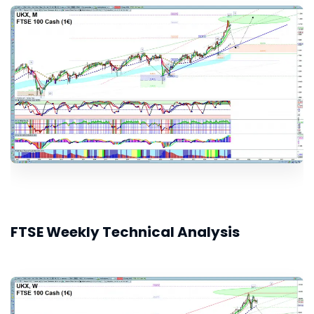
FTSE Weekly Technical Analysis