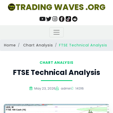
TRADING WAVES .ORG
Home
Chart Analysis
FTSE Technical Analysis
CHART ANALYSIS
FTSE Technical Analysis
May 23, 2026
admin
14316