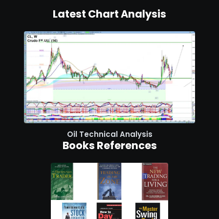
Latest Chart Analysis
Oil Technical Analysis
Books References