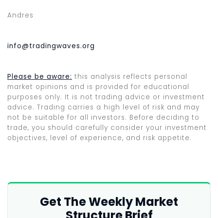
Andres
info@tradingwaves.org
Please be aware:
this analysis reflects personal
market opinions and is provided for educational
purposes only. It is not trading advice or investment
advice. Trading carries a high level of risk and may
not be suitable for all investors. Before deciding to
trade, you should carefully consider your investment
objectives, level of experience, and risk appetite.
Get The Weekly Market
Structure Brief