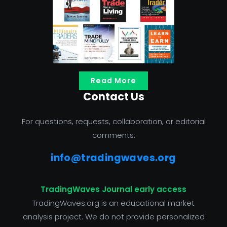
Read More
Contact Us
For questions, requests, collaboration, or editorial
comments:
info@tradingwaves.org
TradingWaves Journal early access
TradingWaves.org is an educational market
analysis project. We do not provide personalized