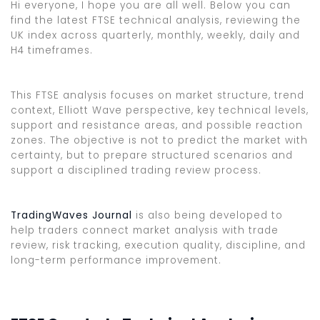
Hi everyone, I hope you are all well. Below you can
find the latest FTSE technical analysis, reviewing the
UK index across quarterly, monthly, weekly, daily and
H4 timeframes.
This FTSE analysis focuses on market structure, trend
context, Elliott Wave perspective, key technical levels,
support and resistance areas, and possible reaction
zones. The objective is not to predict the market with
certainty, but to prepare structured scenarios and
support a disciplined trading review process.
TradingWaves Journal
is also being developed to
help traders connect market analysis with trade
review, risk tracking, execution quality, discipline, and
long-term performance improvement.