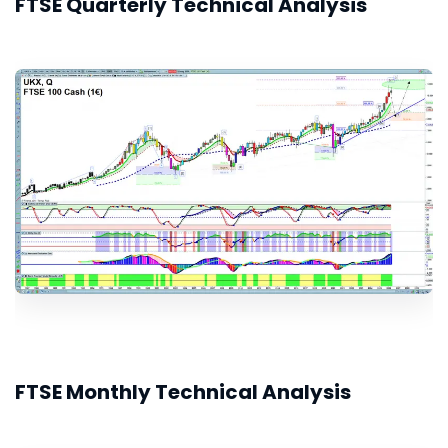
FTSE Quarterly Technical Analysis
FTSE Monthly Technical Analysis